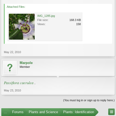
Attached Files:
IMG_1285.jpg
File size:
168.3 KB
Views:
158
May 22, 2010
Marpole
Member
Passiflora caerulea
.
May 23, 2010
(You must log in or sign up to reply here.)
...
Forums
Plants and Science
Plants: Identification