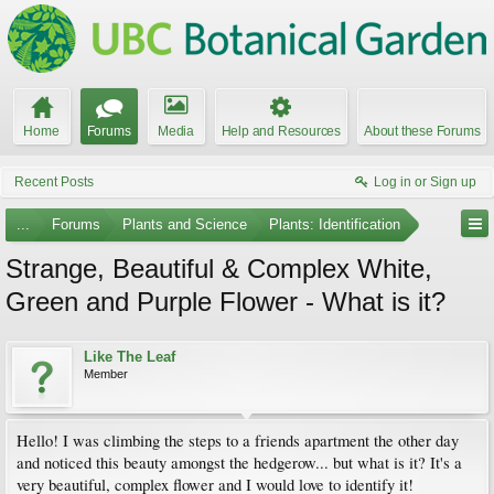
Home
Forums
Media
Help and Resources
About these Forums
Recent Posts
Log in or Sign up
...
Forums
Plants and Science
Plants: Identification
Strange, Beautiful & Complex White,
Green and Purple Flower - What is it?
Like The Leaf
Member
Hello! I was climbing the steps to a friends apartment the other day
and noticed this beauty amongst the hedgerow... but what is it? It's a
very beautiful, complex flower and I would love to identify it!