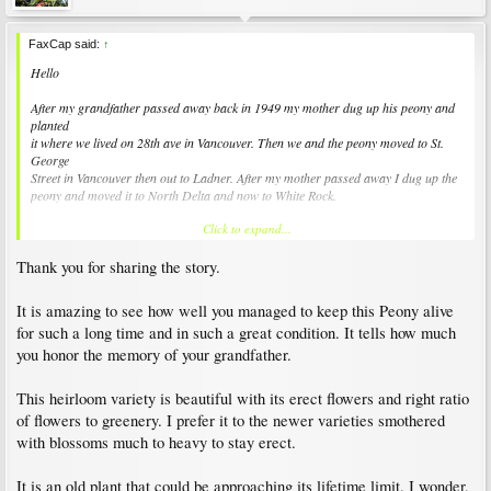
FaxCap said:
↑
Hello
After my grandfather passed away back in 1949 my mother dug up his peony and
planted
it where we lived on 28th ave in Vancouver. Then we and the peony moved to St.
George
Street in Vancouver then out to Ladner. After my mother passed away I dug up the
peony and moved it to North Delta and now to White Rock.
Click to expand...
After 2 years it was growing "well" but only had a couple of flowers. Then I bought
a
Thank you for sharing the story.
large pot and filled it with quality soil. It seems quite happy now.
Not as flashy as the newer varieties but this peony has a history. :-)
It is amazing to see how well you managed to keep this Peony alive
for such a long time and in such a great condition. It tells how much
FaxCap
you honor the memory of your grandfather.
This heirloom variety is beautiful with its erect flowers and right ratio
of flowers to greenery. I prefer it to the newer varieties smothered
with blossoms much to heavy to stay erect.
It is an old plant that could be approaching its lifetime limit. I wonder,