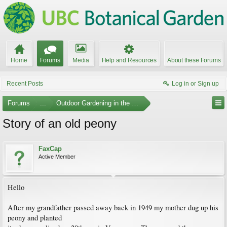
Home
Forums
Media
Help and Resources
About these Forums
Recent Posts
Log in or Sign up
Forums
...
Outdoor Gardening in the Pacific Northwest
Story of an old peony
FaxCap
Active Member
Hello
After my grandfather passed away back in 1949 my mother dug up his
peony and planted