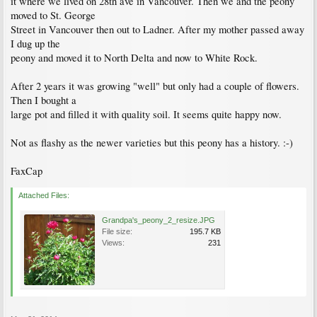
it where we lived on 28th ave in Vancouver. Then we and the peony
moved to St. George
Street in Vancouver then out to Ladner. After my mother passed away
I dug up the
peony and moved it to North Delta and now to White Rock.
After 2 years it was growing "well" but only had a couple of flowers.
Then I bought a
large pot and filled it with quality soil. It seems quite happy now.
Not as flashy as the newer varieties but this peony has a history. :-)
FaxCap
Attached Files:
Grandpa's_peony_2_resize.JPG
File size:
195.7 KB
Views:
231