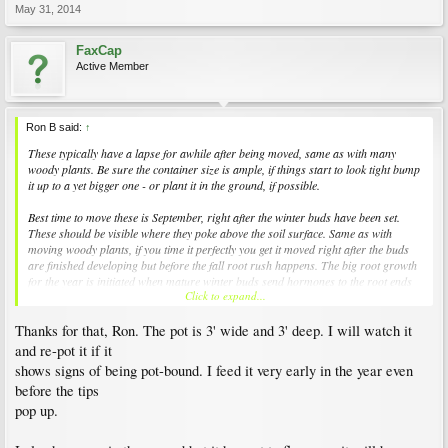
May 31, 2014
FaxCap
Active Member
Ron B said:
↑
These typically have a lapse for awhile after being moved, same as with many
woody plants. Be sure the container size is ample, if things start to look tight bump
it up to a yet bigger one - or plant it in the ground, if possible.
Best time to move these is September, right after the winter buds have been set.
These should be visible where they poke above the soil surface. Same as with
moving woody plants, if you time it perfectly you get it moved right after the buds
are finished developing but before the fall root rush happens. The big root growth
for the year is initiated when mature winter buds send hormones to the root ends
Click to expand...
that tell them to get moving.
Thanks for that, Ron. The pot is 3' wide and 3' deep. I will watch it
and re-pot it if it
shows signs of being pot-bound. I feed it very early in the year even
before the tips
pop up.