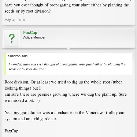
have you ever thought of propagating your plant either by planting the
seeds or by root division?
May 31, 2014
FaxCap
Active Member
Sundrop said:
↑
I wonder, have you ever thought of propagating your plant either by planting the
seeds or by root division?
Root division. Or at least we tried to dig up the whole root (tuber
looking things) but I
am sure there are peonies growing where we dug the plant up. Sure
we missed a bit. :-)
Yes, my grandfather was a conductor on the Vancouver trolley car
system and an avid gardener.
FaxCap