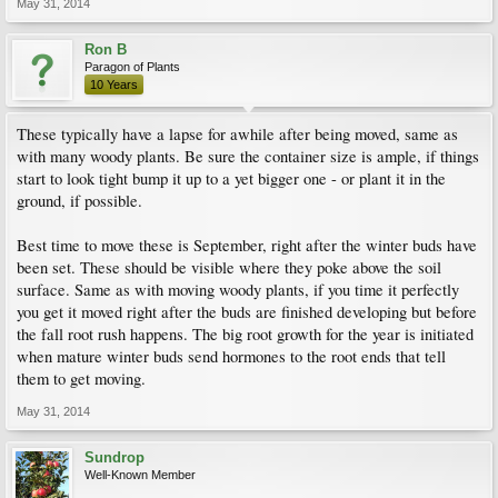
May 31, 2014
Ron B
Paragon of Plants
10 Years
These typically have a lapse for awhile after being moved, same as
with many woody plants. Be sure the container size is ample, if things
start to look tight bump it up to a yet bigger one - or plant it in the
ground, if possible.
Best time to move these is September, right after the winter buds have
been set. These should be visible where they poke above the soil
surface. Same as with moving woody plants, if you time it perfectly
you get it moved right after the buds are finished developing but before
the fall root rush happens. The big root growth for the year is initiated
when mature winter buds send hormones to the root ends that tell
them to get moving.
May 31, 2014
Sundrop
Well-Known Member