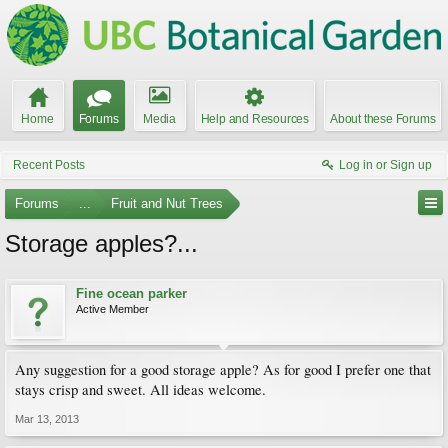
Home
Forums
Media
Help and Resources
About these Forums
Recent Posts
Log in or Sign up
Forums
...
Fruit and Nut Trees
Storage apples?...
Fine ocean parker
Active Member
Any suggestion for a good storage apple? As for good I prefer one that
stays crisp and sweet. All ideas welcome.
Mar 13, 2013