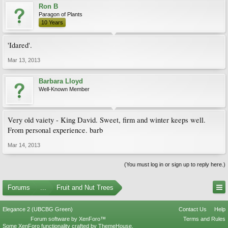
Ron B
Paragon of Plants
10 Years
'Idared'.
Mar 13, 2013
Barbara Lloyd
Well-Known Member
Very old vaiety - King David. Sweet, firm and winter keeps well.
From personal experience. barb
Mar 14, 2013
(You must log in or sign up to reply here.)
Forums
...
Fruit and Nut Trees
Elegance 2 (UBCBG Green)
Contact Us
Help
Forum software by XenForo™
Terms and Rules
Some XenForo functionality crafted by
ThemeHouse
.