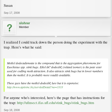
Susan
Sep 17, 2008
slohrer
Member
I realized I could track down the person doing the experiment with the
trap. Here's what he said:
Methyl dodecadienoate is the compound that is the aggregation pheromone for
Euschistus spp. stink bugs. Ethyl â€“dodecâ€¦ (related isomer) is the pear ester
used for codling moth attraction. It also attracts stink bugs but in lower numbers
than the methyl. It is probably more readily available.
These guys have the methyl-dodecâ€¦ lure but it is expensive:
http://www.aptivinc.biz/servlet/Detail?no=3333
For anyone who's interested, here's the page that has instructions for
the trap:
http://ufinsect.ifas.ufl.edu/stink_bugs/stink_bugs.htm
Sep 18, 2008