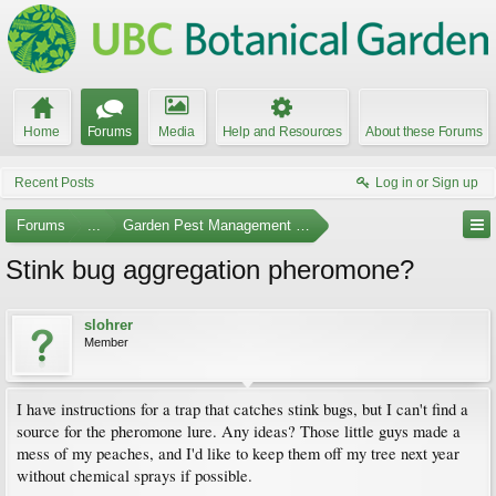
Home
Forums
Media
Help and Resources
About these Forums
Recent Posts
Log in or Sign up
Forums
...
Garden Pest Management and Identification
Stink bug aggregation pheromone?
slohrer
Member
I have instructions for a trap that catches stink bugs, but I can't find a
source for the pheromone lure. Any ideas? Those little guys made a
mess of my peaches, and I'd like to keep them off my tree next year
without chemical sprays if possible.