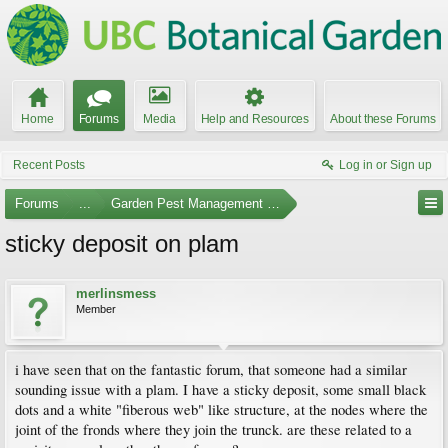
Home
Forums
Media
Help and Resources
About these Forums
Recent Posts
Log in or Sign up
Forums
...
Garden Pest Management and Identification
sticky deposit on plam
merlinsmess
Member
i have seen that on the fantastic forum, that someone had a similar
sounding issue with a plam. I have a sticky deposit, some small black
dots and a white "fiberous web" like structure, at the nodes where the
joint of the fronds where they join the trunck. are these related to a