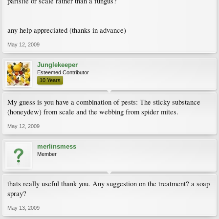
parisite or scale rather than a fungus?
any help appreciated (thanks in advance)
May 12, 2009
Junglekeeper
Esteemed Contributor
10 Years
My guess is you have a combination of pests: The sticky substance
(honeydew) from scale and the webbing from spider mites.
May 12, 2009
merlinsmess
Member
thats really useful thank you. Any suggestion on the treatment? a soap
spray?
May 13, 2009