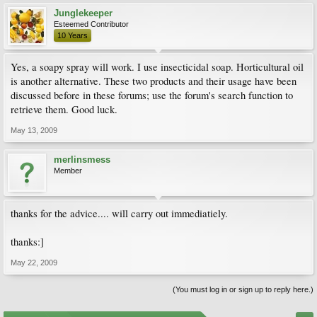
Junglekeeper
Esteemed Contributor
10 Years
Yes, a soapy spray will work. I use insecticidal soap. Horticultural oil
is another alternative. These two products and their usage have been
discussed before in these forums; use the forum's search function to
retrieve them. Good luck.
May 13, 2009
merlinsmess
Member
thanks for the advice.... will carry out immediatiely.
thanks:]
May 22, 2009
(You must log in or sign up to reply here.)