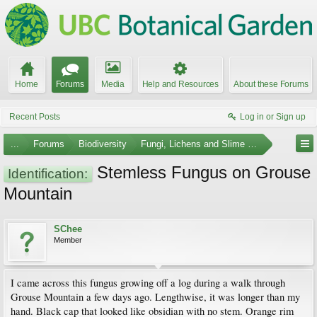
Home
Forums
Media
Help and Resources
About these Forums
Recent Posts
Log in or Sign up
...
Forums
Biodiversity
Fungi, Lichens and Slime Molds
Stemless Fungus on Grouse
Identification:
Mountain
SChee
Member
I came across this fungus growing off a log during a walk through
Grouse Mountain a few days ago. Lengthwise, it was longer than my
hand. Black cap that looked like obsidian with no stem. Orange rim