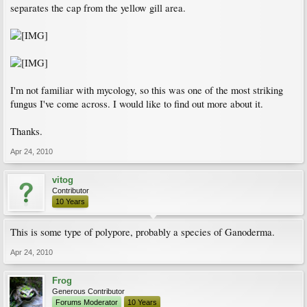
separates the cap from the yellow gill area.
I'm not familiar with mycology, so this was one of the most striking
fungus I've come across. I would like to find out more about it.
Thanks.
Apr 24, 2010
vitog
Contributor
10 Years
This is some type of polypore, probably a species of Ganoderma.
Apr 24, 2010
Frog
Generous Contributor
Forums Moderator
10 Years