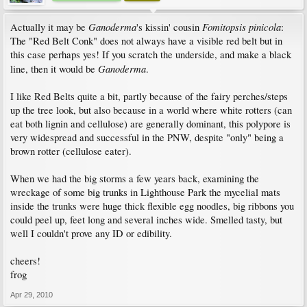
Ganoderma
Fomitopsis pinicola
Actually it may be
's kissin' cousin
:
The "Red Belt Conk" does not always have a visible red belt but in
this case perhaps yes! If you scratch the underside, and make a black
Ganoderma
line, then it would be
.
I like Red Belts quite a bit, partly because of the fairy perches/steps
up the tree look, but also because in a world where white rotters (can
eat both lignin and cellulose) are generally dominant, this polypore is
very widespread and successful in the PNW, despite "only" being a
brown rotter (cellulose eater).
When we had the big storms a few years back, examining the
wreckage of some big trunks in Lighthouse Park the mycelial mats
inside the trunks were huge thick flexible egg noodles, big ribbons you
could peel up, feet long and several inches wide. Smelled tasty, but
well I couldn't prove any ID or edibility.
cheers!
frog
Apr 29, 2010