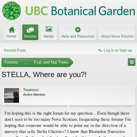
Home
Forums
Media
Help and Resources
About these Forums
Recent Posts
Log in or Sign up
Forums
...
Fruit and Nut Trees
STELLA, Where are you?!
Seamus
Active Member
I'm hoping this is the right forum for my question... Even though there
don't seen to be too many Nova Scotians frequenting these forums I'm
hoping that someone would be able to point me in the direction of a
nursery that sells Stella Cherries? I know that Blomidon Nurseries