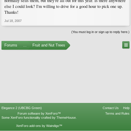
normally sells them, but they're all out for this year. Is there anywhere
else I could look? I'm willing to drive for a good hour to pick one up.
Thanks!
Jul 18, 2007
(You must log in or sign up to reply here.)
Forums
...
Fruit and Nut Trees
Elegance 2 (UBCBG Green)
Contact Us
Help
Forum software by XenForo™
Terms and Rules
Some XenForo functionality crafted by
ThemeHouse
.
XenForo add-ons by Waindigo™