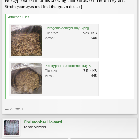
Pelecyphora aselliformis showing their selves off. Here They are.
Strain your eyes and find the green dots. :}
Attached Files:
Obregonia denegrii day 5.png
File size:
528.9 KB
Views:
608
Pelecyphora aselliformis day 5.png
File size:
711.4 KB
Views:
645
Feb 3, 2013
Christopher Howard
Active Member