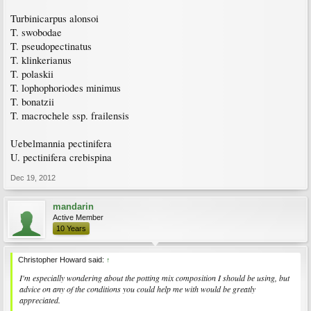
Turbinicarpus alonsoi
T. swobodae
T. pseudopectinatus
T. klinkerianus
T. polaskii
T. lophophoriodes minimus
T. bonatzii
T. macrochele ssp. frailensis
Uebelmannia pectinifera
U. pectinifera crebispina
Dec 19, 2012
mandarin
Active Member
10 Years
Christopher Howard said:
↑
I'm especially wondering about the potting mix composition I should be using, but
advice on any of the conditions you could help me with would be greatly
appreciated.