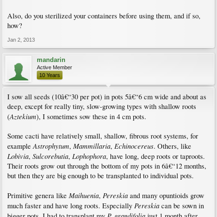
Also, do you sterilized your containers before using them, and if so,
how?
Jan 2, 2013
mandarin
Active Member
10 Years
I sow all seeds (10â€“30 per pot) in pots 5â€“6 cm wide and about as
deep, except for really tiny, slow-growing types with shallow roots
Aztekium
(
), I sometimes sow these in 4 cm pots.
Some cacti have relatively small, shallow, fibrous root systems, for
Astrophytum
Mammillaria
Echinocereus
example
,
,
. Others, like
Lobivia
Sulcorebutia
Lophophora
,
,
, have long, deep roots or taproots.
Their roots grow out through the bottom of my pots in 6â€“12 months,
but then they are big enough to be transplanted to individual pots.
Maihuenia
Pereskia
Primitive genera like
,
and many opuntioids grow
Pereskia
much faster and have long roots. Especially
can be sown in
P. grandifolia
bigger pots, I had to transplant my
just 1 month after