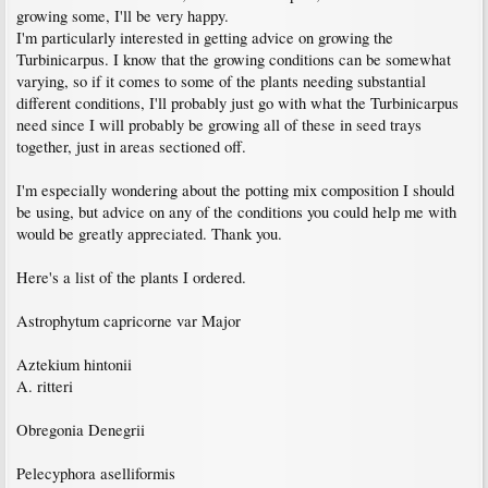
growing some, I'll be very happy.
I'm particularly interested in getting advice on growing the
Turbinicarpus. I know that the growing conditions can be somewhat
varying, so if it comes to some of the plants needing substantial
different conditions, I'll probably just go with what the Turbinicarpus
need since I will probably be growing all of these in seed trays
together, just in areas sectioned off.
I'm especially wondering about the potting mix composition I should
be using, but advice on any of the conditions you could help me with
would be greatly appreciated. Thank you.
Here's a list of the plants I ordered.
Astrophytum capricorne var Major
Aztekium hintonii
A. ritteri
Obregonia Denegrii
Pelecyphora aselliformis