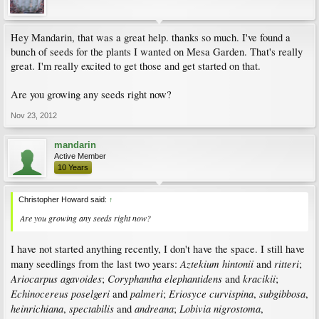
Hey Mandarin, that was a great help. thanks so much. I've found a
bunch of seeds for the plants I wanted on Mesa Garden. That's really
great. I'm really excited to get those and get started on that.
Are you growing any seeds right now?
Nov 23, 2012
mandarin
Active Member
10 Years
Christopher Howard said:
↑
Are you growing any seeds right now?
I have not started anything recently, I don't have the space. I still have
Aztekium hintonii
ritteri
many seedlings from the last two years:
and
;
Ariocarpus agavoides
Coryphantha elephantidens
kracikii
;
and
;
Echinocereus poselgeri
palmeri
Eriosyce curvispina
subgibbosa
and
;
,
,
heinrichiana
spectabilis
andreana
Lobivia nigrostoma
,
and
;
,