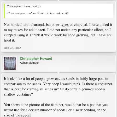
Christopher Howard said:
↑
Have you ever used horticultural charcoal at all?
Not horticultural charcoal, but other types of charcoal. I have added it
to my mixes for adult cacti. I did not notice any particular effect, so I
stopped using it. I think it would work for seed growing, but I have not
tried it.
Dec 22, 2012
Christopher Howard
Active Member
It looks like a lot of people grow cactus seeds in fairly large pots in
comparison to the seeds. Very deep I would think. Is there a container
that is best for starting all seeds in? Or do certain genuses need a
shallow container?
You showed the picture of the 6cm pot, would that be a pot that you
would use for a certain number of seeds? or also depending on the
size of the seeds?