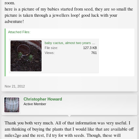
room.
here is a picture of my babies started from seed, they are so small the
picture is taken through a jewellers loop! good luck with your
adventure!
Attached Files:
baby cactus, almost two years old.jpg
File size:
127.3 KB
Views:
761
Nov 21, 2012
Christopher Howard
Active Member
Thank you both very much. All of that information was very useful. I
am thinking of buying the plants that I would like that are available off
miles2go and the rest, I'd try for with seeds. Though, these will