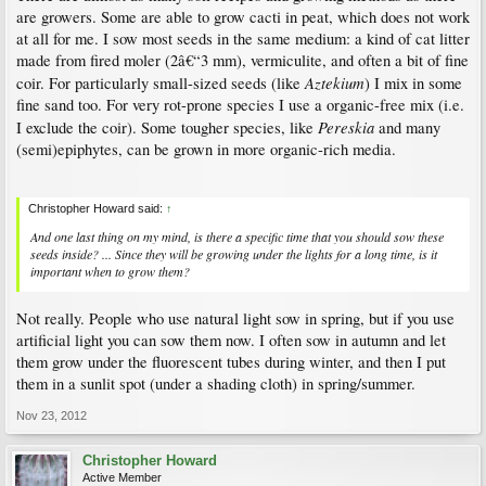
are growers. Some are able to grow cacti in peat, which does not work
at all for me. I sow most seeds in the same medium: a kind of cat litter
made from fired moler (2â€“3 mm), vermiculite, and often a bit of fine
Aztekium
coir. For particularly small-sized seeds (like
) I mix in some
fine sand too. For very rot-prone species I use a organic-free mix (i.e.
Pereskia
I exclude the coir). Some tougher species, like
and many
(semi)epiphytes, can be grown in more organic-rich media.
Christopher Howard said:
↑
And one last thing on my mind, is there a specific time that you should sow these
seeds inside? ... Since they will be growing under the lights for a long time, is it
important when to grow them?
Not really. People who use natural light sow in spring, but if you use
artificial light you can sow them now. I often sow in autumn and let
them grow under the fluorescent tubes during winter, and then I put
them in a sunlit spot (under a shading cloth) in spring/summer.
Nov 23, 2012
Christopher Howard
Active Member