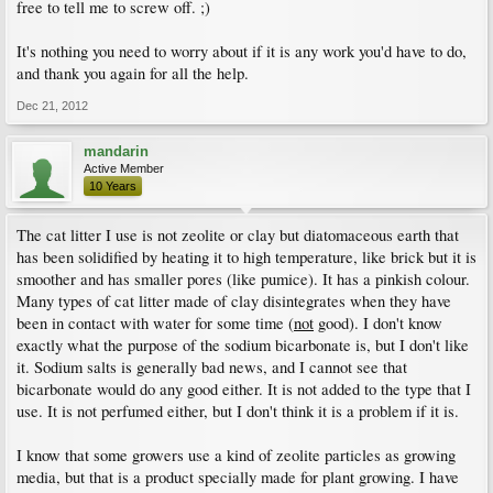
free to tell me to screw off. ;)
It's nothing you need to worry about if it is any work you'd have to do,
and thank you again for all the help.
Dec 21, 2012
mandarin
Active Member
10 Years
The cat litter I use is not zeolite or clay but diatomaceous earth that
has been solidified by heating it to high temperature, like brick but it is
smoother and has smaller pores (like pumice). It has a pinkish colour.
Many types of cat litter made of clay disintegrates when they have
been in contact with water for some time (
not
good). I don't know
exactly what the purpose of the sodium bicarbonate is, but I don't like
it. Sodium salts is generally bad news, and I cannot see that
bicarbonate would do any good either. It is not added to the type that I
use. It is not perfumed either, but I don't think it is a problem if it is.
I know that some growers use a kind of zeolite particles as growing
media, but that is a product specially made for plant growing. I have