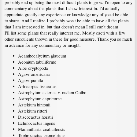
probably end up being the most difficult plants to grow. I'm open to any
commentary about the plants that I show interest in. I'd actually
appreciate greatly any experience or knowledge any of you'd be able
to share. And I realize I probably won't be able to have all the plants
that I am interested in, but that doesn't mean I still can't dream!
I'll list some plants that really interest me. Mostly cacti with a few
other succulents thrown in there for good measure. Thank you so much
in advance for any commentary or insight.
Acanthocalycium glaucum
Aeonium tabuliforme
Aloe cryptopoda
Agave americana
Agave pumila
Ariocarpus fissuratus
Astrophytum asterias v. nudum Ooibo
Astrophytum capricorne
Aztekium hintonii
Aztekium ritteri
Discocactus horstii
Echinocactus ingens
Mammillaria coahuilensis
Tephrocactus geometricus