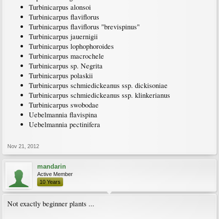
Turbinicarpus alonsoi
Turbinicarpus flaviflorus
Turbinicarpus flaviflorus "brevispinus"
Turbinicarpus jauernigii
Turbinicarpus lophophoroides
Turbinicarpus macrochele
Turbinicarpus sp. Negrita
Turbinicarpus polaskii
Turbinicarpus schmiedickeanus ssp. dickisoniae
Turbinicarpus schmiedickeanus ssp. klinkerianus
Turbinicarpus swobodae
Uebelmannia flavispina
Uebelmannia pectinifera
Nov 21, 2012
mandarin
Active Member
10 Years
Not exactly beginner plants ...