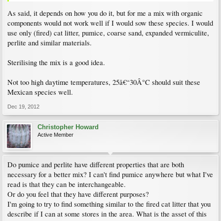
As said, it depends on how you do it, but for me a mix with organic
components would not work well if I would sow these species. I would
use only (fired) cat litter, pumice, coarse sand, expanded vermiculite,
perlite and similar materials.
Sterilising the mix is a good idea.
Not too high daytime temperatures, 25â€“30Â°C should suit these
Mexican species well.
Dec 19, 2012
Christopher Howard
Active Member
Do pumice and perlite have different properties that are both
necessary for a better mix? I can't find pumice anywhere but what I've
read is that they can be interchangeable.
Or do you feel that they have different purposes?
I'm going to try to find something similar to the fired cat litter that you
describe if I can at some stores in the area. What is the asset of this