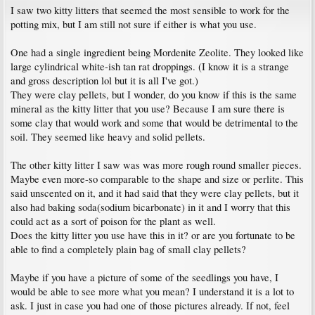
I saw two kitty litters that seemed the most sensible to work for the
potting mix, but I am still not sure if either is what you use.
One had a single ingredient being Mordenite Zeolite. They looked like
large cylindrical white-ish tan rat droppings. (I know it is a strange
and gross description lol but it is all I've got.)
They were clay pellets, but I wonder, do you know if this is the same
mineral as the kitty litter that you use? Because I am sure there is
some clay that would work and some that would be detrimental to the
soil. They seemed like heavy and solid pellets.
The other kitty litter I saw was was more rough round smaller pieces.
Maybe even more-so comparable to the shape and size or perlite. This
said unscented on it, and it had said that they were clay pellets, but it
also had baking soda(sodium bicarbonate) in it and I worry that this
could act as a sort of poison for the plant as well.
Does the kitty litter you use have this in it? or are you fortunate to be
able to find a completely plain bag of small clay pellets?
Maybe if you have a picture of some of the seedlings you have, I
would be able to see more what you mean? I understand it is a lot to
ask. I just in case you had one of those pictures already. If not, feel