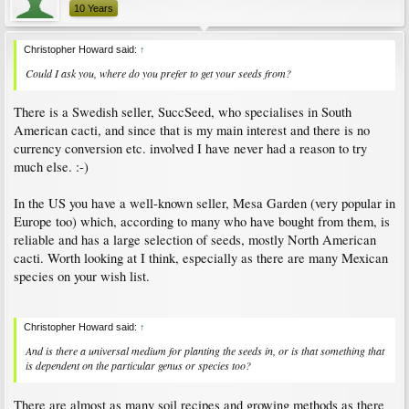
10 Years
Christopher Howard said:
↑
Could I ask you, where do you prefer to get your seeds from?
There is a Swedish seller, SuccSeed, who specialises in South
American cacti, and since that is my main interest and there is no
currency conversion etc. involved I have never had a reason to try
much else. :-)
In the US you have a well-known seller, Mesa Garden (very popular in
Europe too) which, according to many who have bought from them, is
reliable and has a large selection of seeds, mostly North American
cacti. Worth looking at I think, especially as there are many Mexican
species on your wish list.
Christopher Howard said:
↑
And is there a universal medium for planting the seeds in, or is that something that
is dependent on the particular genus or species too?
There are almost as many soil recipes and growing methods as there