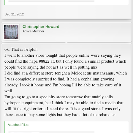
Dec 21, 2012
Christopher Howard
Active Member
ok. That is helpful.
I went to another store tonight that people online were saying they
could find the napa #8822 at, but I only found a similar product which
people were saying did not act as well in potting mix.
I did find at a different store tonight a Melocactus matanzanus, which
I was completely surprised to find. It had a cephalium growing
already. I took it home and I'm hoping I'll be able to take care of it
well.
I'm going to go to a specialty store tomorrow that mainly sells
hydroponic equipment, but I think I may be able to find a media that
will fit the right criteria I need there. It is a good store. I was only
there once to buy some lights but they had a lot of merchandise.
Attached Files: