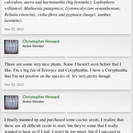
calorubra
aurea
haematantha
Lophophora
,
and
(big favourite);
williamsii
Maihuenia patagonica
Gymnocalycium oenanthemum
;
;
;
Rebutia einsteinii
violaciflora
pygmaea
haagei
,
and
(
, another
favourite).
Nov 23, 2012
Christopher Howard
Active Member
Those are some very nice plants. Some I haven't seen before that I
like. I'm a big fan of Eriosyce and Coryphantha. I have a Coryphantha
that I'm not positive on the species of. It's very pretty though.
Nov 23, 2012
Christopher Howard
Active Member
I finally manned up and purchased some cactus seeds. I realize that
these are all difficult seeds to start, but they're some that I really
wanted to have so if I fail, I won't be too upset, but if I succeed in