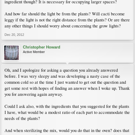
ingredient though? It is necessary for occupying larger spaces?
And how far should the light be from the plants? Will cacti become
leggy if the light is not the right distance from the plants? Or are there
any other things I should worry about concerning the grow lights?
Dec 20, 2012
Christopher Howard
Active Member
Oh, and I apologize for asking a question you already answered
before. I was very sleepy and was developing a nasty case of the
common cold so at the time I just wanted to get out the question and
get some rest with hopes of finding an answer when I woke up. Thank
you for answering again anyway.
Could I ask also, with the ingredients that you suggested for the plants
I have, what would be a modest ratio of each part to accommodate the
needs of the plants?
And when sterilizing the mix, would you do that in the oven? does that