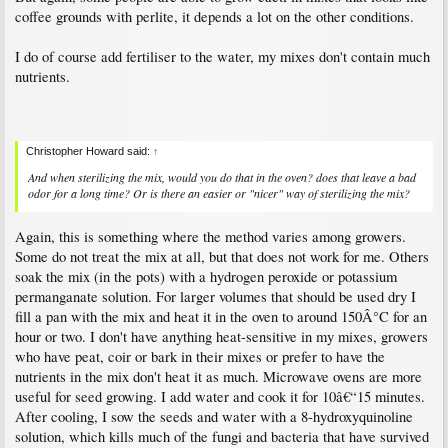
coffee grounds with perlite, it depends a lot on the other conditions.
I do of course add fertiliser to the water, my mixes don't contain much
nutrients.
Christopher Howard said:
↑
And when sterilizing the mix, would you do that in the oven? does that leave a bad
odor for a long time? Or is there an easier or "nicer" way of sterilizing the mix?
Again, this is something where the method varies among growers.
Some do not treat the mix at all, but that does not work for me. Others
soak the mix (in the pots) with a hydrogen peroxide or potassium
permanganate solution. For larger volumes that should be used dry I
fill a pan with the mix and heat it in the oven to around 150Â°C for an
hour or two. I don't have anything heat-sensitive in my mixes, growers
who have peat, coir or bark in their mixes or prefer to have the
nutrients in the mix don't heat it as much. Microwave ovens are more
useful for seed growing. I add water and cook it for 10â€“15 minutes.
After cooling, I sow the seeds and water with a 8-hydroxyquinoline
solution, which kills much of the fungi and bacteria that have survived