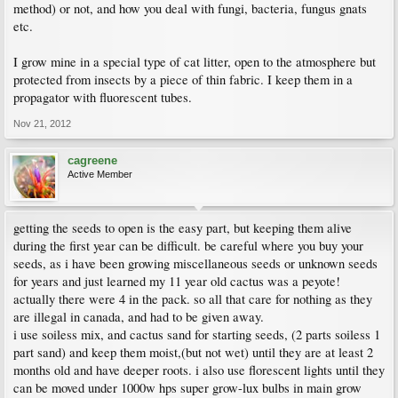
method) or not, and how you deal with fungi, bacteria, fungus gnats
etc.
I grow mine in a special type of cat litter, open to the atmosphere but
protected from insects by a piece of thin fabric. I keep them in a
propagator with fluorescent tubes.
Nov 21, 2012
cagreene
Active Member
getting the seeds to open is the easy part, but keeping them alive
during the first year can be difficult. be careful where you buy your
seeds, as i have been growing miscellaneous seeds or unknown seeds
for years and just learned my 11 year old cactus was a peyote!
actually there were 4 in the pack. so all that care for nothing as they
are illegal in canada, and had to be given away.
i use soiless mix, and cactus sand for starting seeds, (2 parts soiless 1
part sand) and keep them moist,(but not wet) until they are at least 2
months old and have deeper roots. i also use florescent lights until they
can be moved under 1000w hps super grow-lux bulbs in main grow