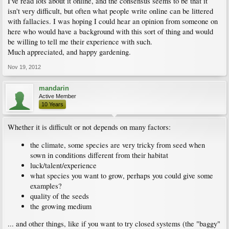
I've read lots about it online, and the consensus seems to be that it
isn't very difficult, but often what people write online can be littered
with fallacies. I was hoping I could hear an opinion from someone on
here who would have a background with this sort of thing and would
be willing to tell me their experience with such.
Much appreciated, and happy gardening.
Nov 19, 2012
mandarin
Active Member
10 Years
Whether it is difficult or not depends on many factors:
the climate, some species are very tricky from seed when
sown in conditions different from their habitat
luck/talent/experience
what species you want to grow, perhaps you could give some
examples?
quality of the seeds
the growing medium
... and other things, like if you want to try closed systems (the "baggy"