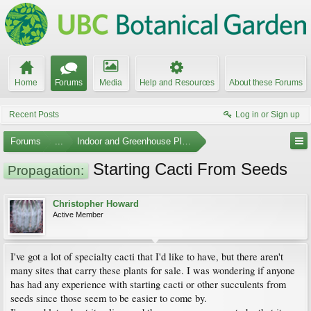
Home
Forums
Media
Help and Resources
About these Forums
Recent Posts
Log in or Sign up
Forums
...
Indoor and Greenhouse Plants
Starting Cacti From Seeds
Propagation:
Christopher Howard
Active Member
I've got a lot of specialty cacti that I'd like to have, but there aren't
many sites that carry these plants for sale. I was wondering if anyone
has had any experience with starting cacti or other succulents from
seeds since those seem to be easier to come by.