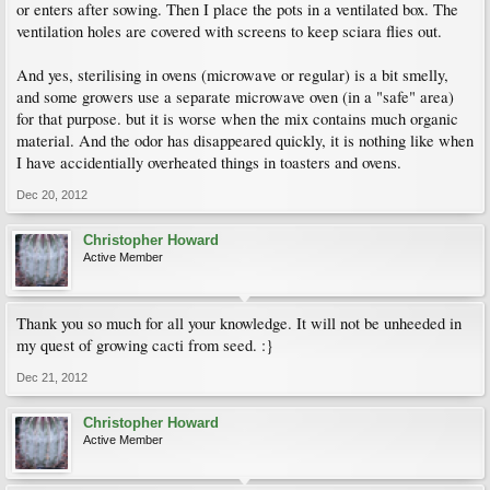
or enters after sowing. Then I place the pots in a ventilated box. The
ventilation holes are covered with screens to keep sciara flies out.
And yes, sterilising in ovens (microwave or regular) is a bit smelly,
and some growers use a separate microwave oven (in a "safe" area)
for that purpose. but it is worse when the mix contains much organic
material. And the odor has disappeared quickly, it is nothing like when
I have accidentially overheated things in toasters and ovens.
Dec 20, 2012
Christopher Howard
Active Member
Thank you so much for all your knowledge. It will not be unheeded in
my quest of growing cacti from seed. :}
Dec 21, 2012
Christopher Howard
Active Member