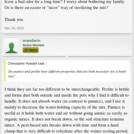
leave a bad odor for a long time? I worry about bothering my family.
Or is there an easier or "nicer" way of sterilizing the mix?
Thank you.
Dec 20, 2012
mandarin
Active Member
10 Years
Christopher Howard said:
↑
Do pumice and perlite have different properties that are both necessary for a better
mix?
I think they are far too different to be interchangeable. Perlite is brittle
and forms dust both outside and inside the pots why I find it difficult to
handle. It does not absorb water (in contrast to pumice), and I use it
mainly to decrease the water-holding capacity of the mix. Pumice is
useful as it holds both water and air without going anoxic as easily as
organic mixes. It does not break down, so the soil structure remains
intact. A peat-based mix breaks down with time and form a hard
clump that is very difficult to rehydrate after the winter resting period,