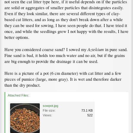
not seen the cat litter type here, if it useful depends on if the particles
are solid or aggregates of smaller particles that disintegrates easily.
Even if they look similar, there are several different types of clay-
based cat litters, and as long as they don't break down after a while
they can be used for sowing, I have seen people do that. I have tried it
once, and while the seedlings grew I not happy with the results, I have
better options.
Aztekium
Have you considered coarse sand? I sowed my
in pure sand.
Fine sand is bad, it holds too much water and no air, but if the grains
are big enough to provide the drainage it can be used.
Here is a picture of a pot (6 cm diameter) with cat litter and a few
pieces of pumice (large, more gray). It is wet and therefore darker
than the dry product.
Attached Files:
sowpot.jpg
File size:
73.1 KB
Views:
522