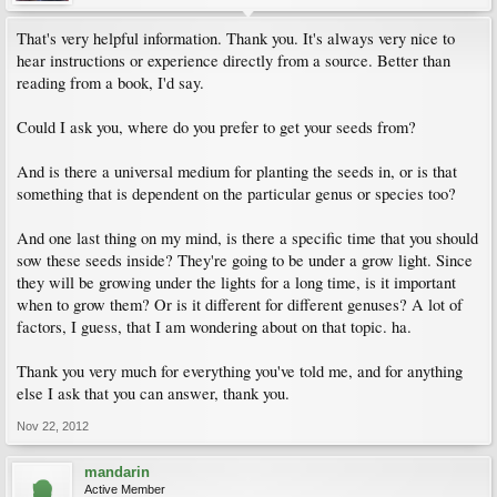
That's very helpful information. Thank you. It's always very nice to
hear instructions or experience directly from a source. Better than
reading from a book, I'd say.
Could I ask you, where do you prefer to get your seeds from?
And is there a universal medium for planting the seeds in, or is that
something that is dependent on the particular genus or species too?
And one last thing on my mind, is there a specific time that you should
sow these seeds inside? They're going to be under a grow light. Since
they will be growing under the lights for a long time, is it important
when to grow them? Or is it different for different genuses? A lot of
factors, I guess, that I am wondering about on that topic. ha.
Thank you very much for everything you've told me, and for anything
else I ask that you can answer, thank you.
Nov 22, 2012
mandarin
Active Member