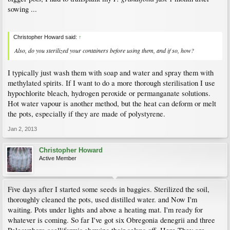
sowing ...
Christopher Howard said:
↑
Also, do you sterilized your containers before using them, and if so, how?
I typically just wash them with soap and water and spray them with
methylated spirits. If I want to do a more thorough sterilisation I use
hypochlorite bleach, hydrogen peroxide or permanganate solutions.
Hot water vapour is another method, but the heat can deform or melt
the pots, especially if they are made of polystyrene.
Jan 2, 2013
Christopher Howard
Active Member
Five days after I started some seeds in baggies. Sterilized the soil,
thoroughly cleaned the pots, used distilled water. and Now I'm
waiting. Pots under lights and above a heating mat. I'm ready for
whatever is coming. So far I've got six Obregonia denegrii and three