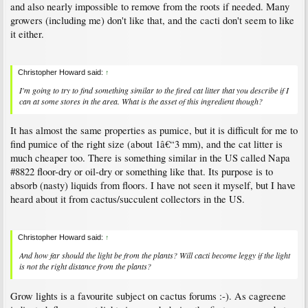
and also nearly impossible to remove from the roots if needed. Many
growers (including me) don't like that, and the cacti don't seem to like
it either.
Christopher Howard said:
↑
I'm going to try to find something similar to the fired cat litter that you describe if I
can at some stores in the area. What is the asset of this ingredient though?
It has almost the same properties as pumice, but it is difficult for me to
find pumice of the right size (about 1â€“3 mm), and the cat litter is
much cheaper too. There is something similar in the US called Napa
#8822 floor-dry or oil-dry or something like that. Its purpose is to
absorb (nasty) liquids from floors. I have not seen it myself, but I have
heard about it from cactus/succulent collectors in the US.
Christopher Howard said:
↑
And how far should the light be from the plants? Will cacti become leggy if the light
is not the right distance from the plants?
Grow lights is a favourite subject on cactus forums :-). As cagreene