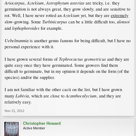
Ariocarpus
Aztekium
Astrophytum asterias
,
,
are tricky, i.e. they
germination is not always great, they grow slowly, and are sensitive to
Aztekium
rot. Well, I have never rotted an
yet, but they are
extremely
Turbinicarpus
alonsoi
slow-growing. Some
can be a little difficult too,
lophophoroides
and
for example.
Uebelmannia
is another genus famous for being difficult, but I have no
personal experience with it.
Tephrocactus geometricus
I have grown several forms of
and they are
quite easy once they have germinated. Some growers find them
difficult to germinate, but in my opinion it depends on the form (of the
species) and/or the supplier.
I am not familiar with the other cacti on the list, but I have grown
Lobivia
Acanthocalycium
many
, which are close to
, and they are
relatively easy.
Nov 21, 2012
Christopher Howard
Active Member