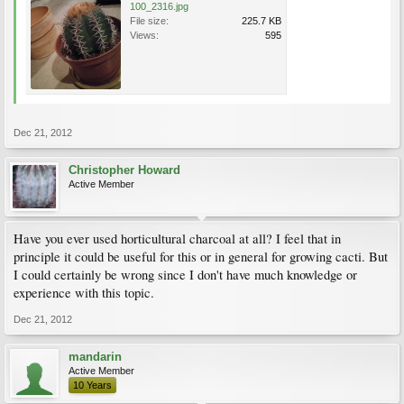
100_2316.jpg
File size:
225.7 KB
Views:
595
Dec 21, 2012
Christopher Howard
Active Member
Have you ever used horticultural charcoal at all? I feel that in
principle it could be useful for this or in general for growing cacti. But
I could certainly be wrong since I don't have much knowledge or
experience with this topic.
Dec 21, 2012
mandarin
Active Member
10 Years