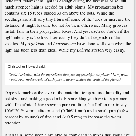
indicated, fluorescent lights is enough during the first year or so, but
much stronger light is needed for adult plants. My propagation box
contains six T5 tubes placed 30 cm above the pots. While the
seedlings are still very tiny I turn off some of the tubes or increase the
distance, it might become too hot for them otherwise. Many growers
install fans in their propagation boxes. And yes, cacti do stretch if the
light intensity is too low. How easily they do that depends on the
Aztekium
Astrophytum
species. My
and
have done well even when the
Lobivia
light has been less than ideal, while my
stretch very easily.
Christopher Howard said:
↑
Could I ask also, with the ingredients that you suggested for the plants I have, what
would be a modest ratio of each part to accommodate the needs of the plants?
Depends much on the size of the material, temperature, humidity and
pot size, and making a good mix is something you have to experiment
with, I'm afraid. I have sown in pure cat litter, but I often mix in say
10â€“20 % vermiculite or sand (0.5â€“1 mm) and a small part (a few
percent by volume) of fine sand (< 0.5 mm) to increase the water
retention.
But again, some people are able to grow cacti in mixes that looks like