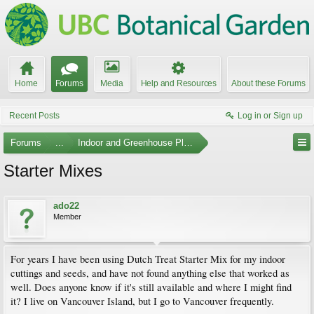
Home
Forums
Media
Help and Resources
About these Forums
Recent Posts
Log in or Sign up
Forums
...
Indoor and Greenhouse Plants
Starter Mixes
ado22
Member
For years I have been using Dutch Treat Starter Mix for my indoor
cuttings and seeds, and have not found anything else that worked as
well. Does anyone know if it's still available and where I might find
it? I live on Vancouver Island, but I go to Vancouver frequently.