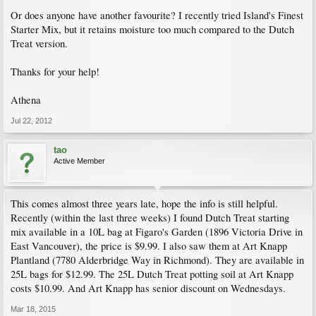
Or does anyone have another favourite? I recently tried Island's Finest
Starter Mix, but it retains moisture too much compared to the Dutch
Treat version.
Thanks for your help!
Athena
Jul 22, 2012
tao
Active Member
This comes almost three years late, hope the info is still helpful.
Recently (within the last three weeks) I found Dutch Treat starting
mix available in a 10L bag at Figaro's Garden (1896 Victoria Drive in
East Vancouver), the price is $9.99. I also saw them at Art Knapp
Plantland (7780 Alderbridge Way in Richmond). They are available in
25L bags for $12.99. The 25L Dutch Treat potting soil at Art Knapp
costs $10.99. And Art Knapp has senior discount on Wednesdays.
Mar 18, 2015