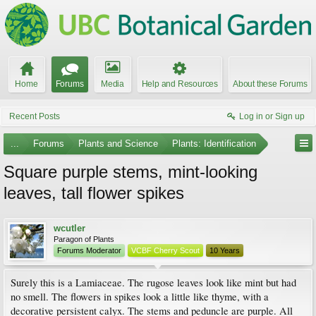
Home
Forums
Media
Help and Resources
About these Forums
Recent Posts
Log in or Sign up
...
Forums
Plants and Science
Plants: Identification
Square purple stems, mint-looking
leaves, tall flower spikes
wcutler
Paragon of Plants
Forums Moderator
VCBF Cherry Scout
10 Years
Surely this is a Lamiaceae. The rugose leaves look like mint but had
no smell. The flowers in spikes look a little like thyme, with a
decorative persistent calyx. The stems and peduncle are purple. All