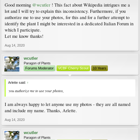
Good morning
@wcutler
! This fact about Wikipedia intrigues me a
lot and I will try to explain this inconsistency. Furthermore, if you
authorize me to use your photos, for this and for a further attempt to
identify the plant I might be interested in a dedicated Italian Forum in
which I participate.
Let me know thanks!
Aug 14, 2020
wcutler
Paragon of Plants
Forums Moderator
VCBF Cherry Scout
10 Years
Arlette said:
↑
you authorize me to use your photos,
I am always happy to let anyone use my photos - they are all named
and include my name. Thanks, Arlette.
Aug 14, 2020
wcutler
Paragon of Plants