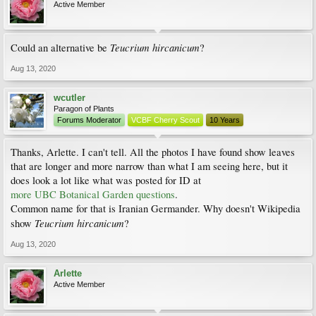
Active Member
Teucrium hircanicum
Could an alternative be
?
Aug 13, 2020
wcutler
Paragon of Plants
Forums Moderator
VCBF Cherry Scout
10 Years
Thanks, Arlette. I can't tell. All the photos I have found show leaves
that are longer and more narrow than what I am seeing here, but it
does look a lot like what was posted for ID at
more UBC Botanical Garden questions
.
Common name for that is Iranian Germander. Why doesn't Wikipedia
Teucrium hircanicum
show
?
Aug 13, 2020
Arlette
Active Member