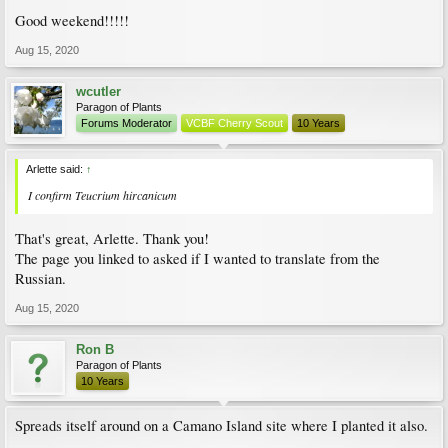
Good weekend!!!!!
Aug 15, 2020
wcutler
Paragon of Plants
Forums Moderator
VCBF Cherry Scout
10 Years
Arlette said:
↑
I confirm Teucrium hircanicum
That's great, Arlette. Thank you!
The page you linked to asked if I wanted to translate from the
Russian.
Aug 15, 2020
Ron B
Paragon of Plants
10 Years
Spreads itself around on a Camano Island site where I planted it also.