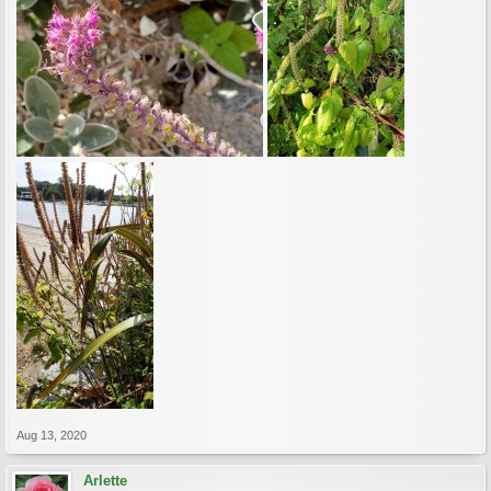
Aug 13, 2020
Arlette