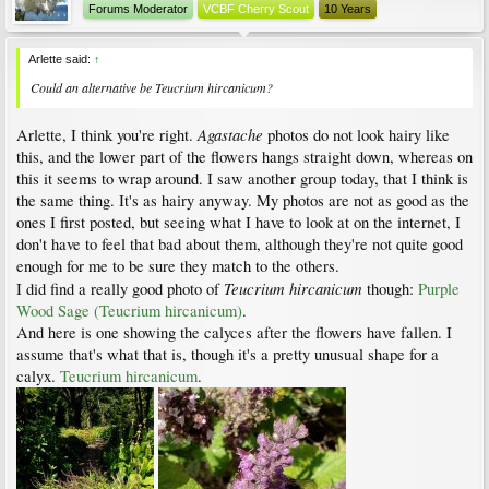
Forums Moderator
VCBF Cherry Scout
10 Years
Arlette said:
↑
Could an alternative be
Teucrium hircanicum
?
Agastache
Arlette, I think you're right.
photos do not look hairy like
this, and the lower part of the flowers hangs straight down, whereas on
this it seems to wrap around. I saw another group today, that I think is
the same thing. It's as hairy anyway. My photos are not as good as the
ones I first posted, but seeing what I have to look at on the internet, I
don't have to feel that bad about them, although they're not quite good
enough for me to be sure they match to the others.
Teucrium hircanicum
I did find a really good photo of
though:
Purple
Wood Sage (Teucrium hircanicum)
.
And here is one showing the calyces after the flowers have fallen. I
assume that's what that is, though it's a pretty unusual shape for a
calyx.
Teucrium hircanicum
.