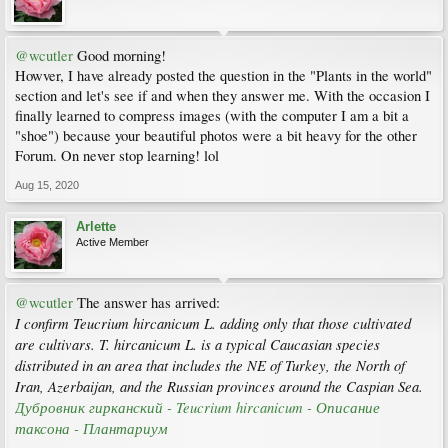
@wcutler
Good morning!
Howver, I have already posted the question in the "Plants in the world"
section and let's see if and when they answer me. With the occasion I
finally learned to compress images (with the computer I am a bit a
"shoe") because your beautiful photos were a bit heavy for the other
Forum. On never stop learning! lol
Aug 15, 2020
Arlette
Active Member
@wcutler
The answer has arrived:
I confirm Teucrium hircanicum L. adding only that those cultivated
are cultivars. T. hircanicum L. is a typical Caucasian species
distributed in an area that includes the NE of Turkey, the North of
Iran, Azerbaijan, and the Russian provinces around the Caspian Sea.
Дубровник гирканский - Teucrium hircanicum - Описание
таксона - Плантариум