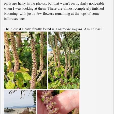
parts are hairy in the photos, but that wasn't particularly noticeable
when I was looking at them. These are almost completely finished
blooming, with just a few flowers remaining at the tops of some
inflorescences.
Agastache rugosa
The closest I have finally found is
. Am I close?