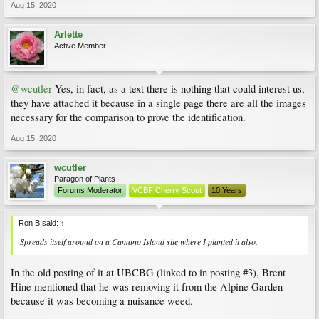
Aug 15, 2020
Arlette
Active Member
@wcutler
Yes, in fact, as a text there is nothing that could interest us,
they have attached it because in a single page there are all the images
necessary for the comparison to prove the identification.
Aug 15, 2020
wcutler
Paragon of Plants
Forums Moderator
VCBF Cherry Scout
10 Years
Ron B said:
↑
Spreads itself around on a Camano Island site where I planted it also.
In the old posting of it at UBCBG (linked to in posting #3), Brent
Hine mentioned that he was removing it from the Alpine Garden
because it was becoming a nuisance weed.