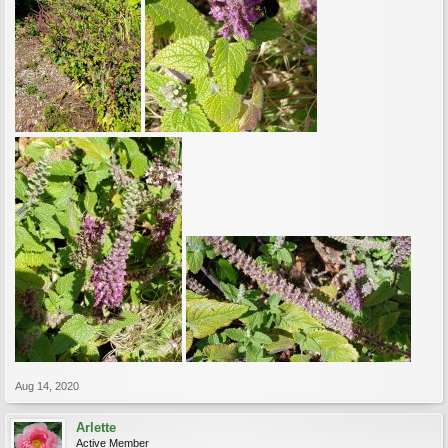
Aug 14, 2020
Arlette
Active Member