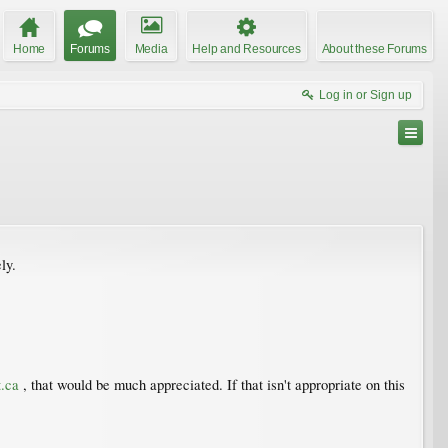
Home
Forums
Media
Help and Resources
About these Forums
Log in or Sign up
ly.
.ca
, that would be much appreciated. If that isn't appropriate on this