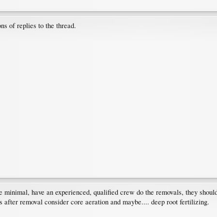
ns of replies to the thread.
e minimal, have an experienced, qualified crew do the removals, they shou
es after removal consider core aeration and maybe.... deep root fertilizing.