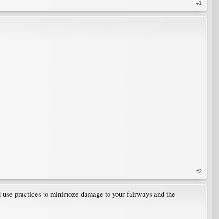
#1
#2
ld use practices to minimoze damage to your fairways and the