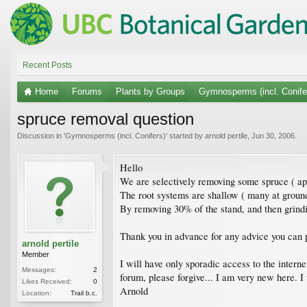
Recent Posts
Home
Forums
Plants by Groups
Gymnosperms (incl. Conife
spruce removal question
Discussion in '
Gymnosperms (incl. Conifers)
' started by
arnold pertile
,
Jun 30, 2006
.
Hello
We are selectively removing some spruce ( app
The root systems are shallow ( many at ground
By removing 30% of the stand, and then grindin
Thank you in advance for any advice you can 
arnold pertile
Member
I will have only sporadic access to the intern
Messages:
2
forum, please forgive... I am very new here. I
Likes Received:
0
Arnold
Location:
Trail b.c.