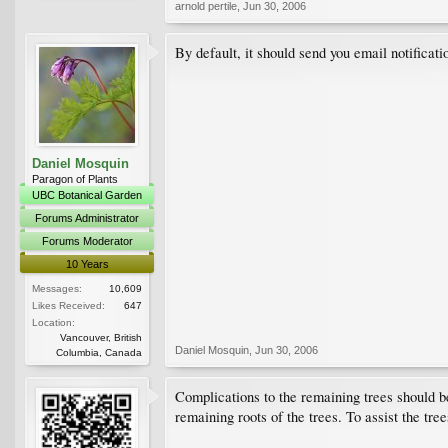
arnold pertile
,
Jun 30, 2006
By default, it should send you email notificatio
Daniel Mosquin
Paragon of Plants
UBC Botanical Garden
Forums Administrator
Forums Moderator
10 Years
Messages:
10,609
Likes Received:
647
Location:
Vancouver, British
Daniel Mosquin
,
Jun 30, 2006
Columbia, Canada
Complications to the remaining trees should b
remaining roots of the trees. To assist the tre