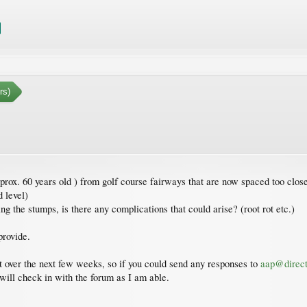
rs)
rox. 60 years old ) from golf course fairways that are now spaced too close
 level)
g the stumps, is there any complications that could arise? (root rot etc.)
provide.
et over the next few weeks, so if you could send any responses to
aap@direct
 will check in with the forum as I am able.