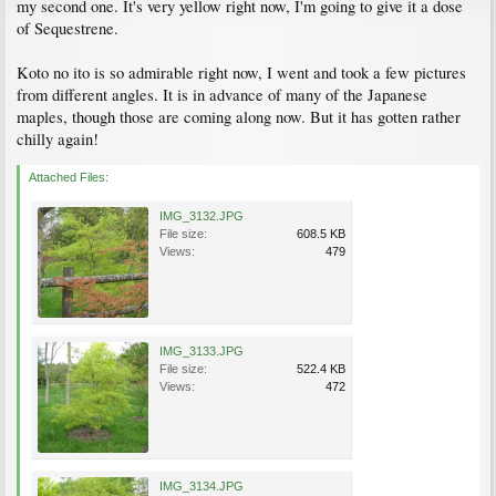
my second one. It's very yellow right now, I'm going to give it a dose
of Sequestrene.
Koto no ito is so admirable right now, I went and took a few pictures
from different angles. It is in advance of many of the Japanese
maples, though those are coming along now. But it has gotten rather
chilly again!
Attached Files:
IMG_3132.JPG
File size:
608.5 KB
Views:
479
IMG_3133.JPG
File size:
522.4 KB
Views:
472
IMG_3134.JPG