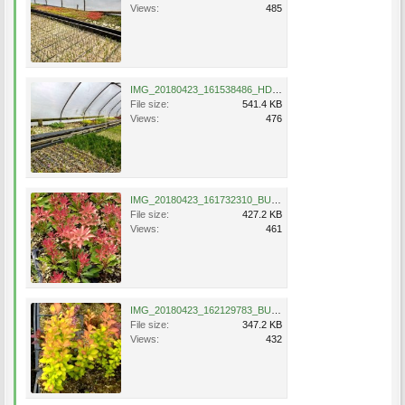
Views:
485
IMG_20180423_161538486_HDR.jpg
File size:
541.4 KB
Views:
476
IMG_20180423_161732310_BURST000_COVER_TOP.jpg
File size:
427.2 KB
Views:
461
IMG_20180423_162129783_BURST000_COVER_TOP.jpg
File size:
347.2 KB
Views:
432