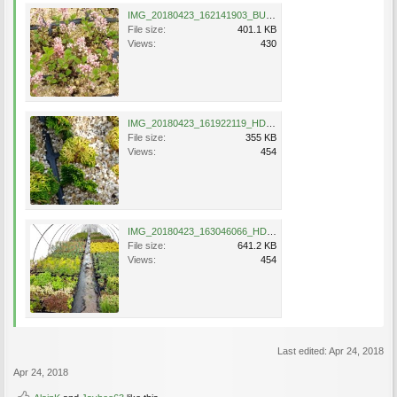
IMG_20180423_162141903_BURST000_COVER_TOP.jpg
File size:
401.1 KB
Views:
430
IMG_20180423_161922119_HDR.jpg
File size:
355 KB
Views:
454
IMG_20180423_163046066_HDR.jpg
File size:
641.2 KB
Views:
454
Last edited:
Apr 24, 2018
Apr 24, 2018