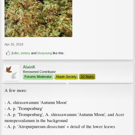
Apr 26, 2018
jfuller
,
emery
and
0soyoung
like this.
AlainK
Renowned Contributor
Forums Moderator
Maple Society
10 Years
A few more:
- A. shirasawanum 'Autumn Moon'
- A. p. 'Trompenburg'
- A. p. 'Trompenburg', A. shirasawanum 'Autumn Moon', and Acer
monspessulanum in the background
- A. p. 'Atropurpureum dissectum' + detail of the lower leaves