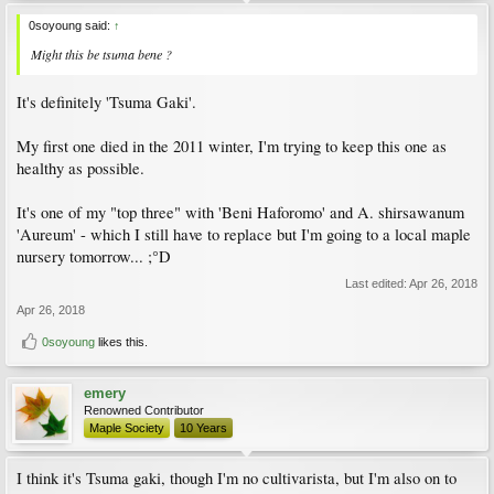
0soyoung said:
↑
Might this be tsuma bene ?
It's definitely 'Tsuma Gaki'.
My first one died in the 2011 winter, I'm trying to keep this one as
healthy as possible.
It's one of my "top three" with 'Beni Haforomo' and A. shirsawanum
'Aureum' - which I still have to replace but I'm going to a local maple
nursery tomorrow... ;°D
Last edited:
Apr 26, 2018
Apr 26, 2018
0soyoung
likes this.
emery
Renowned Contributor
Maple Society
10 Years
I think it's Tsuma gaki, though I'm no cultivarista, but I'm also on to