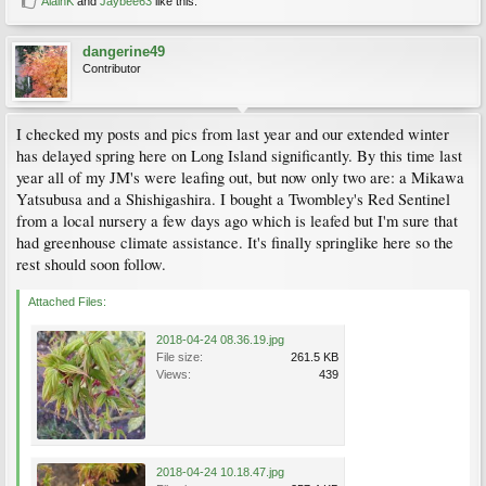
AlainK
and
Jaybee63
like this.
dangerine49
Contributor
I checked my posts and pics from last year and our extended winter
has delayed spring here on Long Island significantly. By this time last
year all of my JM's were leafing out, but now only two are: a Mikawa
Yatsubusa and a Shishigashira. I bought a Twombley's Red Sentinel
from a local nursery a few days ago which is leafed but I'm sure that
had greenhouse climate assistance. It's finally springlike here so the
rest should soon follow.
Attached Files:
2018-04-24 08.36.19.jpg
File size:
261.5 KB
Views:
439
2018-04-24 10.18.47.jpg