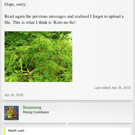
Oops, sorry:
Read again the previous messages and realised I forgot to upload a
file. This is what I think is 'Koto-no-Ito':
Last edited:
Apr 26, 2018
Apr 26, 2018
0soyoung
Rising Contributor
AlainK said:
↑