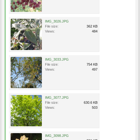
IMG_3026.JPG
File size:
362 KB
Views:
484
IMG_3033.JPG
File size:
754 KB
Views:
497
IMG_3077.JPG
File size:
630.6 KB
Views:
503
IMG_3098.JPG