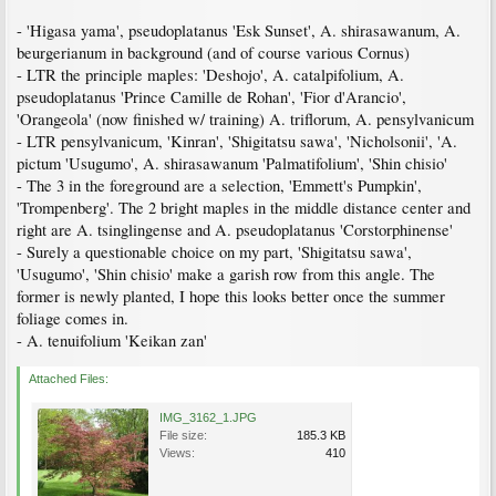
- 'Higasa yama', pseudoplatanus 'Esk Sunset', A. shirasawanum, A.
beurgerianum in background (and of course various Cornus)
- LTR the principle maples: 'Deshojo', A. catalpifolium, A.
pseudoplatanus 'Prince Camille de Rohan', 'Fior d'Arancio',
'Orangeola' (now finished w/ training) A. triflorum, A. pensylvanicum
- LTR pensylvanicum, 'Kinran', 'Shigitatsu sawa', 'Nicholsonii', 'A.
pictum 'Usugumo', A. shirasawanum 'Palmatifolium', 'Shin chisio'
- The 3 in the foreground are a selection, 'Emmett's Pumpkin',
'Trompenberg'. The 2 bright maples in the middle distance center and
right are A. tsinglingense and A. pseudoplatanus 'Corstorphinense'
- Surely a questionable choice on my part, 'Shigitatsu sawa',
'Usugumo', 'Shin chisio' make a garish row from this angle. The
former is newly planted, I hope this looks better once the summer
foliage comes in.
- A. tenuifolium 'Keikan zan'
Attached Files:
IMG_3162_1.JPG
File size:
185.3 KB
Views:
410