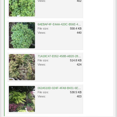
Views:
402
6AEBAF4F-E4AA-420C-B56E-47889B3AE746.jpeg
File size:
558.4 KB
Views:
440
71A18C47-E052-458B-AB20-281D42C2A96F.jpeg
File size:
514.8 KB
Views:
424
062A510D-024F-4FA9-B431-6E6834FFCF1E.jpeg
File size:
538.5 KB
Views:
403