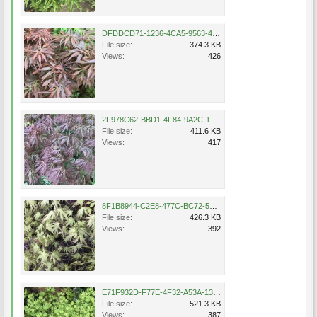
DFDDCD71-1236-4CA5-9563-472BE4FF88F8.jpeg
File size:
374.3 KB
Views:
426
2F978C62-BBD1-4F84-9A2C-1B6874CC41F8.jpeg
File size:
411.6 KB
Views:
417
8F1B8944-C2E8-477C-BC72-5FA2B7BF4886.jpeg
File size:
426.3 KB
Views:
392
E71F932D-F77E-4F32-A53A-130F28BB01DF.jpeg
File size:
521.3 KB
Views:
387