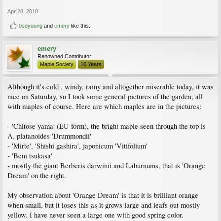
Apr 28, 2018
0soyoung
and
emery
like this.
emery
Renowned Contributor
Maple Society
10 Years
Although it's cold , windy, rainy and altogether miserable today, it was
nice on Saturday, so I took some general pictures of the garden, all
with maples of course. Here are which maples are in the pictures:
- 'Chitose yama' (EU form), the bright maple seen through the top is
A. platanoides 'Drummondii'
- 'Mirte', 'Shishi gashira', japonicum 'Vitifolium'
- 'Beni tsukasa'
- mostly the giant Berberis darwinii and Laburnums, that is 'Orange
Dream' on the right.
My observation about 'Orange Dream' is that it is brilliant orange
when small, but it loses this as it grows large and leafs out mostly
yellow. I have never seen a large one with good spring color.