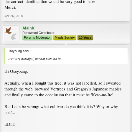
the correct identification would be very good to have.
Merci.
Apr 26, 2018
AlainK
Renowned Contributor
Forums Moderator
Maple Society
10 Years
0soyoung said:
↑
It is very beautiful, but not Koto no ito.
Hi Osoyoung,
Actually, when I bought this tree, it was not labelled, so I sweated
through the web, browsed Vertrees and Gregory's Japanese maples
and finally came to the conclusion that it must be 'Koto-no-Ito'.
But I can be wrong: what cultivar do you think it is? Why or why
not?...
EDIT: