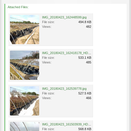
Attached Files:
IMG_20180423_162448599.jpg
File size:
494.8 KB
Views:
482
IMG_20180423_162418178_HDR.jpg
File size:
533.1 KB
Views:
485
IMG_20180423_162539778.jpg
File size:
527.5 KB
Views:
466
IMG_20180423_161503939_HDR.jpg
File size:
568.8 KB