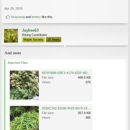
Apr 28, 2018
0soyoung
and
emery
like this.
Jaybee63
Rising Contributor
Maple Society
10 Years
And more
Attached Files:
58787BB8-EBF3-4179-822F-BD4393F8B341.jpeg
File size:
489.5 KB
Views:
379
2E88C342-ED5B-4918-85C8-24C82019F817.jpeg
File size:
357.6 KB
Views:
385