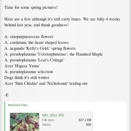
Time for some spring pictures!
Here are a few although it's still early times. We are fully 4 weeks
behind last year, and thank goodness!
A. sinopurpurascens flowers
A. cordatum, the heart shaped leaves
A. negundo 'Kelly's Gold,' spring flowers
A. pseudoplatanus 'Corstorphinense', the Haunted Maple
A. pseudoplatanus 'Leat's Cottage'
Acer 'Higasa Yama'
A. pseudoplatanus selection
Dogs think it's still winter.
Acer 'Shin Chishio' and 'Nicholsonii' leafing out
-E
Attached Files:
IMG_3012.JPG
File size:
327.1 KB
Views:
505