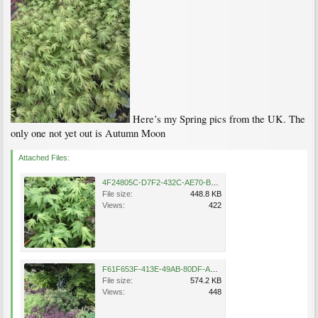
Here’s my Spring pics from the UK. The
only one not yet out is Autumn Moon
Attached Files:
4F24805C-D7F2-432C-AE70-B694AB17122C.jpeg
File size:
448.8 KB
Views:
422
F61F653F-413E-49AB-80DF-A6BDE80F1E64.jpeg
File size:
574.2 KB
Views:
448