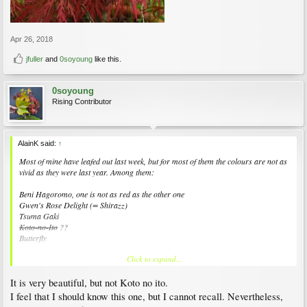
Apr 26, 2018
jfuller
and
0soyoung
like this.
0soyoung
Rising Contributor
AlainK said:
↑
Most of mine have leafed out last week, but for most of them the colours are not as
vivid as they were last year. Among them:
Beni Hagoromo, one is not as red as the other one
Gwen's Rose Delight (= Shirazz)
Tsuma Gaki
Koto-no-Ito
??
Butterfly
Click to expand...
View attachment 157172
It is very beautiful, but not Koto no ito.
I feel that I should know this one, but I cannot recall. Nevertheless,