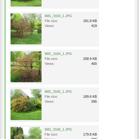
IMG_3163_1.JPG
File size:
181.8 KB
Views:
419
IMG_3164_1.JPG
File size:
208.9 KB
Views:
400
IMG_3165_1.JPG
File size:
189.6 KB
Views:
395
IMG_3166_1.JPG
File size:
179.8 KB