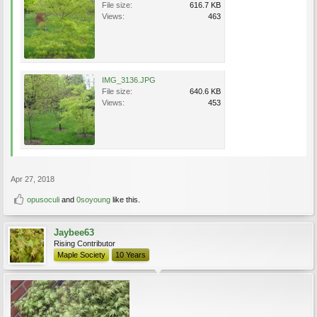
File size:
616.7 KB
Views:
463
IMG_3136.JPG
File size:
640.6 KB
Views:
453
Apr 27, 2018
opusoculi
and
0soyoung
like this.
Jaybee63
Rising Contributor
Maple Society
10 Years