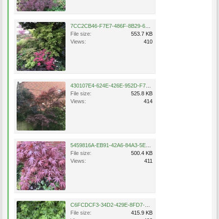
7CC2CB46-F7E7-486F-8B29-6FE5A8C9A901.jpeg
File size:
553.7 KB
Views:
410
430107E4-624E-426E-952D-F7B27EA60B33.jpeg
File size:
525.8 KB
Views:
414
5459816A-EB91-42A6-84A3-5EA0DAD80AB1.jpeg
File size:
500.4 KB
Views:
411
C6FCDCF3-34D2-429E-8FD7-B7B67EB68632.jpeg
File size:
415.9 KB