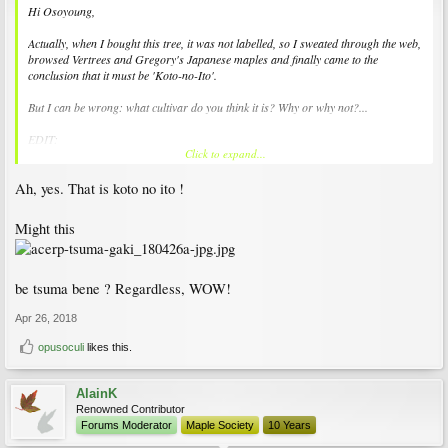
Hi Osoyoung,
Actually, when I bought this tree, it was not labelled, so I sweated through the web,
browsed Vertrees and Gregory's Japanese maples and finally came to the
conclusion that it must be 'Koto-no-Ito'.
But I can be wrong: what cultivar do you think it is? Why or why not?...
EDIT:
Click to expand...
Oops, sorry:
Ah, yes. That is koto no ito !
Read again the previous messages and realised I forgot to upload a file. This is
what I think is 'Koto-no-Ito':
Might this
View attachment 157189
be tsuma bene ? Regardless, WOW!
Apr 26, 2018
opusoculi
likes this.
AlainK
Renowned Contributor
Forums Moderator
Maple Society
10 Years