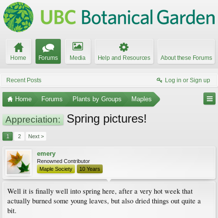
Home
Forums
Media
Help and Resources
About these Forums
Recent Posts
Log in or Sign up
Home
Forums
Plants by Groups
Maples
Spring pictures!
Appreciation:
1
2
Next >
emery
Renowned Contributor
Maple Society
10 Years
Well it is finally well into spring here, after a very hot week that
actually burned some young leaves, but also dried things out quite a
bit.