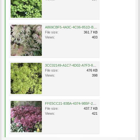
A869CBF5-4A3C-4C06-851D-BC1A5AE3FFD9.jpeg
File size:
361.7 KB
Views:
403
3CC02149-A1C7-4D02-A7F3-87AB70295360.jpeg
File size:
476 KB
Views:
398
FFE5CC21-83BA-4374-9B5F-2A9A395C9CBE.jpeg
File size:
437.7 KB
Views:
421