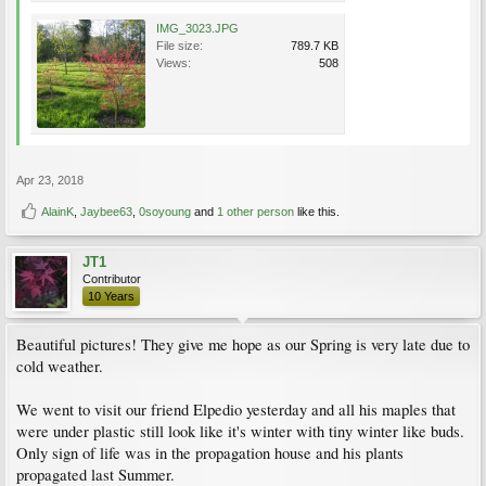
IMG_3023.JPG
File size:
789.7 KB
Views:
508
Apr 23, 2018
AlainK
,
Jaybee63
,
0soyoung
and
1 other person
like this.
JT1
Contributor
10 Years
Beautiful pictures! They give me hope as our Spring is very late due to
cold weather.
We went to visit our friend Elpedio yesterday and all his maples that
were under plastic still look like it's winter with tiny winter like buds.
Only sign of life was in the propagation house and his plants
propagated last Summer.