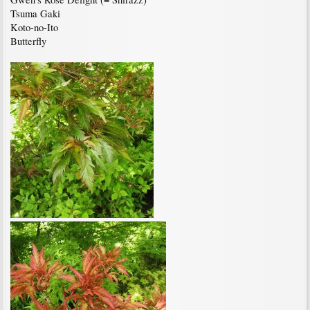
Tsuma Gaki
Koto-no-Ito
Butterfly