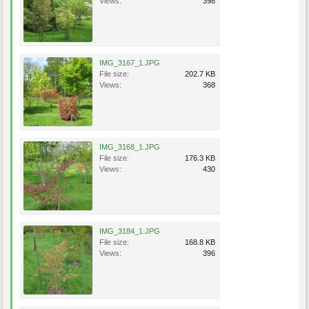
Views:
398
IMG_3167_1.JPG
File size:
202.7 KB
Views:
368
IMG_3168_1.JPG
File size:
176.3 KB
Views:
430
IMG_3184_1.JPG
File size:
168.8 KB
Views:
396