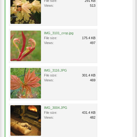
File size:
291 KB
Views:
513
IMG_3101_crop.jpg
File size:
175.4 KB
Views:
497
IMG_3116.JPG
File size:
301.4 KB
Views:
469
IMG_3004.JPG
File size:
431.4 KB
Views:
482