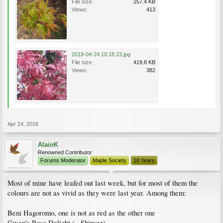
File size:
257.4 KB
Views:
413
2018-04-24 10.18.23.jpg
File size:
419.8 KB
Views:
382
Apr 24, 2018
AlainK
Renowned Contributor
Forums Moderator
Maple Society
10 Years
Most of mine have leafed out last week, but for most of them the
colours are not as vivid as they were last year. Among them:
Beni Hagoromo, one is not as red as the other one
Gwen's Rose Delight (= Shirazz)