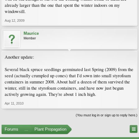
already larger than the one that spent the winter indoors on my
windowsill.
Aug 12, 2009
Maurice
Member
Another update:
Several black spruce seedlings germinated last Spring (2009) from the
seed (actually crumpled up cones) that I'd sown into small styrofoam
containers in summer 2008. About half a dozen of them survived the
winter, still in the styrofoam containers, and have now just begun
actively growing again. They're about 1 inch high.
Apr 11, 2010
(You must log in or sign up to reply here.)
Forums
...
Plant Propagation