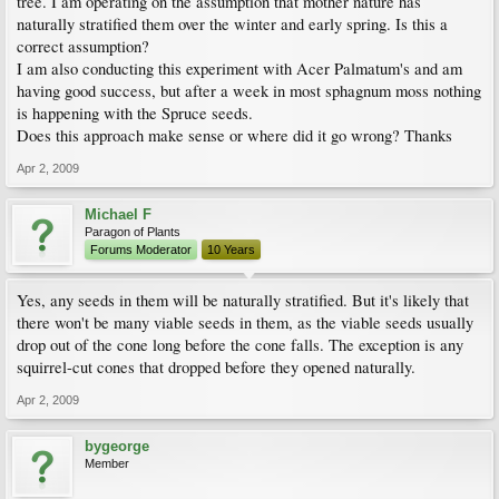
tree. I am operating on the assumption that mother nature has
naturally stratified them over the winter and early spring. Is this a
correct assumption?
I am also conducting this experiment with Acer Palmatum's and am
having good success, but after a week in most sphagnum moss nothing
is happening with the Spruce seeds.
Does this approach make sense or where did it go wrong? Thanks
Apr 2, 2009
Michael F
Paragon of Plants
Forums Moderator
10 Years
Yes, any seeds in them will be naturally stratified. But it's likely that
there won't be many viable seeds in them, as the viable seeds usually
drop out of the cone long before the cone falls. The exception is any
squirrel-cut cones that dropped before they opened naturally.
Apr 2, 2009
bygeorge
Member