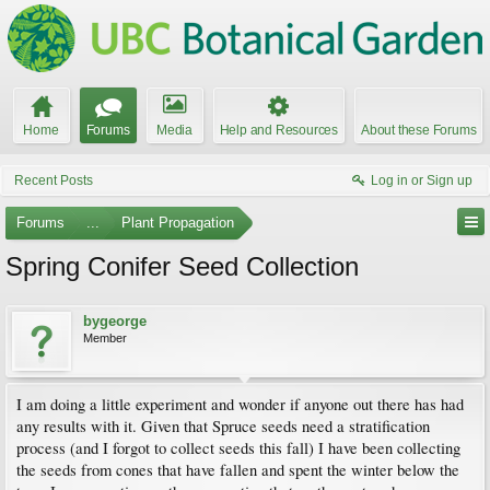
Home
Forums
Media
Help and Resources
About these Forums
Recent Posts
Log in or Sign up
Forums
...
Plant Propagation
Spring Conifer Seed Collection
bygeorge
Member
I am doing a little experiment and wonder if anyone out there has had
any results with it. Given that Spruce seeds need a stratification
process (and I forgot to collect seeds this fall) I have been collecting
the seeds from cones that have fallen and spent the winter below the