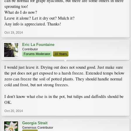
can be normal for grape hyacinths, but there are some others in there
sprouting too!
What do I do now?
Leave it alone? Let it dry out? Mulch it?
Any info is appreciated. Thanks!
Oct 19, 2014
Eric La Fountaine
Contributor
Forums Moderator
10 Years
I would just leave it. Drying out does not sound good. Just make sure
the pot does not get exposed to a harsh freeze. Extended temps below
zero can freeze the soil of potted plants. They should handle normal
cold and frost, but not strong freezes.
I don't know what else is in the pot, but tulips and daffodils should be
OK.
Oct 20, 2014
Georgia Strait
Generous Contributor