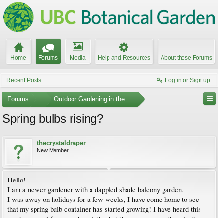
Home
Forums
Media
Help and Resources
About these Forums
Recent Posts
Log in or Sign up
Forums
...
Outdoor Gardening in the Pacific Northwest
Spring bulbs rising?
thecrystaldraper
New Member
Hello!
I am a newer gardener with a dappled shade balcony garden.
I was away on holidays for a few weeks, I have come home to see
that my spring bulb container has started growing! I have heard this