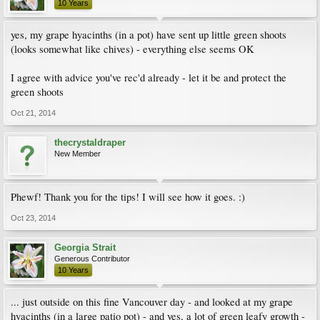
10 Years
yes, my grape hyacinths (in a pot) have sent up little green shoots
(looks somewhat like chives) - everything else seems OK
I agree with advice you've rec'd already - let it be and protect the
green shoots
Oct 21, 2014
thecrystaldraper
New Member
Phewf! Thank you for the tips! I will see how it goes. :)
Oct 23, 2014
Georgia Strait
Generous Contributor
10 Years
... just outside on this fine Vancouver day - and looked at my grape
hyacinths (in a large patio pot) - and yes, a lot of green leafy growth -