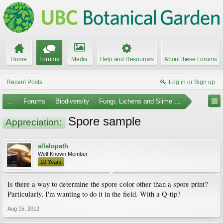
Home
Forums
Media
Help and Resources
About these Forums
Recent Posts
Log in or Sign up
...
Forums
Biodiversity
Fungi, Lichens and Slime Molds
Spore sample
Appreciation:
allelopath
Well-Known Member
10 Years
Is there a way to determine the spore color other than a spore print?
Particularly, I'm wanting to do it in the field. With a Q-tip?
Aug 15, 2012