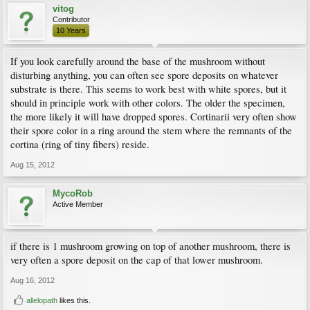
vitog
Contributor
10 Years
If you look carefully around the base of the mushroom without
disturbing anything, you can often see spore deposits on whatever
substrate is there. This seems to work best with white spores, but it
should in principle work with other colors. The older the specimen,
the more likely it will have dropped spores. Cortinarii very often show
their spore color in a ring around the stem where the remnants of the
cortina (ring of tiny fibers) reside.
Aug 15, 2012
MycoRob
Active Member
if there is 1 mushroom growing on top of another mushroom, there is
very often a spore deposit on the cap of that lower mushroom.
Aug 16, 2012
allelopath
likes this.