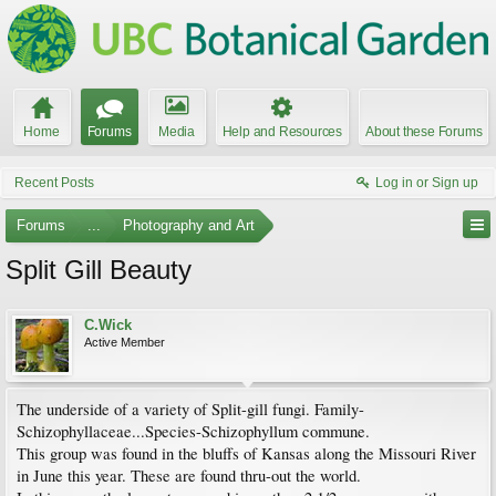
Home
Forums
Media
Help and Resources
About these Forums
Recent Posts
Log in or Sign up
Forums
...
Photography and Art
Split Gill Beauty
C.Wick
Active Member
The underside of a variety of Split-gill fungi. Family-
Schizophyllaceae...Species-Schizophyllum commune.
This group was found in the bluffs of Kansas along the Missouri River
in June this year. These are found thru-out the world.