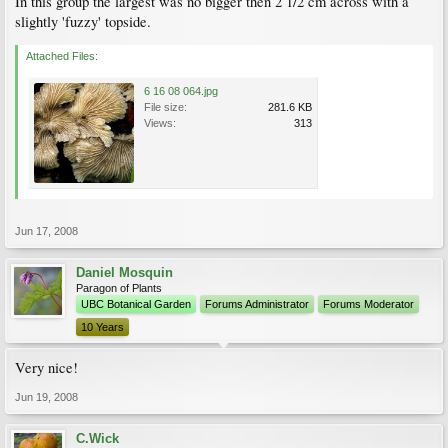
In this group the largest was no bigger then 2 1/2 cm across with a
slightly 'fuzzy' topside.
Attached Files:
6 16 08 064.jpg
File size:
281.6 KB
Views:
313
Jun 17, 2008
Daniel Mosquin
Paragon of Plants
UBC Botanical Garden
Forums Administrator
Forums Moderator
10 Years
Very nice!
Jun 19, 2008
C.Wick