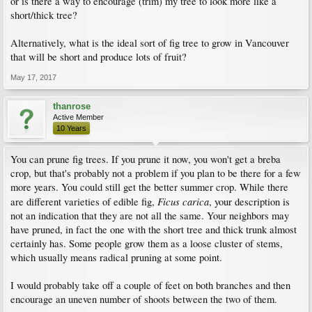
or is there a way to encourage (trim) my tree to look more like a
short/thick tree?
Alternatively, what is the ideal sort of fig tree to grow in Vancouver
that will be short and produce lots of fruit?
May 17, 2017
thanrose
Active Member
10 Years
You can prune fig trees. If you prune it now, you won't get a breba
crop, but that's probably not a problem if you plan to be there for a few
more years. You could still get the better summer crop. While there
Ficus carica
are different varieties of edible fig,
, your description is
not an indication that they are not all the same. Your neighbors may
have pruned, in fact the one with the short tree and thick trunk almost
certainly has. Some people grow them as a loose cluster of stems,
which usually means radical pruning at some point.
I would probably take off a couple of feet on both branches and then
encourage an uneven number of shoots between the two of them.