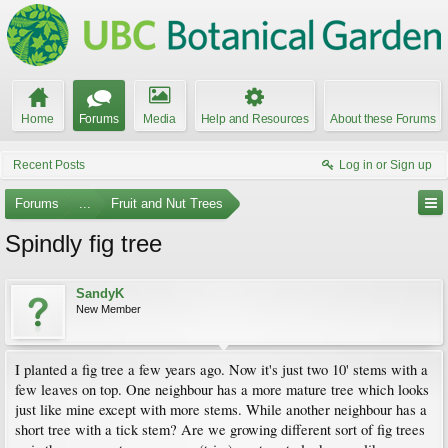
Home
Forums
Media
Help and Resources
About these Forums
Recent Posts
Log in or Sign up
Forums
...
Fruit and Nut Trees
Spindly fig tree
SandyK
New Member
I planted a fig tree a few years ago. Now it's just two 10' stems with a
few leaves on top. One neighbour has a more mature tree which looks
just like mine except with more stems. While another neighbour has a
short tree with a tick stem? Are we growing different sort of fig trees