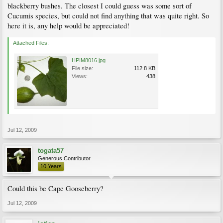
blackberry bushes. The closest I could guess was some sort of
Cucumis species, but could not find anything that was quite right. So
here it is, any help would be appreciated!
Attached Files:
HPIM8016.jpg
File size:
112.8 KB
Views:
438
Jul 12, 2009
togata57
Generous Contributor
10 Years
Could this be Cape Gooseberry?
Jul 12, 2009