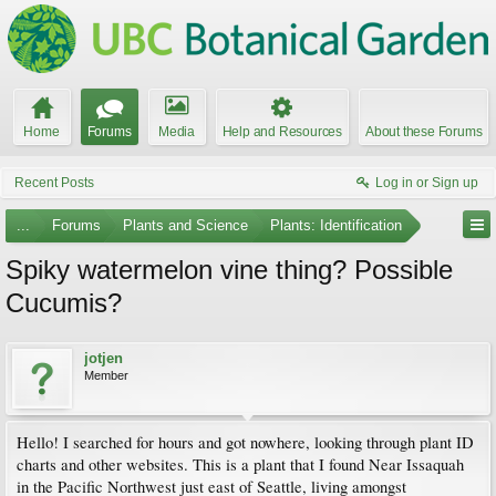
Home
Forums
Media
Help and Resources
About these Forums
Recent Posts
Log in or Sign up
...
Forums
Plants and Science
Plants: Identification
Spiky watermelon vine thing? Possible
Cucumis?
jotjen
Member
Hello! I searched for hours and got nowhere, looking through plant ID
charts and other websites. This is a plant that I found Near Issaquah
in the Pacific Northwest just east of Seattle, living amongst