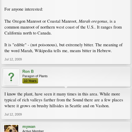
For anyone interested:
Marah oregonus
The Oregon Manroot or Coastal Manroot,
, is a
common manroot of northern west coast of the U.S.. It ranges from
California north to Canada.
It is "edible" - (not poisonous), but extremely bitter. The meaning of
the word Marah, Wikipedia tells me, means bitter in Hebrew.
Jul 12, 2009
Ron B
Paragon of Plants
10 Years
I know the plant, have seen it many times in this area. While more
typical of rich valleys farther from the Sound there are a few places
where it grows on brushy hillsides in Seattle and on Vashon.
Jul 12, 2009
mywan
Active Member