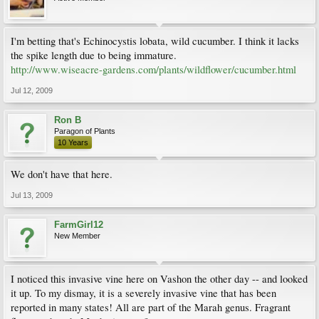
I'm betting that's Echinocystis lobata, wild cucumber. I think it lacks
the spike length due to being immature.
http://www.wiseacre-gardens.com/plants/wildflower/cucumber.html
Jul 12, 2009
Ron B
Paragon of Plants
10 Years
We don't have that here.
Jul 13, 2009
FarmGirl12
New Member
I noticed this invasive vine here on Vashon the other day -- and looked
it up. To my dismay, it is a severely invasive vine that has been
reported in many states! All are part of the Marah genus. Fragrant