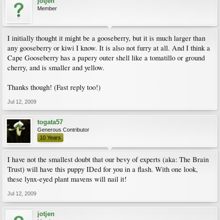
jotjen
Member
I initially thought it might be a gooseberry, but it is much larger than
any gooseberry or kiwi I know. It is also not furry at all. And I think a
Cape Gooseberry has a papery outer shell like a tomatillo or ground
cherry, and is smaller and yellow.
Thanks though! (Fast reply too!)
Jul 12, 2009
togata57
Generous Contributor
10 Years
I have not the smallest doubt that our bevy of experts (aka: The Brain
Trust) will have this puppy IDed for you in a flash. With one look,
these lynx-eyed plant mavens will nail it!
Jul 12, 2009
jotjen