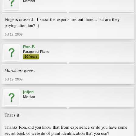
Member
Fingers crossed - I know the experts are out there... but are they
paying attention? :)
Jul 12, 2009
Ron B
Paragon of Plants
10 Years
Marah oreganus
.
Jul 12, 2009
jotjen
Member
That's it!
Thanks Ron, did you know that from experience or do you have some
secret book or website of plant identification that you use?