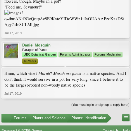
flowers, though. Maybe in a pot?
"Feed me, Seymour!"
Jul 17, 2019
Daniel Mosquin
Paragon of Plants
UBC Botanical Garden
Forums Administrator
Forums Moderator
10 Years
Marah
Marah oreganus
Hmm, which vine?
?
is a native species. And I
don't think it would survive in a pot for very long, since I believe it to
be the largest-rooted non-woody native species.
Jul 17, 2019
(You must log in or sign up to reply here.)
...
Forums
Plants and Science
Plants: Identification
Elegance 2 (UBCBG Green)
Contact Us
Help