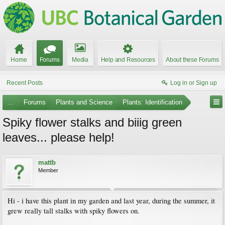
Home
Forums
Media
Help and Resources
About these Forums
Recent Posts
Log in or Sign up
...
Forums
Plants and Science
Plants: Identification
Spiky flower stalks and biiig green
leaves... please help!
mattb
Member
Hi - i have this plant in my garden and last year, during the summer, it
grew really tall stalks with spiky flowers on.