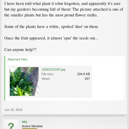
I have been told what plant it isbut forgotten, and apparently it's rare
but my garden's becoming full of them! The picture attached is one of
the smaller plants but has the most proud flower stalks.
Some of the plants have a white, spotted 'dust' on them.
Once the fruit appeared, it almost 'spat' the seeds out...
Can anyone help??
Attached Files:
16062010183.jpg
File size:
204.9 KB
Views:
257
Jun 16, 2010
nic
Active Member