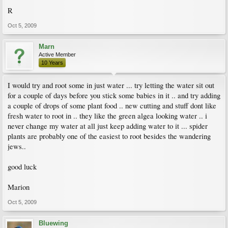
R
Oct 5, 2009
Marn
Active Member
10 Years
I would try and root some in just water ... try letting the water sit out
for a couple of days before you stick some babies in it .. and try adding
a couple of drops of some plant food .. new cutting and stuff dont like
fresh water to root in .. they like the green algea looking water .. i
never change my water at all just keep adding water to it ... spider
plants are probably one of the easiest to root besides the wandering
jews..
good luck
Marion
Oct 5, 2009
Bluewing