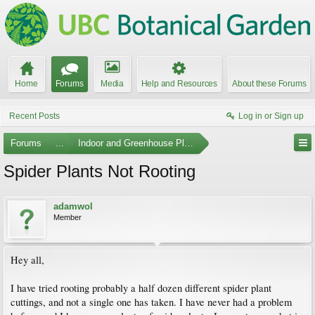
Home
Forums
Media
Help and Resources
About these Forums
Recent Posts
Log in or Sign up
Forums
...
Indoor and Greenhouse Plants
Spider Plants Not Rooting
adamwol
Member
Hey all,
I have tried rooting probably a half dozen different spider plant
cuttings, and not a single one has taken. I have never had a problem