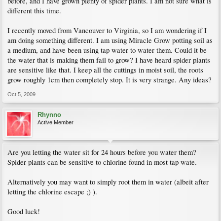
before, and I have grown plenty of spider plants. I am not sure what is
different this time.
I recently moved from Vancouver to Virginia, so I am wondering if I
am doing something different. I am using Miracle Grow potting soil as
a medium, and have been using tap water to water them. Could it be
the water that is making them fail to grow? I have heard spider plants
are sensitive like that. I keep all the cuttings in moist soil, the roots
grow roughly 1cm then completely stop. It is very strange. Any ideas?
Oct 5, 2009
Rhynno
Active Member
Are you letting the water sit for 24 hours before you water them?
Spider plants can be sensitive to chlorine found in most tap wate.
Alternatively you may want to simply root them in water (albeit after
letting the chlorine escape ;) ).
Good luck!