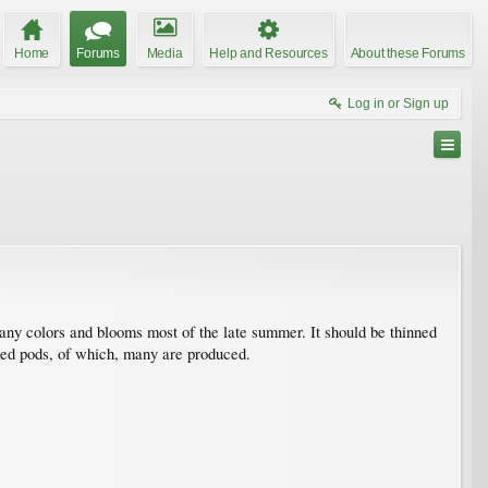
Home
Forums
Media
Help and Resources
About these Forums
Log in or Sign up
 many colors and blooms most of the late summer. It should be thinned
 seed pods, of which, many are produced.