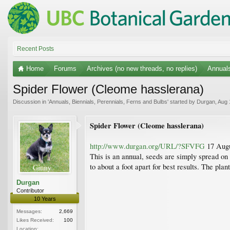
Recent Posts
Home
Forums
Archives (no new threads, no replies)
Annuals
Spider Flower (Cleome hasslerana)
Discussion in '
Annuals, Biennials, Perennials, Ferns and Bulbs
' started by
Durgan
,
Aug 
Spider Flower (Cleome hasslerana)
http://www.durgan.org/URL/?SFVFG
17 Augu
This is an annual, seeds are simply spread on 
to about a foot apart for best results. The pl
Durgan
Contributor
10 Years
Messages:
2,669
Likes Received:
100
Location: