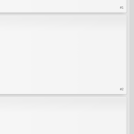
#1
#2