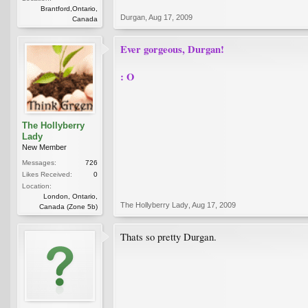
Brantford,Ontario,
Durgan
,
Aug 17, 2009
Canada
Ever gorgeous, Durgan!
: O
The Hollyberry
Lady
New Member
Messages:
726
Likes Received:
0
Location:
London, Ontario,
The Hollyberry Lady
,
Aug 17, 2009
Canada (Zone 5b)
Thats so pretty Durgan.