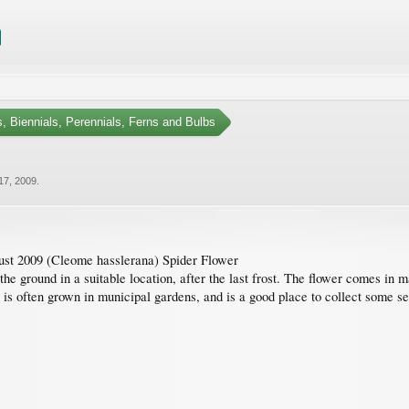
, Biennials, Perennials, Ferns and Bulbs
17, 2009
.
st 2009 (Cleome hasslerana) Spider Flower
the ground in a suitable location, after the last frost. The flower comes in
ant is often grown in municipal gardens, and is a good place to collect some