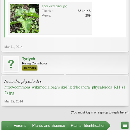
speckled-plant.jpg
File size:
331.4 KB
Views:
209
Mar 11, 2014
Tyrlych
Rising Contributor
10 Years
Nicandra physaloides
.
http://commons.wikimedia.org/wiki/File:Nicandra_physaloides_RH_(1
2).jpg
Mar 12, 2014
(You must log in or sign up to reply here.)
...
Forums
Plants and Science
Plants: Identification