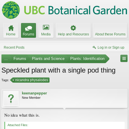
Home
Forums
Media
Help and Resources
About these Forums
Recent Posts
Log in or Sign up
...
Forums
Plants and Science
Plants: Identification
Speckled plant with a single pod thing
nicandra physalodes
Tags:
keenanpepper
New Member
No idea what this is.
Attached Files: