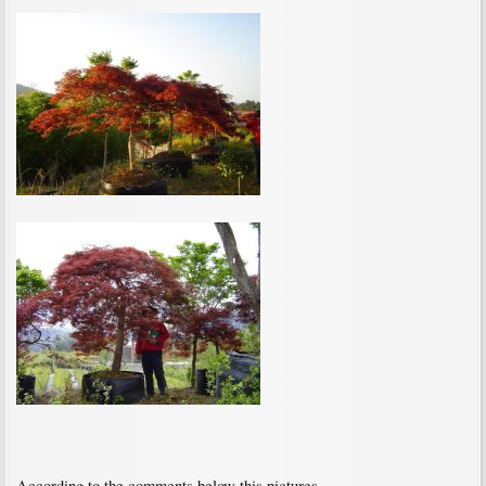
According to the comments below this pictures,