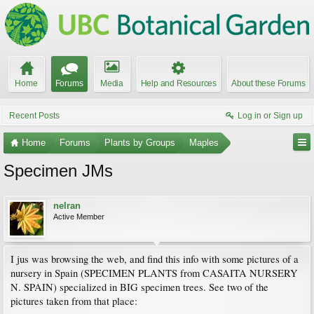
Home
Forums
Media
Help and Resources
About these Forums
Recent Posts
Log in or Sign up
Home
Forums
Plants by Groups
Maples
Specimen JMs
nelran
Active Member
I jus was browsing the web, and find this info with some pictures of a
nursery in Spain (SPECIMEN PLANTS from CASAITA NURSERY
N. SPAIN) specialized in BIG specimen trees. See two of the
pictures taken from that place: