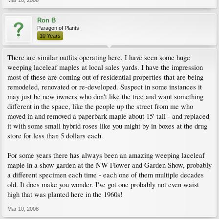
Mar 10, 2008
Ron B
Paragon of Plants
10 Years
There are similar outfits operating here, I have seen some huge
weeping laceleaf maples at local sales yards. I have the impression
most of these are coming out of residential properties that are being
remodeled, renovated or re-developed. Suspect in some instances it
may just be new owners who don't like the tree and want something
different in the space, like the people up the street from me who
moved in and removed a paperbark maple about 15' tall - and replaced
it with some small hybrid roses like you might by in boxes at the drug
store for less than 5 dollars each.
For some years there has always been an amazing weeping laceleaf
maple in a show garden at the NW Flower and Garden Show, probably
a different specimen each time - each one of them multiple decades
old. It does make you wonder. I've got one probably not even waist
high that was planted here in the 1960s!
Mar 10, 2008