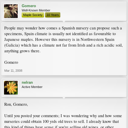
Gomero
Well-Known Member
Maple Society
10 Years
People may wonder how comes a Spanish nursery can propose such a
specimens, Spain climate is usually not identified as favourable to
Japanese maples. However this nursery is in Northwestern Spain
(Galicia) which has a climate not far from Irish and a rich acidic soil,
anything grows there.
Gomero
Mar 11, 2008
nelran
Active Member
Ron, Gomero,
Until you posted your comments; I was wondering why and how some
nurseries could obtain 100 yrds old trees to sell. I already know that
this kind of things have sense if you're selling old wines, or other