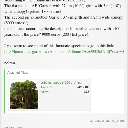
The fist pic is a AP 'Garnet' with 27 cm (10.6") girth with 3 m (118")
wide canopy! (priced 1800 euros)
The second pic is another Garnet, 37 cm girth and 3.25m wide canopy
(8000 euros!!)
the last one, according the description is an arbutus unedo with +100
years old... the price? 9000 euros (2004 list price).
I you want to see more of this fantastic specimens go to this link:
http://home-and-garden.webshots.com/album/176569902dlNlSj?start=0
nelran
Attached Files:
arbutus unedo (+100 yrs).jpg
File size:
242.7 KB
Views:
373
Last edited:
Mar 10, 2008