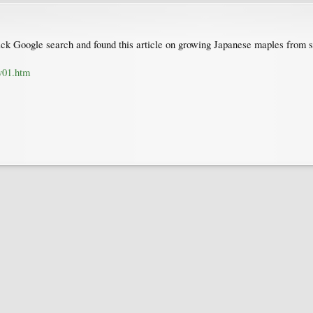
quick Google search and found this article on growing Japanese maples from s
v01.htm