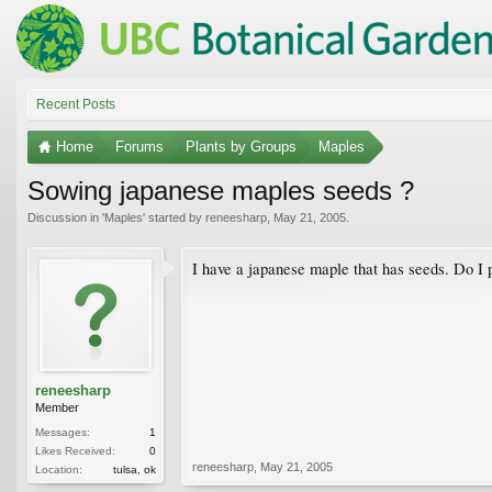
Recent Posts
Home
Forums
Plants by Groups
Maples
Sowing japanese maples seeds ?
Discussion in '
Maples
' started by
reneesharp
,
May 21, 2005
.
I have a japanese maple that has seeds. Do I p
reneesharp
Member
Messages:
1
Likes Received:
0
reneesharp
,
May 21, 2005
Location:
tulsa, ok