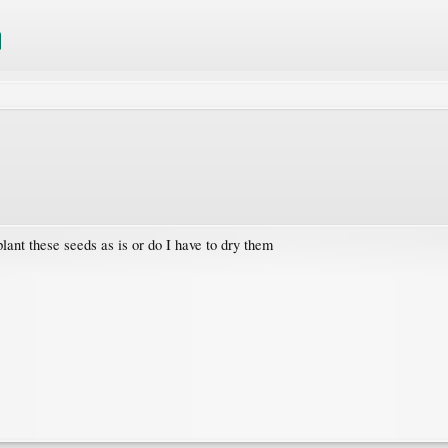
lant these seeds as is or do I have to dry them