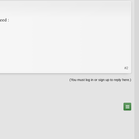
eed :
#2
(You must log in or sign up to reply here.)