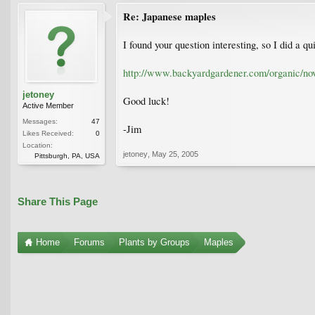
Re: Japanese maples
I found your question interesting, so I did a 
http://www.backyardgardener.com/organic/no
jetoney
Good luck!
Active Member
Messages:
47
-Jim
Likes Received:
0
Location:
jetoney
,
May 25, 2005
Pittsburgh, PA, USA
Share This Page
Home
Forums
Plants by Groups
Maples