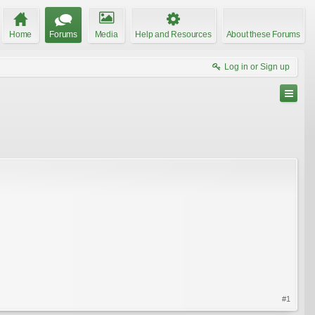
Home
Forums
Media
Help and Resources
About these Forums
Log in or Sign up
#1