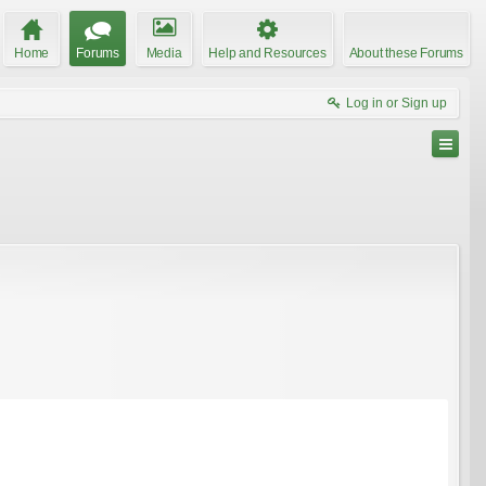
Home
Forums
Media
Help and Resources
About these Forums
Log in or Sign up