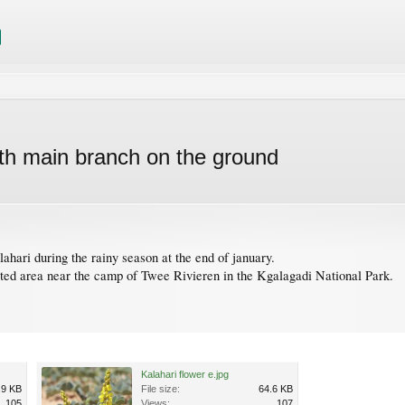
with main branch on the ground
ahari during the rainy season at the end of january.
ted area near the camp of Twee Rivieren in the Kgalagadi National Park.
Kalahari flower e.jpg
.9 KB
File size:
64.6 KB
105
Views:
107