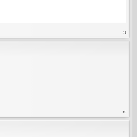
#1
#2