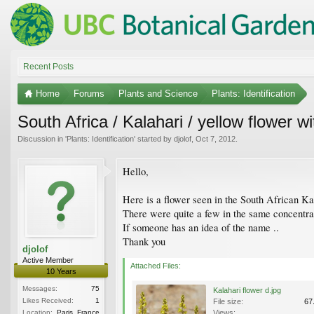
Recent Posts
Home
Forums
Plants and Science
Plants: Identification
South Africa / Kalahari / yellow flower 
Discussion in '
Plants: Identification
' started by
djolof
,
Oct 7, 2012
.
Hello,
Here is a flower seen in the South African Kal
There were quite a few in the same concentra
If someone has an idea of the name ..
Thank you
djolof
Active Member
Attached Files:
10 Years
Messages:
75
Kalahari flower d.jpg
Likes Received:
1
File size:
67
Location:
Paris, France
Views: