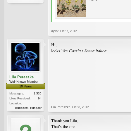
djolof
,
Oct 7, 2012
Hi,
Cassia
Senna italica
looks like
/
...
Lila Pereszke
Well-Known Member
10 Years
Messages:
1,536
Likes Received:
94
Location:
Lila Pereszke
,
Oct 8, 2012
Budapest, Hungary
Thank you Lila,
That's the one