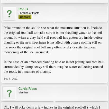
Ron B
Paragon of Plants
10 Years
Poke around in the soil to see what the moisture situation is. Include
the original root ball to make sure it is not shedding water to the soil
around it, when a clay field soil root ball has gotten dry inside before
planting or the new specimen is installed with coarse potting soil on
the roots the original root ball may often be dry despite frequent
moistening of the soil around it.
In the case of an amended planting hole or intact potting soil root ball
surrounded by damp heavy soil there may be water collecting around
the roots, in a manner of a sump.
Sep 8, 2011
Curtis Riess
Member
Ok, I will poke down a few inches in the original rootball ( which I