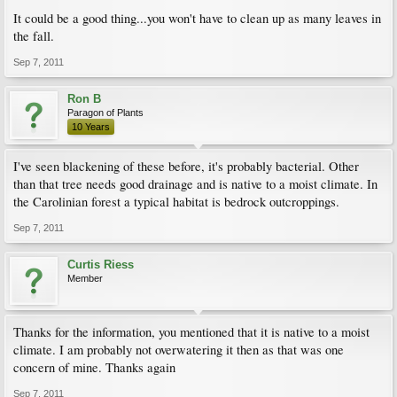
It could be a good thing...you won't have to clean up as many leaves in
the fall.
Sep 7, 2011
Ron B
Paragon of Plants
10 Years
I've seen blackening of these before, it's probably bacterial. Other
than that tree needs good drainage and is native to a moist climate. In
the Carolinian forest a typical habitat is bedrock outcroppings.
Sep 7, 2011
Curtis Riess
Member
Thanks for the information, you mentioned that it is native to a moist
climate. I am probably not overwatering it then as that was one
concern of mine. Thanks again
Sep 7, 2011