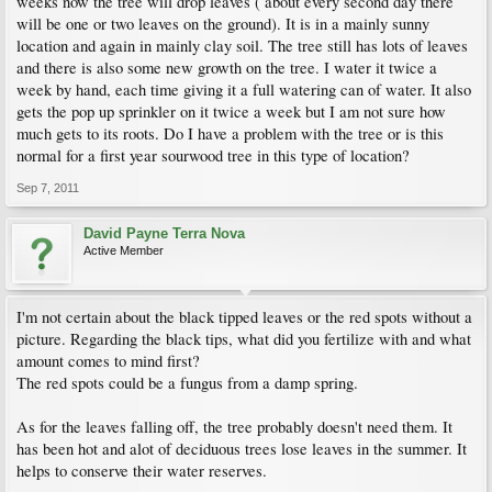
weeks now the tree will drop leaves ( about every second day there
will be one or two leaves on the ground). It is in a mainly sunny
location and again in mainly clay soil. The tree still has lots of leaves
and there is also some new growth on the tree. I water it twice a
week by hand, each time giving it a full watering can of water. It also
gets the pop up sprinkler on it twice a week but I am not sure how
much gets to its roots. Do I have a problem with the tree or is this
normal for a first year sourwood tree in this type of location?
Sep 7, 2011
David Payne Terra Nova
Active Member
I'm not certain about the black tipped leaves or the red spots without a
picture. Regarding the black tips, what did you fertilize with and what
amount comes to mind first?
The red spots could be a fungus from a damp spring.
As for the leaves falling off, the tree probably doesn't need them. It
has been hot and alot of deciduous trees lose leaves in the summer. It
helps to conserve their water reserves.