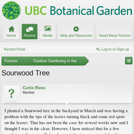
Home
Forums
Media
Help and Resources
About these Forums
Recent Posts
Log in or Sign up
Forums
...
Outdoor Gardening in the Pacific Northwest
Sourwood Tree
Curtis Riess
Member
I planted a Sourwood tree in the backyard in March and was having a
problem with the tips of the leaves turning black and some red spots
on the leaves. That has not been the case for several weeks now and I
thought I was in the clear. However, I have noticed that for a few