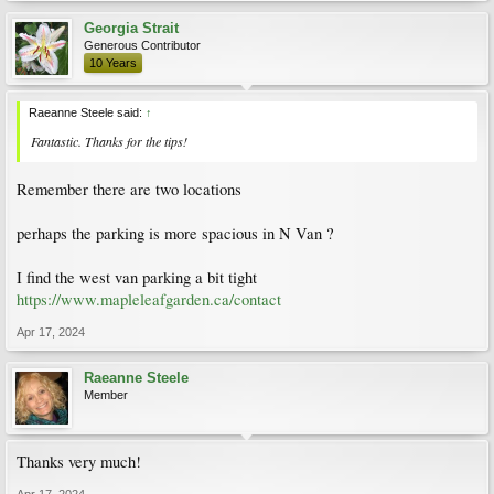
Georgia Strait
Generous Contributor
10 Years
Raeanne Steele said:
↑
Fantastic. Thanks for the tips!
Remember there are two locations
perhaps the parking is more spacious in N Van ?
I find the west van parking a bit tight
https://www.mapleleafgarden.ca/contact
Apr 17, 2024
Raeanne Steele
Member
Thanks very much!
Apr 17, 2024