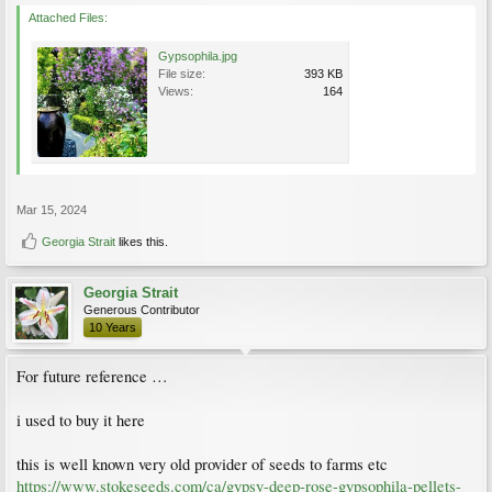
Attached Files:
Gypsophila.jpg
File size:
393 KB
Views:
164
Mar 15, 2024
Georgia Strait
likes this.
Georgia Strait
Generous Contributor
10 Years
For future reference …
i used to buy it here
this is well known very old provider of seeds to farms etc
https://www.stokeseeds.com/ca/gypsy-deep-rose-gypsophila-pellets-