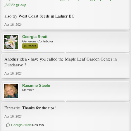
p959b-group
also try West Coast Seeds in Ladner BC
Apr 16, 2024
Georgia Strait
Generous Contributor
10 Years
Another idea - have you called the Maple Leaf Garden Center in
Dundarave ?
Apr 16, 2024
Raeanne Steele
Member
Fantastic. Thanks for the tips!
Apr 16, 2024
Georgia Strait
likes this.