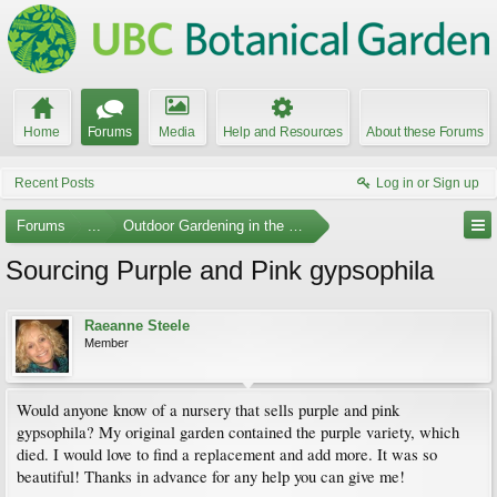
Home
Forums
Media
Help and Resources
About these Forums
Recent Posts
Log in or Sign up
Forums
...
Outdoor Gardening in the Pacific Northwest
Sourcing Purple and Pink gypsophila
Raeanne Steele
Member
Would anyone know of a nursery that sells purple and pink
gypsophila? My original garden contained the purple variety, which
died. I would love to find a replacement and add more. It was so
beautiful! Thanks in advance for any help you can give me!