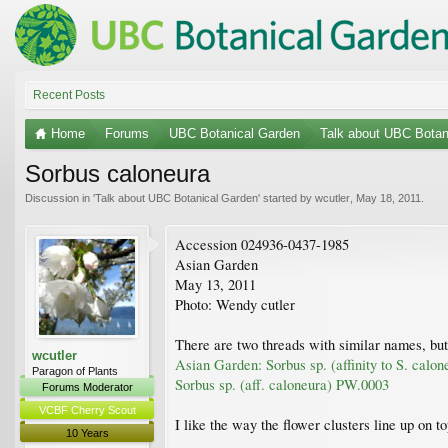
Recent Posts
Home
Forums
UBC Botanical Garden
Talk about UBC Botan
Sorbus caloneura
Discussion in '
Talk about UBC Botanical Garden
' started by
wcutler
,
May 18, 2011
.
Accession 024936-0437-1985
Asian Garden
May 13, 2011
Photo: Wendy cutler
There are two threads with similar names, but
wcutler
Asian Garden: Sorbus sp. (affinity to S. calo
Paragon of Plants
Sorbus sp. (aff. caloneura) PW.0003
Forums Moderator
VCBF Cherry Scout
I like the way the flower clusters line up on t
10 Years