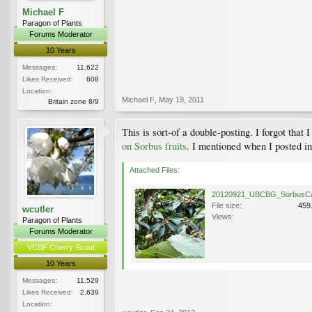
Michael F
Paragon of Plants
Forums Moderator
10 Years
Messages:
11,622
Likes Received:
608
Location:
Michael F
,
May 19, 2011
Britain zone 8/9
This is sort-of a double-posting. I forgot that I
on Sorbus fruits
. I mentioned when I posted in 
Attached Files:
File size:
459
wcutler
Views:
Paragon of Plants
Forums Moderator
VCBF Cherry Scout
10 Years
Messages:
11,529
Likes Received:
2,639
Location: