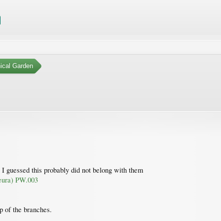
ical Garden
 I guessed this probably did not belong with them
neura) PW.003
op of the branches.