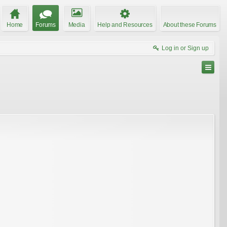
Home
Forums
Media
Help and Resources
About these Forums
Log in or Sign up