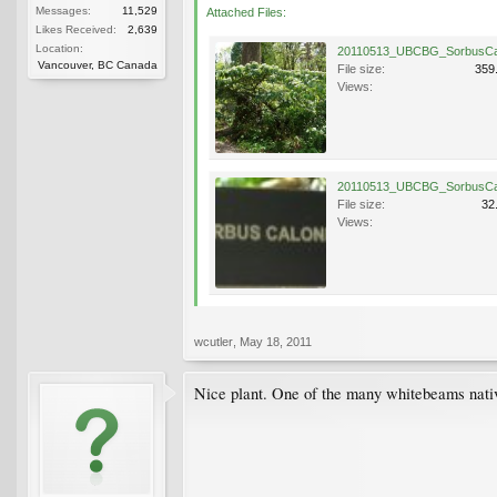
Messages:
11,529
Attached Files:
Likes Received:
2,639
Location:
Vancouver, BC Canada
File size:
359
Views:
File size:
32
Views:
wcutler
,
May 18, 2011
Nice plant. One of the many whitebeams nati