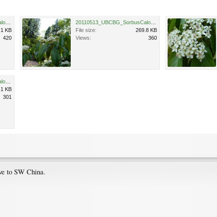
20110513_UBCBG_SorbusCaloneura_Cutler_P1110674.jpg
20110513_UBCBG_SorbusCaloneura_Cutler_P1110677.jpg
.1 KB
File size:
269.8 KB
420
Views:
360
20110513_UBCBG_SorbusCaloneura_Cutler_P1110672.jpg
.1 KB
301
ve to SW China.