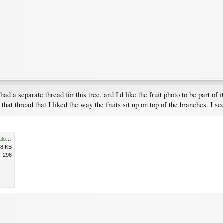
 had a separate thread for this tree, and I'd like the fruit photo to be part of 
that thread that I liked the way the fruits sit up on top of the branches. I se
20120921_UBCBG_SorbusCaloneura_Cutler_P1320640cps.jpg
.8 KB
296