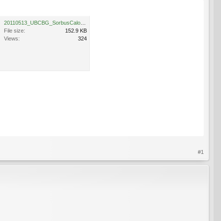
20110513_UBCBG_SorbusCaloneura_Cutler_P1110680.jpg
File size:
152.9 KB
Views:
324
#1