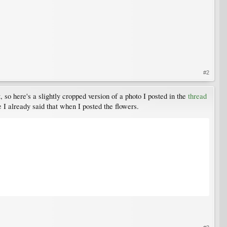
#2
it, so here's a slightly cropped version of a photo I posted in the
thread
e I already said that when I posted the flowers.