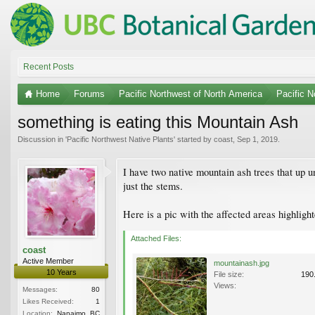
Recent Posts
Home
Forums
Pacific Northwest of North America
Pacific N
something is eating this Mountain Ash
Discussion in '
Pacific Northwest Native Plants
' started by
coast
,
Sep 1, 2019
.
I have two native mountain ash trees that up un
just the stems.
Here is a pic with the affected areas highligh
Attached Files:
coast
Active Member
mountainash.jpg
10 Years
File size:
190
Views:
Messages:
80
Likes Received:
1
Location:
Nanaimo, BC