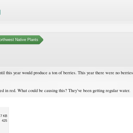
orthwest Native Plants
til this year would produce a ton of berries. This year there were no berries
ted in red. What could be causing this? They've been getting regular water.
.7 KB
425