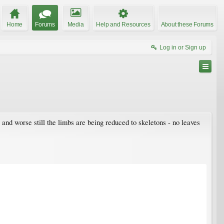
Home
Forums
Media
Help and Resources
About these Forums
Log in or Sign up
 and worse still the limbs are being reduced to skeletons - no leaves