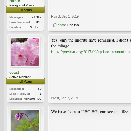
Ron B
Paragon of Plants
10 Years
Ron B
,
Sep 1, 2019
Messages:
21,397
Likes Received:
850
coast
likes this.
Location:
Not here
Yes, only the midribs have remained. I didn't 
the foliage!
https://pnwisa.org/2017/09/update-mountain-as
coast
Active Member
10 Years
Messages:
80
Likes Received:
1
coast
,
Sep 2, 2019
Location:
Nanaimo, BC
We have them at UBC BG, can see an affected 