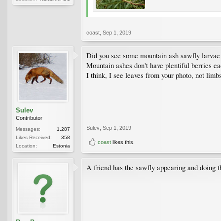
coast
,
Sep 1, 2019
Did you see some mountain ash sawfly larvae 
Mountain ashes don't have plentiful berries eac
I think, I see leaves from your photo, not limb
Sulev
Contributor
Sulev
,
Sep 1, 2019
Messages:
1,287
Likes Received:
358
coast
likes this.
Location:
Estonia
A friend has the sawfly appearing and doing t