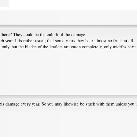
there? They could be the culprit of the damage.
h year. It is rather usual, that some years they bear almost no fruits at all.
s only, but the blades of the leaflets are eaten completely, only midribs hav
his damage every year. So you may likewise be stuck with them unless you i