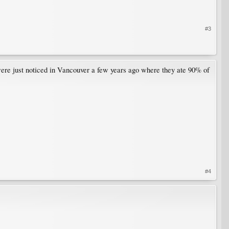
#3
y were just noticed in Vancouver a few years ago where they ate 90% of
#4