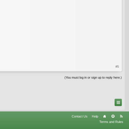
#5
(You must log in or sign up to reply here.)
Contact Us
Help
Terms and Rules