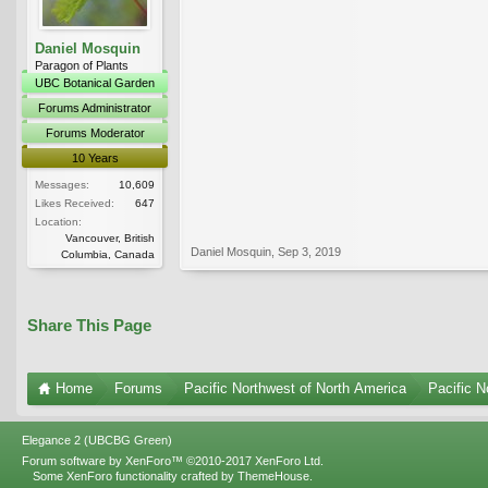
Daniel Mosquin
Paragon of Plants
UBC Botanical Garden
Forums Administrator
Forums Moderator
10 Years
Messages:
10,609
Likes Received:
647
Location:
Vancouver, British
Daniel Mosquin
,
Sep 3, 2019
Columbia, Canada
Share This Page
Home
Forums
Pacific Northwest of North America
Pacific N
Elegance 2 (UBCBG Green)
Forum software by XenForo™
©2010-2017 XenForo Ltd.
Some XenForo functionality crafted by
ThemeHouse
.