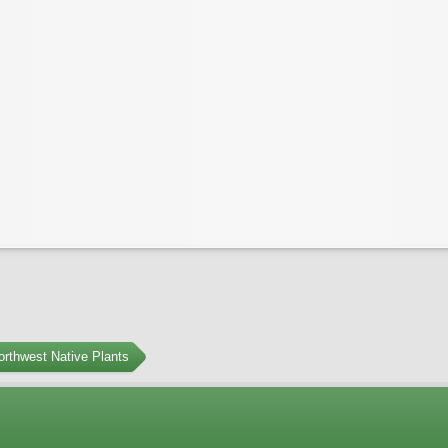
orthwest Native Plants