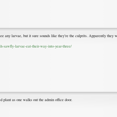
see any larvae, but it sure sounds like they're the culprits. Apparently the
h-sawfly-larvae-eat-their-way-into-year-three/
plant as one walks out the admin office door.