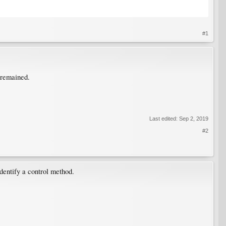
#1
e remained.
Last edited:
Sep 2, 2019
#2
dentify a control method.