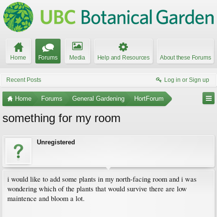
Home
Forums
Media
Help and Resources
About these Forums
Recent Posts
Log in or Sign up
Home
Forums
General Gardening
HortForum
something for my room
Unregistered
i would like to add some plants in my north-facing room and i was
wondering which of the plants that would survive there are low
maintence and bloom a lot.