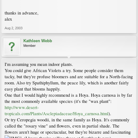
thanks in advance,
alex
Aug 2, 2003
Kathleen Webb
Member
I'm assuming you mean indoor plants.
You could give African Violets a try. Some people consider them
tacky, but they're profuse bloomers and are suitable for a North-facing
room. Also try Spathiphyllum, the peace lily, which is another fairly
easy plant that blooms happily.
One that I would highly recommend is a Hoya. Hoya carnosa is by far
the most commonly available species (it's the "wax plant":
http://www.desert-
tropicals.com/Plants/Asclepiadaceae/Hoya_carnosa.html
).
Or try Ceropegia woodii, in the same family as Hoya. It's commonly
called the "rosary vine" and flowers, even in partial shade. The
flowers aren't huge or spectacular, but they're bizarre and fascinating