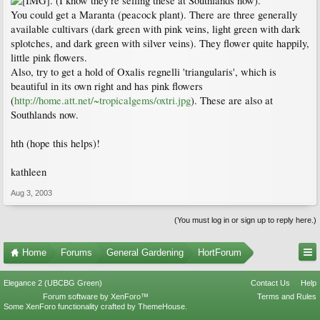
. (I know they're selling these at Southlands now).
You could get a Maranta (peacock plant). There are three generally
available cultivars (dark green with pink veins, light green with dark
splotches, and dark green with silver veins). They flower quite happily,
little pink flowers.
Also, try to get a hold of Oxalis regnelli 'triangularis', which is
beautiful in its own right and has pink flowers
(
http://home.att.net/~tropicalgems/oxtri.jpg
). These are also at
Southlands now.
hth (hope this helps)!
kathleen
Aug 3, 2003
(You must log in or sign up to reply here.)
Home
Forums
General Gardening
HortForum
Elegance 2 (UBCBG Green)
Contact Us
Help
Forum software by XenForo™
Terms and Rules
Some XenForo functionality crafted by
ThemeHouse
.