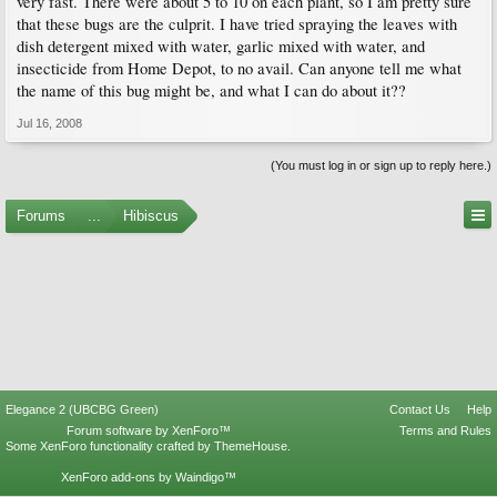
very fast. There were about 5 to 10 on each plant, so I am pretty sure
that these bugs are the culprit. I have tried spraying the leaves with
dish detergent mixed with water, garlic mixed with water, and
insecticide from Home Depot, to no avail. Can anyone tell me what
the name of this bug might be, and what I can do about it??
Jul 16, 2008
(You must log in or sign up to reply here.)
Forums
...
Hibiscus
Elegance 2 (UBCBG Green)
Contact Us
Help
Forum software by XenForo™
Terms and Rules
Some XenForo functionality crafted by
ThemeHouse
.
XenForo add-ons by Waindigo™