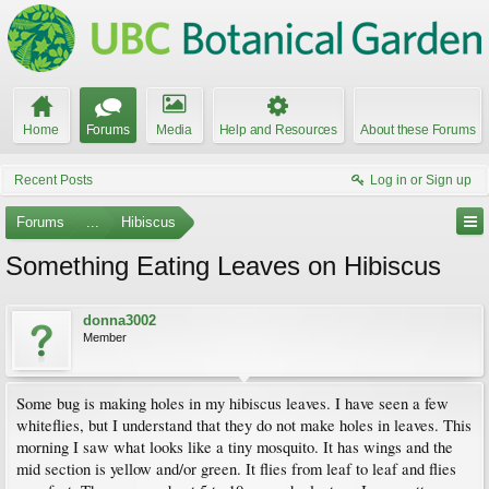
Home
Forums
Media
Help and Resources
About these Forums
Recent Posts
Log in or Sign up
Forums
...
Hibiscus
Something Eating Leaves on Hibiscus
donna3002
Member
Some bug is making holes in my hibiscus leaves. I have seen a few
whiteflies, but I understand that they do not make holes in leaves. This
morning I saw what looks like a tiny mosquito. It has wings and the
mid section is yellow and/or green. It flies from leaf to leaf and flies