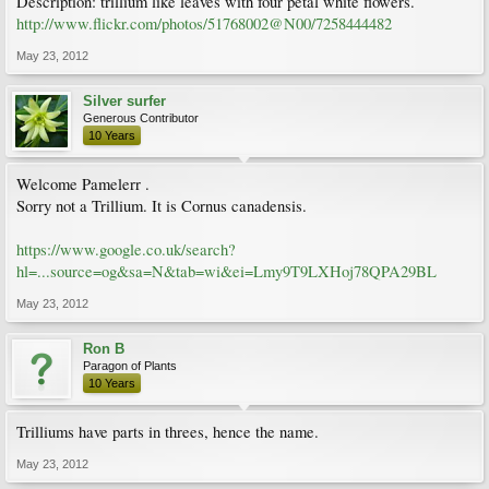
Description: trillium like leaves with four petal white flowers.
http://www.flickr.com/photos/51768002@N00/7258444482
May 23, 2012
Silver surfer
Generous Contributor
10 Years
Welcome Pamelerr .
Sorry not a Trillium. It is Cornus canadensis.
https://www.google.co.uk/search?
hl=...source=og&sa=N&tab=wi&ei=Lmy9T9LXHoj78QPA29BL
May 23, 2012
Ron B
Paragon of Plants
10 Years
Trilliums have parts in threes, hence the name.
May 23, 2012