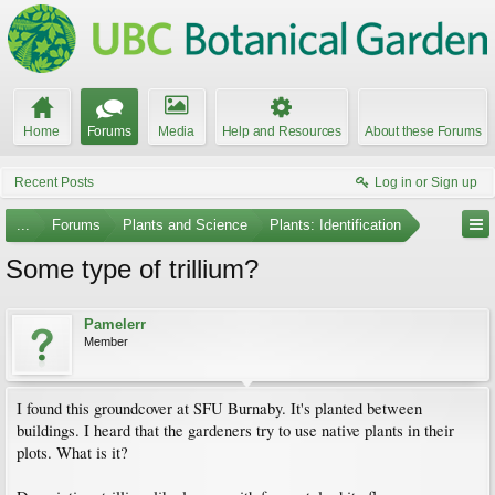
Home
Forums
Media
Help and Resources
About these Forums
Recent Posts
Log in or Sign up
...
Forums
Plants and Science
Plants: Identification
Some type of trillium?
Pamelerr
Member
I found this groundcover at SFU Burnaby. It's planted between
buildings. I heard that the gardeners try to use native plants in their
plots. What is it?