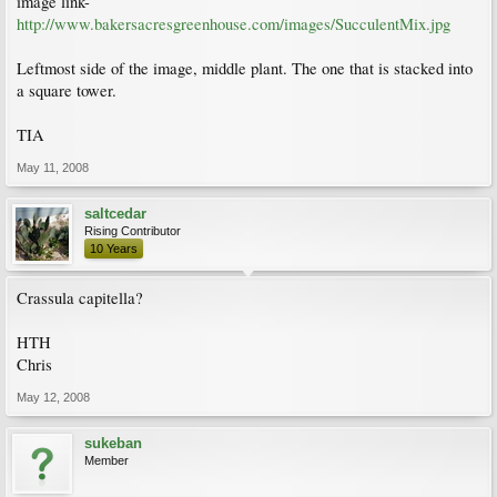
image link-
http://www.bakersacresgreenhouse.com/images/SucculentMix.jpg
Leftmost side of the image, middle plant. The one that is stacked into
a square tower.
TIA
May 11, 2008
saltcedar
Rising Contributor
10 Years
Crassula capitella?
HTH
Chris
May 12, 2008
sukeban
Member