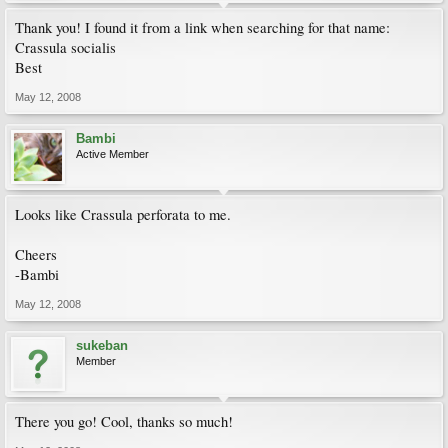
Thank you! I found it from a link when searching for that name:
Crassula socialis
Best
May 12, 2008
Bambi
Active Member
Looks like Crassula perforata to me.
Cheers
-Bambi
May 12, 2008
sukeban
Member
There you go! Cool, thanks so much!