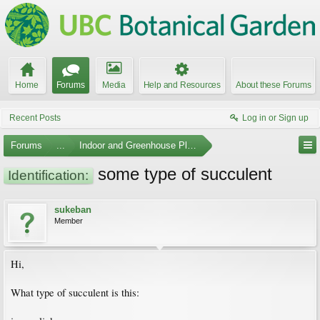
Home
Forums
Media
Help and Resources
About these Forums
Recent Posts
Log in or Sign up
Forums
...
Indoor and Greenhouse Plants
some type of succulent
Identification:
sukeban
Member
Hi,
What type of succulent is this: