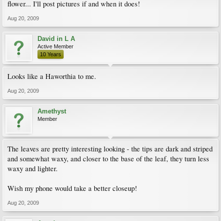
flower... I'll post pictures if and when it does!
Aug 20, 2009
David in L A
Active Member
10 Years
Looks like a Haworthia to me.
Aug 20, 2009
Amethyst
Member
The leaves are pretty interesting looking - the tips are dark and striped
and somewhat waxy, and closer to the base of the leaf, they turn less
waxy and lighter.
Wish my phone would take a better closeup!
Aug 20, 2009