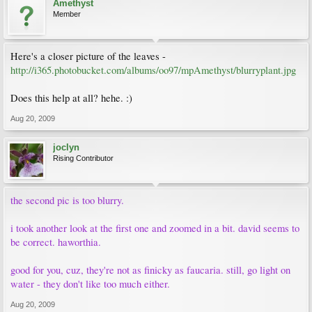
Amethyst
Member
Here's a closer picture of the leaves -
http://i365.photobucket.com/albums/oo97/mpAmethyst/blurryplant.jpg
Does this help at all? hehe. :)
Aug 20, 2009
joclyn
Rising Contributor
the second pic is too blurry.
i took another look at the first one and zoomed in a bit. david seems to
be correct. haworthia.
good for you, cuz, they're not as finicky as faucaria. still, go light on
water - they don't like too much either.
Aug 20, 2009