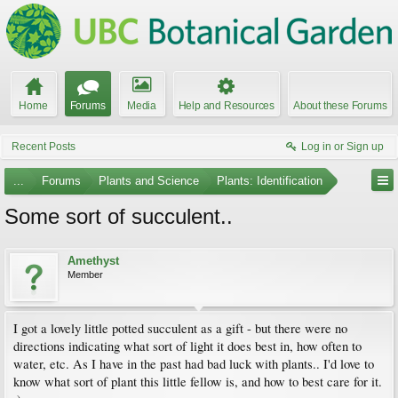
Home
Forums
Media
Help and Resources
About these Forums
Recent Posts
Log in or Sign up
...
Forums
Plants and Science
Plants: Identification
Some sort of succulent..
Amethyst
Member
I got a lovely little potted succulent as a gift - but there were no
directions indicating what sort of light it does best in, how often to
water, etc. As I have in the past had bad luck with plants.. I'd love to
know what sort of plant this little fellow is, and how to best care for it.