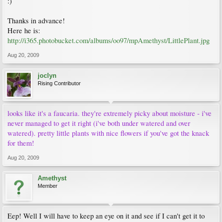
:)
Thanks in advance!
Here he is:
http://i365.photobucket.com/albums/oo97/mpAmethyst/LittlePlant.jpg
Aug 20, 2009
joclyn
Rising Contributor
looks like it's a faucaria. they're extremely picky about moisture - i've
never managed to get it right (i've both under watered and over
watered). pretty little plants with nice flowers if you've got the knack
for them!
Aug 20, 2009
Amethyst
Member
Eep! Well I will have to keep an eye on it and see if I can't get it to