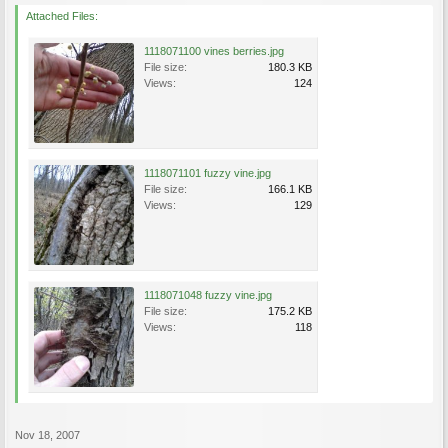
Attached Files:
1118071100 vines berries.jpg
File size:
180.3 KB
Views:
124
1118071101 fuzzy vine.jpg
File size:
166.1 KB
Views:
129
1118071048 fuzzy vine.jpg
File size:
175.2 KB
Views:
118
Nov 18, 2007