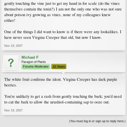
gently touching the vine just to get my hand in for scale (do the vines
themselves contain the toxin?) I am not the only one who was not sure
about poison ivy growing as vines, none of my colleagues knew
either!
One of the things I did want to know is if there were any lookalikes. I
have never seen Virgina Creeper that old, but now I know.
Nov 19, 2007
Michael F
Paragon of Plants
Forums Moderator
10 Years
The white fruit confirms the ident. Virgina Creeper has dark purple
berries.
You're unlikely to get a rash from gently touching the bark; you'd need
to cut the bark to allow the urushiol-containing sap to ooze out.
Nov 19, 2007
(You must log in or sign up to reply here.)