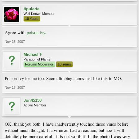
tipularia
Well-Known Member
10 Years
Agree with
poison ivy
.
Nov 18, 2007
Michael F
Paragon of Plants
Forums Moderator
10 Years
Poison-ivy for me too. Seen climbing stems just like this in MO.
Nov 18, 2007
Jon45150
Active Member
OK, thank you both. I have inadvertently touched these vines before
without much thought. I have never had a reaction, but now I will
definitely be more careful - it is not worth it! In the photo I was very