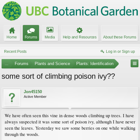
Home
Forums
Media
Help and Resources
About these Forums
Recent Posts
Log in or Sign up
...
Forums
Plants and Science
Plants: Identification
some sort of climbing poison ivy??
Jon45150
Active Member
We have often seen this vine in dense woods climbing up trees. I have
always suspected it was some sort of poison ivy, although I have never
seen the leaves. Yesterday we saw some berries on one while walking
through the woods.