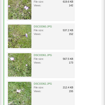
File size:
619.6 KB
Views:
142
DSC03360.JPG
File size:
537.2 KB
Views:
152
DSC03361.JPG
File size:
567.5 KB
Views:
173
DSC03362.JPG
File size:
212.4 KB
Views:
155