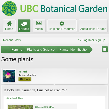
Home
Forums
Media
Help and Resources
About these Forums
Recent Posts
Log in or Sign up
...
Forums
Plants and Science
Plants: Identification
Some plants
ariani
Active Member
10 Years
It looks like carnation, I ma not so sure. ???
Attached Files:
DSC03359.JPG