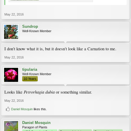
May 22, 2016
Sundrop
Well-Known Member
I don't know what it is, but it doesn't look like a Carnation to me.
May 22, 2016
tipularia
Well-Known Member
10 Years
Petrorhagia dubia
Looks like
or something similar.
May 22, 2016
Daniel Mosquin
likes this.
Daniel Mosquin
Paragon of Plants