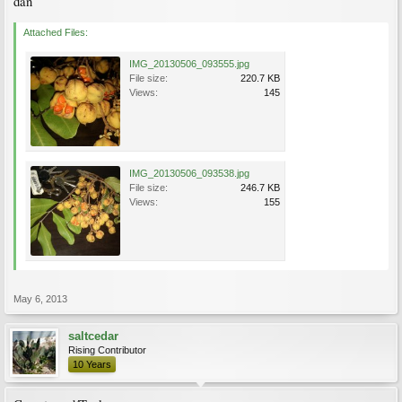
dan
Attached Files:
IMG_20130506_093555.jpg
File size:
220.7 KB
Views:
145
IMG_20130506_093538.jpg
File size:
246.7 KB
Views:
155
May 6, 2013
saltcedar
Rising Contributor
10 Years