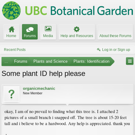
Home
Forums
Media
Help and Resources
About these Forums
Recent Posts
Log in or Sign up
...
Forums
Plants and Science
Plants: Identification
Some plant ID help please
organicmechanic
New Member
okay, I am of no prevail to finding what this tree is. I attached 2
pictures of a small branch i snapped off. The tree is about 15-20 feet
tall and i believe to be a hardwood. Any help is appreciated. thank you