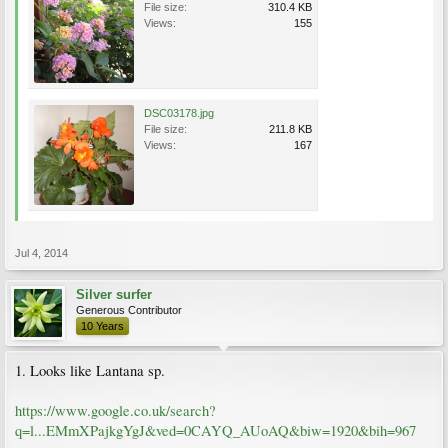
File size:
310.4 KB
Views:
155
DSC03178.jpg
File size:
211.8 KB
Views:
167
Jul 4, 2014
Silver surfer
Generous Contributor
10 Years
1. Looks like Lantana sp.
https://www.google.co.uk/search?
q=l...EMmXPajkgYgJ&ved=0CAYQ_AUoAQ&biw=1920&bih=967