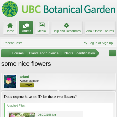
Home
Forums
Media
Help and Resources
About these Forums
Recent Posts
Log in or Sign up
...
Forums
Plants and Science
Plants: Identification
some nice flowers
ariani
Active Member
10 Years
Does anyone have an ID for these two flowers?
Attached Files:
DSC03156.jpg