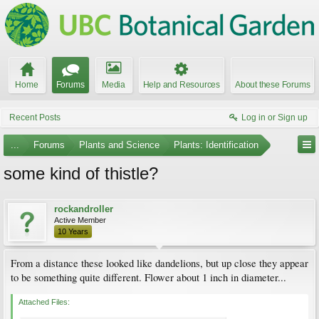
Home
Forums
Media
Help and Resources
About these Forums
Recent Posts
Log in or Sign up
...
Forums
Plants and Science
Plants: Identification
some kind of thistle?
rockandroller
Active Member
10 Years
From a distance these looked like dandelions, but up close they appear
to be something quite different. Flower about 1 inch in diameter...
Attached Files: