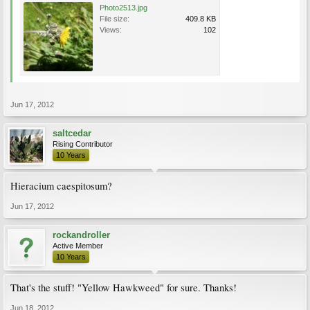
Photo2513.jpg
File size:
409.8 KB
Views:
102
Jun 17, 2012
saltcedar
Rising Contributor
10 Years
Hieracium caespitosum?
Jun 17, 2012
rockandroller
Active Member
10 Years
That's the stuff! "Yellow Hawkweed" for sure. Thanks!
Jun 18, 2012