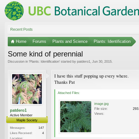
Recent Posts
Home
Forums
Plants and Science
Plants: Identification
Some kind of perennial
Discussion in '
Plants: Identification
' started by
patdero1
,
Jun 30, 2015
.
I have this stuff popping up every where.
Thanks Pat
Attached Files:
image.jpg
File size:
293
patdero1
Views:
Active Member
Maple Society
Messages:
147
Likes Received:
4
Location: