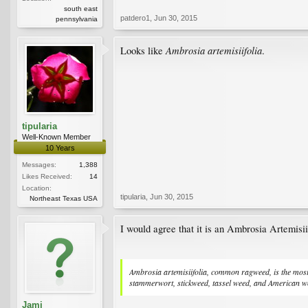
south east
patdero1
,
Jun 30, 2015
pennsylvania
Ambrosia artemisiifolia
Looks like
.
tipularia
Well-Known Member
10 Years
Messages:
1,388
Likes Received:
14
Location:
tipularia
,
Jun 30, 2015
Northeast Texas USA
I would agree that it is an Ambrosia Artemisiif
Ambrosia artemisiifolia, common ragweed, is the most
stammerwort, stickweed, tassel weed, and American w
Jami