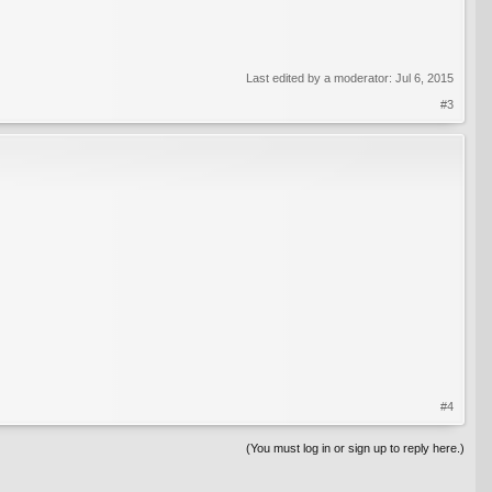
Last edited by a moderator:
Jul 6, 2015
#3
#4
(You must log in or sign up to reply here.)