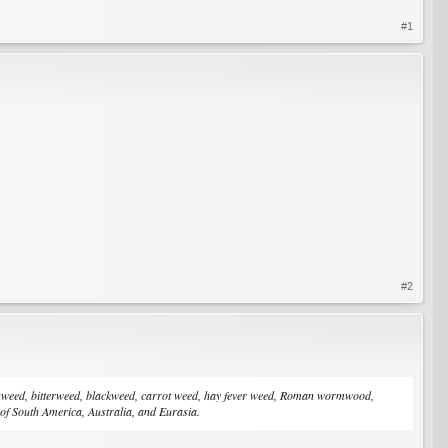
#1
#2
ragweed, bitterweed, blackweed, carrot weed, hay fever weed, Roman wormwood,
f South America, Australia, and Eurasia.