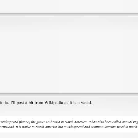
olia. I'll post a bit from Wikipedia as it is a weed.
 widespread plant of the genus Ambrosia in North America. It has also been called annual 
ormwood. It is native to North America but a widespread and common invasive weed in much o