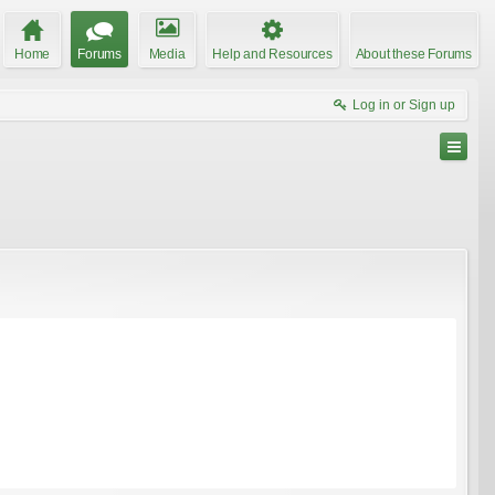
Home
Forums
Media
Help and Resources
About these Forums
Log in or Sign up