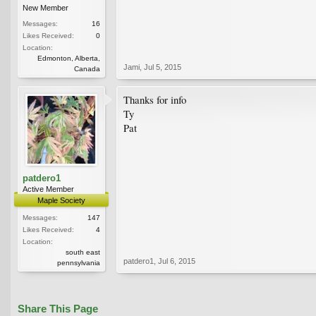
New Member
Messages:
16
Likes Received:
0
Location:
Edmonton, Alberta,
Jami
,
Jul 5, 2015
Canada
Thanks for info
Ty
Pat
patdero1
Active Member
Maple Society
Messages:
147
Likes Received:
4
Location:
south east
patdero1
,
Jul 6, 2015
pennsylvania
Share This Page