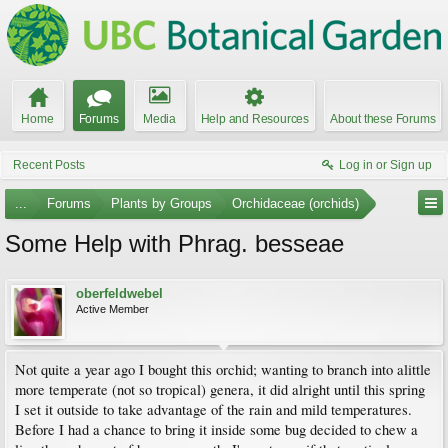
Home
Forums
Media
Help and Resources
About these Forums
Recent Posts
Log in or Sign up
...
Forums
Plants by Groups
Orchidaceae (orchids)
Some Help with Phrag. besseae
oberfeldwebel
Active Member
Not quite a year ago I bought this orchid; wanting to branch into alittle
more temperate (not so tropical) genera, it did alright until this spring
I set it outside to take advantage of the rain and mild temperatures.
Before I had a chance to bring it inside some bug decided to chew a