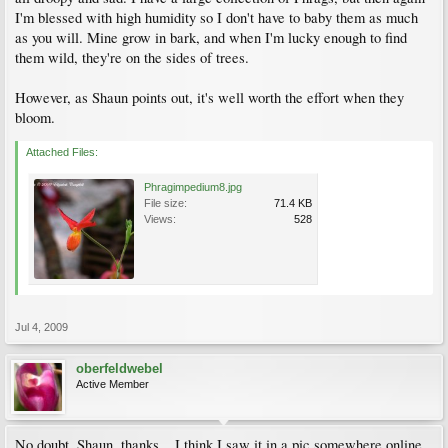
I'm blessed with high humidity so I don't have to baby them as much
as you will. Mine grow in bark, and when I'm lucky enough to find
them wild, they're on the sides of trees.
However, as Shaun points out, it's well worth the effort when they
bloom.
Attached Files:
Phragimpedium8.jpg
File size:
71.4 KB
Views:
528
Jul 4, 2009
oberfeldwebel
Active Member
No doubt, Shaun, thanks... I think I saw it in a pic somewhere online.