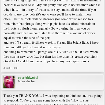
have my Phrag Giganteum in a clay pot with a mixture of fine/medium
bark & lava rock so it'll dry out pretty quickly in hot weather which is
why i have it in a tray of water so it stays moist all the time. if you
decide to use clay pots (it's up to you) you'll have to water more
often... but the roots will be stronger (for some weird reason lol)
remember that phrags along with paphs hate dissolved minerals in
their pots, so flush them regularly (by watering them as you do
normally and then an hour later flush them with a volume of water
equal to twice the size of the pot)
and use 1/4 strength fertilizer weekly. Phrags like bright light: i keep
mine in cattleya level and it seems happy.
one thing to remember... phrags are SO VERY SLOOOOOW when
they start a new growth... but then it's like omg it's grown over night!
Good luck! and let me know if you have any more questions :-)
Jun 30, 2009
oberfeldwebel
Active Member
Thank you THANK YOU... I was beginning to think no one was going
to respond. You've given me some hope with the "slow to start
growing" bit. I can see three tiny buds for new growth at the base of