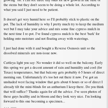
the stems but they don't seem to be doing a whole lot. According to
what you said I just need to be patient.
It doesn't get very humid here so I'll probably stick to plastic on the
pot. The lack of humidity is why I pretty much try to keep the medium
wet but I may take your advice and mix some fine cypress mulch in
the next time I re-pot. I've found cypress mulch is the best 'bark' for
holding onto moisture and not floating away with waterings.
I just had done with it and bought a Reverse Osmosis unit so the
dissolved minerals are non-issue now.
Cattleya light you say: No wonder it did so well on the balcony. Early
this spring we got a decent amount of rain and humidity and cool (for
Texas) temperatures, but that balcony gets probably 4-5 hours of direct
morning sun. Unfortunately it's too hot out there it now. I've got an
unshaded west facing window that gets about 6 hours or so of direct I
already tilt the mini-blinds for an anthurium I keep there. Do you think
that will suffice? Thanks again for all the advice. I've seen photos of
these guys healthy and in bloom and they look very nice. I'm looking
forward to this one becoming a specimen...