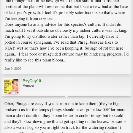
line through most of he new growth. I'm not sure if that particular
portion of the plant will over come that but I see a new bud at the base
of last year's growth. I feel it's probably safer indoors so that's where
I'm keeping it from now on.
Does anyone have any advice for this species's culture. It didn't do
much until I set it outside so obviously my indoor culture was lacking.
I'm going to try distilled water rather than tap. I currently have it
potted in coarse sphagnum. I've read that Phrag. besseae likes to
STAY wet so that's how I've been keeping it. So sign of rot but here
again....I fear poor or misguided culture may be hindering progress. I'd
really like to see this plant bloom....
Jun 9, 2009
PsyGuy10
Member
Ober, Phrags are easy if you have room to keep them (they're big
bruisers) as for the temps phrags should never go below 55F for more
then a short duration, they bloom better in cooler temps but too cold
and they'll slow down growth and get spotting on the leaves. bessae is
also a water hog so you're right on track for the watering routine! i