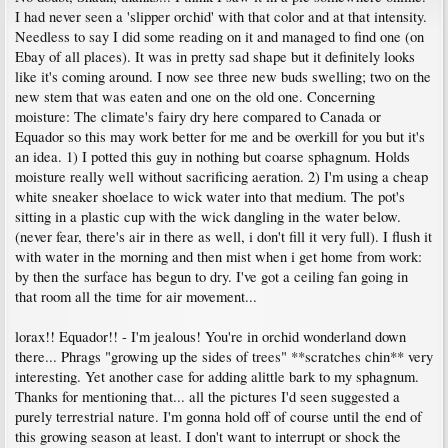
I had never seen a 'slipper orchid' with that color and at that intensity.
Needless to say I did some reading on it and managed to find one (on
Ebay of all places). It was in pretty sad shape but it definitely looks
like it's coming around. I now see three new buds swelling; two on the
new stem that was eaten and one on the old one. Concerning
moisture: The climate's fairy dry here compared to Canada or
Equador so this may work better for me and be overkill for you but it's
an idea. 1) I potted this guy in nothing but coarse sphagnum. Holds
moisture really well without sacrificing aeration. 2) I'm using a cheap
white sneaker shoelace to wick water into that medium. The pot's
sitting in a plastic cup with the wick dangling in the water below.
(never fear, there's air in there as well, i don't fill it very full). I flush it
with water in the morning and then mist when i get home from work:
by then the surface has begun to dry. I've got a ceiling fan going in
that room all the time for air movement...
lorax!! Equador!! - I'm jealous! You're in orchid wonderland down
there... Phrags "growing up the sides of trees" **scratches chin** very
interesting. Yet another case for adding alittle bark to my sphagnum.
Thanks for mentioning that... all the pictures I'd seen suggested a
purely terrestrial nature. I'm gonna hold off of course until the end of
this growing season at least. I don't want to interrupt or shock the