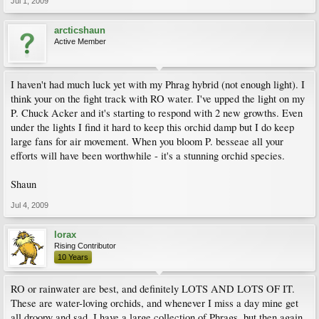
Jul 1, 2009
arcticshaun
Active Member
I haven't had much luck yet with my Phrag hybrid (not enough light). I
think your on the fight track with RO water. I've upped the light on my
P. Chuck Acker and it's starting to respond with 2 new growths. Even
under the lights I find it hard to keep this orchid damp but I do keep
large fans for air movement. When you bloom P. besseae all your
efforts will have been worthwhile - it's a stunning orchid species.
Shaun
Jul 4, 2009
lorax
Rising Contributor
10 Years
RO or rainwater are best, and definitely LOTS AND LOTS OF IT.
These are water-loving orchids, and whenever I miss a day mine get
all droopy and sad. I have a large collection of Phrags, but then again