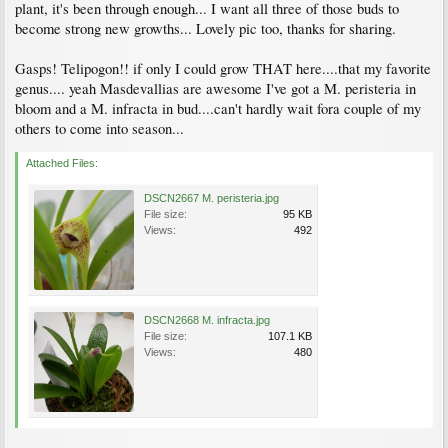
plant, it's been through enough... I want all three of those buds to
become strong new growths... Lovely pic too, thanks for sharing.
Gasps! Telipogon!! if only I could grow THAT here....that my favorite
genus.... yeah Masdevallias are awesome I've got a M. peristeria in
bloom and a M. infracta in bud....can't hardly wait fora couple of my
others to come into season...
Attached Files:
DSCN2667 M. peristeria.jpg
File size:
95 KB
Views:
492
DSCN2668 M. infracta.jpg
File size:
107.1 KB
Views:
480