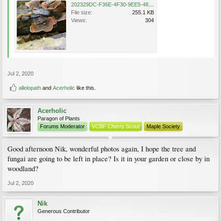
202329DC-F36E-4F30-9EE5-48FDEC5A1447.jpeg
File size:
255.1 KB
Views:
304
Jul 2, 2020
allelopath
and
Acerholic
like this.
Acerholic
Paragon of Plants
Forums Moderator
VCBF Cherry Scout
Maple Society
Good afternoon Nik, wonderful photos again, I hope the tree and
fungai are going to be left in place? Is it in your garden or close by in
woodland?
Jul 2, 2020
Nik
Generous Contributor