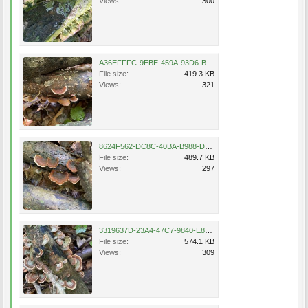
Views:
300
A36EFFFC-9EBE-459A-93D6-B88491F3DF82.jpeg
File size:
419.3 KB
Views:
321
8624F562-DC8C-40BA-B988-DB20DFF075DC.jpeg
File size:
489.7 KB
Views:
297
3319637D-23A4-47C7-9840-E8180D409651.jpeg
File size:
574.1 KB
Views:
309