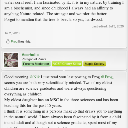
water coral reef. I am fascinated by it.. it is in my nature, by training I
am a biochemist, and since childhood I always had an affinity to
anything Nature related. The stranger and weirder the better.
Forgot to mention that the tree is beech, so yes, hardwood.
Last edited:
Jul 3, 2020
Jul 2, 2020
Frog
likes this.
Acerholic
Paragon of Plants
Forums Moderator
VCBF Cherry Scout
Maple Society
Good morning
@Nik
I just read your last posting to Frog
@Frog
,
seems you are both very scientifically minded. Two of my eldest
children are science graduates and were always questioning
everything as children.
My eldest daughter has an MSC in the three sciences and has been
teaching this for the past 15 years.
I think it is something in a persons makeup that draws you to anything
in the natural world. I have always been fascinated by it from a child
to and adult and although not a science graduate, spent most of my