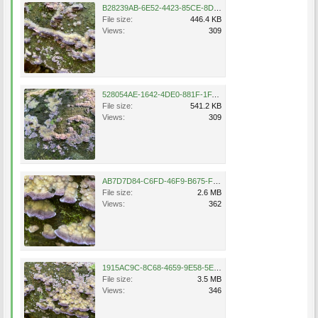
B28239AB-6E52-4423-85CE-8DE1AC8D4FFC.jpeg
File size:
446.4 KB
Views:
309
528054AE-1642-4DE0-881F-1FA221AE35AE.jpeg
File size:
541.2 KB
Views:
309
AB7D7D84-C6FD-46F9-B675-F15ABE223751.png
File size:
2.6 MB
Views:
362
1915AC9C-8C68-4659-9E58-5E258F90110A.png
File size:
3.5 MB
Views:
346