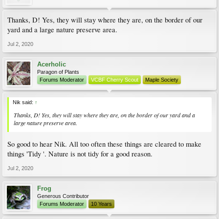
Thanks, D! Yes, they will stay where they are, on the border of our
yard and a large nature preserve area.
Jul 2, 2020
Acerholic
Paragon of Plants
Forums Moderator
VCBF Cherry Scout
Maple Society
Nik said:
↑
Thanks, D! Yes, they will stay where they are, on the border of our yard and a
large nature preserve area.
So good to hear Nik. All too often these things are cleared to make
things 'Tidy '. Nature is not tidy for a good reason.
Jul 2, 2020
Frog
Generous Contributor
Forums Moderator
10 Years