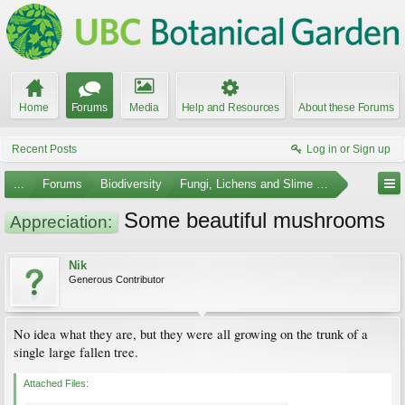
Home
Forums
Media
Help and Resources
About these Forums
Recent Posts
Log in or Sign up
...
Forums
Biodiversity
Fungi, Lichens and Slime Molds
Some beautiful mushrooms
Appreciation:
Nik
Generous Contributor
No idea what they are, but they were all growing on the trunk of a
single large fallen tree.
Attached Files: