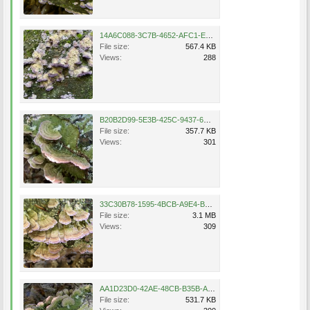
14A6C088-3C7B-4652-AFC1-E847DA12B12F.jpeg
File size:
567.4 KB
Views:
288
B20B2D99-5E3B-425C-9437-6C281B53592A.jpeg
File size:
357.7 KB
Views:
301
33C30B78-1595-4BCB-A9E4-B3AD638B3B74.png
File size:
3.1 MB
Views:
309
AA1D23D0-42AE-48CB-B35B-AD8A815155DE.jpeg
File size:
531.7 KB