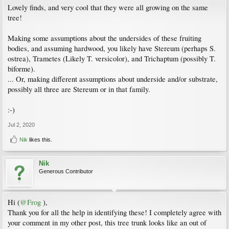
Lovely finds, and very cool that they were all growing on the same
tree!
Making some assumptions about the undersides of these fruiting
bodies, and assuming hardwood, you likely have Stereum (perhaps S.
ostrea), Trametes (Likely T. versicolor), and Trichaptum (possibly T.
biforme).
... Or, making different assumptions about underside and/or substrate,
possibly all three are Stereum or in that family.
:-)
Jul 2, 2020
Nik
likes this.
Nik
Generous Contributor
Hi (
@Frog
),
Thank you for all the help in identifying these! I completely agree with
your comment in my other post, this tree trunk looks like an out of