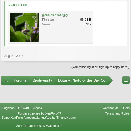
Attached Files:
gloria pics 039.jpg
File size:
66.9 KB
Views:
347
Aug 28, 2007
(You must log in or sign up to reply here.)
...
Forums
Biodiversity
Botany Photo of the Day Submissions
Elegance 2 (UBCBG Green)
Contact Us
Help
Forum software by XenForo™
Terms and Rules
Some XenForo functionality crafted by
ThemeHouse
.
XenForo add-ons by Waindigo™