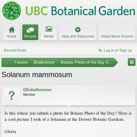
Home
Forums
Media
Help and Resources
About these Forums
Recent Posts
Log in or Sign up
...
Forums
Biodiversity
Botany Photo of the Day Submissions
Solanum mammosum
GEshelbrenner
Member
Is this where you submit a photo for Botany Photo of the Day? Here is
a cool picture I took of a Solanum at the Denver Botanic Gardens.
Gloria