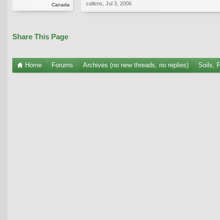
callens
,
Jul 3, 2006
Canada
Share This Page
Home
Forums
Archives (no new threads, no replies)
Soils, 