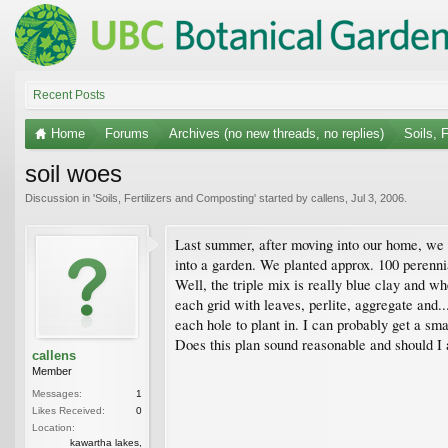
Recent Posts
Home
Forums
Archives (no new threads, no replies)
Soils, 
soil woes
Discussion in '
Soils, Fertilizers and Composting
' started by
callens
,
Jul 3, 2006
.
Last summer, after moving into our home, we re
into a garden. We planted approx. 100 perenni
Well, the triple mix is really blue clay and wh
each grid with leaves, perlite, aggregate and.
each hole to plant in. I can probably get a sma
Does this plan sound reasonable and should I 
callens
Member
Messages:
1
Likes Received:
0
Location:
kawartha lakes,