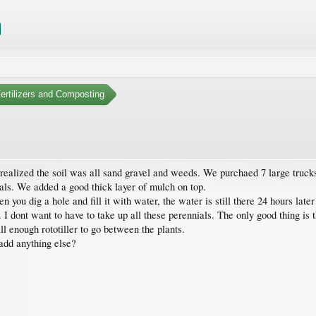
Fertilizers and Composting
alized the soil was all sand gravel and weeds. We purchaed 7 large trucks of
als. We added a good thick layer of mulch on top.
en you dig a hole and fill it with water, the water is still there 24 hours la
.. I dont want to have to take up all these perennials. The only good thing is
ll enough rototiller to go between the plants.
add anything else?