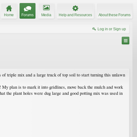
Home
Forums
Media
Help and Resources
About these Forums
Log in or Sign up
 triple mix and a large truck of top soil to start turning this unlawn
ter! My plan is to mark it into gridlines, move back the mulch and work
 that the plant holes were dug large and good potting mix was used in