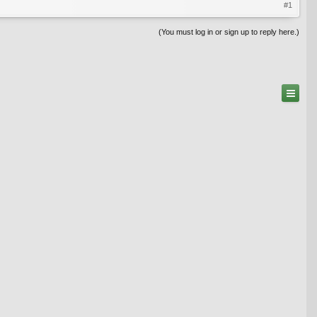
#1
(You must log in or sign up to reply here.)