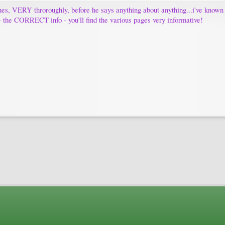
es, VERY throroughly, before he says anything about anything...i've known hi
fo - the CORRECT info - you'll find the various pages very informative!