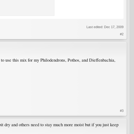
Last edited:
Dec 17, 2009
#2
e to use this mix for my Philodendrons, Pothos, and Dieffenbachia,
#3
 bit dry and others need to stay much more moist but if you just keep