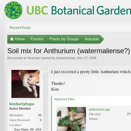
Recent Posts
Home
Forums
Plants by Groups
Araceae
Soil mix for Anthurium (watermaliense?)
Discussion in '
Araceae
' started by
kimberlyhope
,
Dec 17, 2009
.
I just received a pretty little Anthurium whic
Thanks!
Kim
Attached Files:
kimberlyhope
Active Member
anthurium1.jpg
File size:
77
Messages:
33
Views:
Likes Received:
0
Location:
Eau Claire, WI, USA