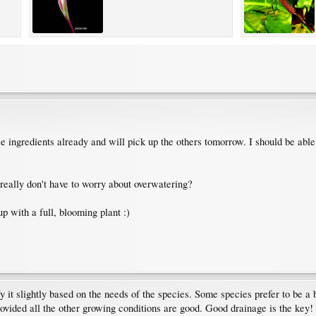
ose ingredients already and will pick up the others tomorrow. I should be abl
really don't have to worry about overwatering?
p with a full, blooming plant :)
fy it slightly based on the needs of the species. Some species prefer to be a
provided all the other growing conditions are good. Good drainage is the key!