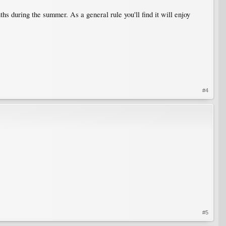
hs during the summer. As a general rule you'll find it will enjoy
#4
#5