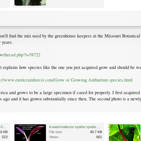
you'll find the mix used by the greenhouse keepers at the Missouri Botanical
 years.
howthread.php?t=58722
it explains how species like the one you just acquired grow and should be w
p://www.exoticrainforest.com/Grow or Growing Anthurium species.html
ica and grows to be a large specimen if cared for properly. I first acquired
rs ago and it has grown substantially since then. The second photo is a newl
Anthur watermaliense Nov 13 08 copy.jpg
A watermaliense spathe spadix small.jpg
.6 KB
File size:
40.7 KB
523
Views:
661