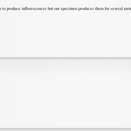
in to produce inflorescences but our specimen produces them for several mont