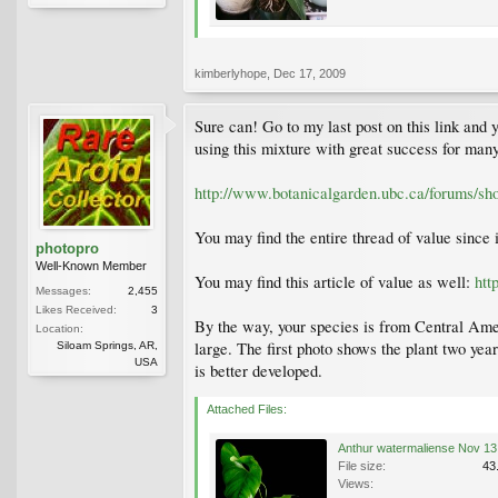
kimberlyhope
,
Dec 17, 2009
Sure can! Go to my last post on this link and 
using this mixture with great success for many
http://www.botanicalgarden.ubc.ca/forums/s
You may find the entire thread of value since 
photopro
Well-Known Member
You may find this article of value as well:
htt
Messages:
2,455
Likes Received:
3
By the way, your species is from Central Amer
Location:
large. The first photo shows the plant two yea
Siloam Springs, AR,
USA
is better developed.
Attached Files:
File size:
43
Views: