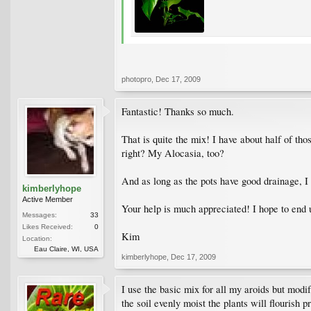
photopro
,
Dec 17, 2009
Fantastic! Thanks so much.
That is quite the mix! I have about half of th
right? My Alocasia, too?
And as long as the pots have good drainage, I 
kimberlyhope
Active Member
Your help is much appreciated! I hope to end u
Messages:
33
Likes Received:
0
Kim
Location:
Eau Claire, WI, USA
kimberlyhope
,
Dec 17, 2009
I use the basic mix for all my aroids but modi
the soil evenly moist the plants will flourish 