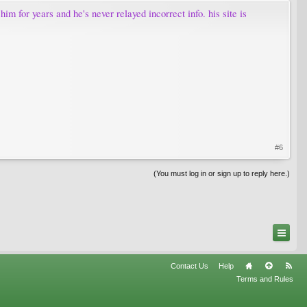
m for years and he's never relayed incorrect info. his site is
#6
(You must log in or sign up to reply here.)
Contact Us
Help
Terms and Rules