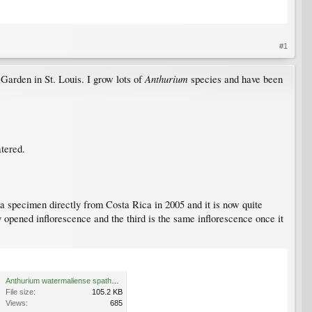
#1
Anthurium
 Garden in St. Louis. I grow lots of
species and have been
atered.
 a specimen directly from Costa Rica in 2005 and it is now quite
y opened inflorescence and the third is the same inflorescence once it
Anthurium watermaliense spathe and spadix 2 copy.jpg
File size:
105.2 KB
Views:
685