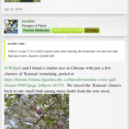
Apr 22, 2024
wcutler
Paragon of Plants
Forums Moderator
VCBF Cherry Scout
10 Years
wcutler said:
↑
Cherry scout
@tknd
and I spent some time tracing the branches on one tree that
had just a few clusters of pink left;
@Willard
and I found a similar tree in Gibsons with just a few
clusters of 'Kanzan' remaining, posted at
https://forums.botanicalgarden.ubc.ca/threads/sunshine-coast-gulf-
islands.95067/page-24#post-443791
. We traced the 'Kanzan' clusters
back to one small limb among many limbs from the root stock.