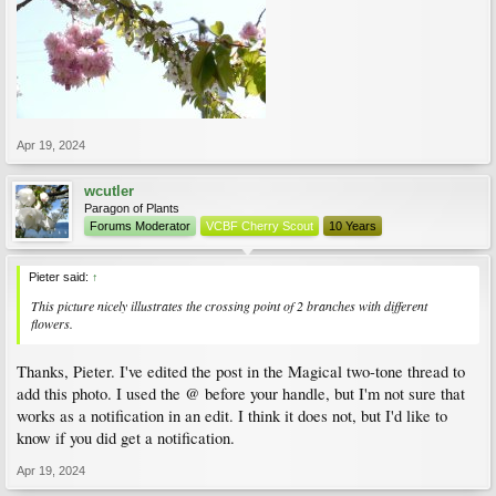
Apr 19, 2024
wcutler
Paragon of Plants
Forums Moderator
VCBF Cherry Scout
10 Years
Pieter said:
↑
This picture nicely illustrates the crossing point of 2 branches with different
flowers.
Thanks, Pieter. I've edited the post in the Magical two-tone thread to
add this photo. I used the @ before your handle, but I'm not sure that
works as a notification in an edit. I think it does not, but I'd like to
know if you did get a notification.
Apr 19, 2024