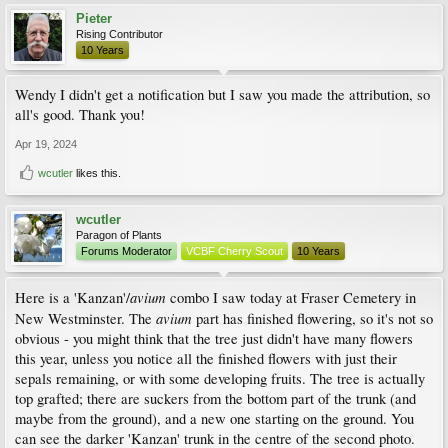
Pieter
Rising Contributor
10 Years
Wendy I didn't get a notification but I saw you made the attribution, so
all's good. Thank you!
Apr 19, 2024
wcutler
likes this.
wcutler
Paragon of Plants
Forums Moderator
VCBF Cherry Scout
10 Years
avium
Here is a 'Kanzan'/
combo I saw today at Fraser Cemetery in
avium
New Westminster. The
part has finished flowering, so it's not so
obvious - you might think that the tree just didn't have many flowers
this year, unless you notice all the finished flowers with just their
sepals remaining, or with some developing fruits. The tree is actually
top grafted; there are suckers from the bottom part of the trunk (and
maybe from the ground), and a new one starting on the ground. You
can see the darker 'Kanzan' trunk in the centre of the second photo.