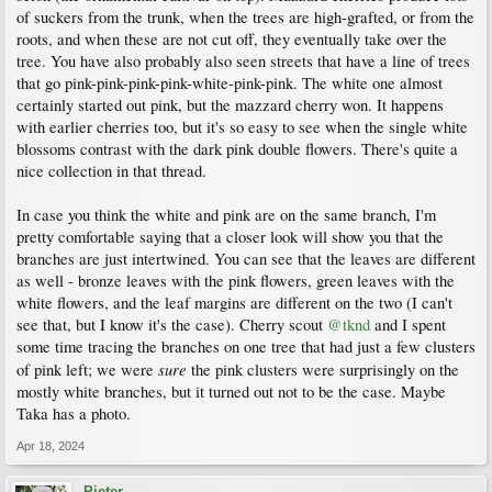
of suckers from the trunk, when the trees are high-grafted, or from the
roots, and when these are not cut off, they eventually take over the
tree. You have also probably also seen streets that have a line of trees
that go pink-pink-pink-pink-white-pink-pink. The white one almost
certainly started out pink, but the mazzard cherry won. It happens
with earlier cherries too, but it's so easy to see when the single white
blossoms contrast with the dark pink double flowers. There's quite a
nice collection in that thread.
In case you think the white and pink are on the same branch, I'm
pretty comfortable saying that a closer look will show you that the
branches are just intertwined. You can see that the leaves are different
as well - bronze leaves with the pink flowers, green leaves with the
white flowers, and the leaf margins are different on the two (I can't
see that, but I know it's the case). Cherry scout
@tknd
and I spent
some time tracing the branches on one tree that had just a few clusters
sure
of pink left; we were
the pink clusters were surprisingly on the
mostly white branches, but it turned out not to be the case. Maybe
Taka has a photo.
Apr 18, 2024
Pieter