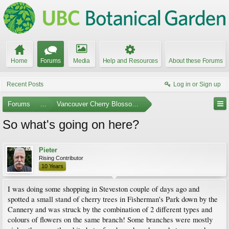
Home
Forums
Media
Help and Resources
About these Forums
Recent Posts
Log in or Sign up
Forums
...
Vancouver Cherry Blossom Festival
So what's going on here?
Pieter
Rising Contributor
10 Years
I was doing some shopping in Steveston couple of days ago and
spotted a small stand of cherry trees in Fisherman's Park down by the
Cannery and was struck by the combination of 2 different types and
colours of flowers on the same branch! Some branches were mostly