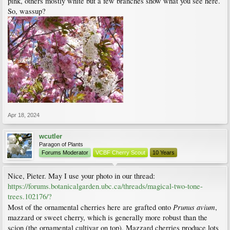
pink, others mostly white but a few branches show what you see here.
So, wassup?
Apr 18, 2024
wcutler
Paragon of Plants
Forums Moderator
VCBF Cherry Scout
10 Years
Nice, Pieter. May I use your photo in our thread:
https://forums.botanicalgarden.ubc.ca/threads/magical-two-tone-
trees.102176/?
Prunus avium
Most of the ornamental cherries here are grafted onto
,
mazzard or sweet cherry, which is generally more robust than the
scion (the ornamental cultivar on top). Mazzard cherries produce lots