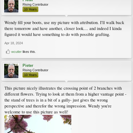
Rising Contributor
10 Years
Wendy fill your boots, use my picture with attribution. I'll walk back
there tomorrow and have another, closer look.... and indeed I kinda
figured it would have something to do with possible grafting.
Apr 18, 2024
wcutler
likes this.
Pieter
Rising Contributor
10 Years
This picture nicely illustrates the crossing point of 2 branches with
different flowers. Trying to look at them from a higher vantage point -
the stand of trees is in a bit of a gully- just gives the wrong
perspective and therefor the wrong impression. Wendy you're
welcome to use this picture as well!