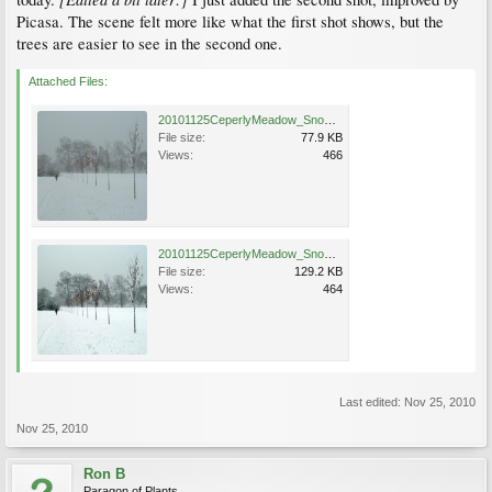
Picasa. The scene felt more like what the first shot shows, but the
trees are easier to see in the second one.
Attached Files:
20101125CeperlyMeadow_SnowGoose_Cutler_P1070484.jpg
File size:
77.9 KB
Views:
466
20101125CeperlyMeadow_SnowGoose_Cutler_P1070484a.jpg
File size:
129.2 KB
Views:
464
Last edited:
Nov 25, 2010
Nov 25, 2010
Ron B
Paragon of Plants