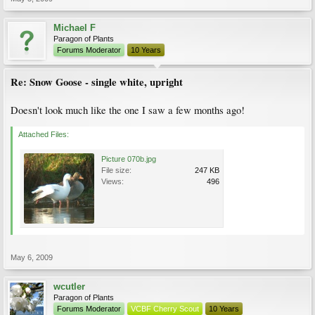
Michael F
Paragon of Plants
Forums Moderator
10 Years
Re: Snow Goose - single white, upright
Doesn't look much like the one I saw a few months ago!
Attached Files:
Picture 070b.jpg
File size:
247 KB
Views:
496
May 6, 2009
wcutler
Paragon of Plants
Forums Moderator
VCBF Cherry Scout
10 Years