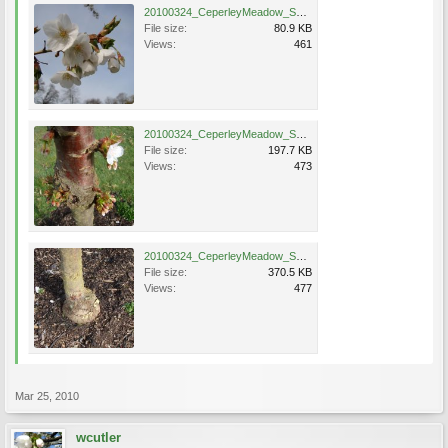
20100324_CeperleyMeadow_SnowGoosei_Cutler_DSC05817.jpg
File size:
80.9 KB
Views:
461
20100324_CeperleyMeadow_SnowGoosei_Cutler_DSC05814.jpg
File size:
197.7 KB
Views:
473
20100324_CeperleyMeadow_SnowGoosei_Cutler_DSC05816.jpg
File size:
370.5 KB
Views:
477
Mar 25, 2010
wcutler