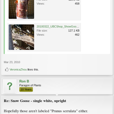
Views:
458
20100322_UBCShop_ShowGoose_Cutler_DSC05725.jpg
File size:
127.1 KB
Views:
462
Mar 23, 2010
VeronicaZhou
likes this.
Ron B
Paragon of Plants
10 Years
Re: Snow Goose - single white, upright
Hopefully those aren't labeled "Prunus serrulata" either.