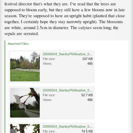
festival director that's what they are. I've read that the trees are
supposed to bloom early, but they still have a few blooms now in late
season. They're supposed to have an upright habit (planted that close
together, I certainly hope they stay narrowly upright). The blossoms
are white, around 2.5cm in diameter. The calyxes seem long; the
sepals are serrated.
Attached Files:
20090504_StanleyPkMeadow_ShowGoose_Cutler_4474.jpg
File size:
197 KB
Views:
485
20090504_StanleyPkMeadow_ShowGoose_Cutler_4467.jpg
File size:
52.7 KB
Views:
486
20090504_StanleyPkMeadow_ShowGoose_Cutler_4478.jpg
File size:
74.5 KB