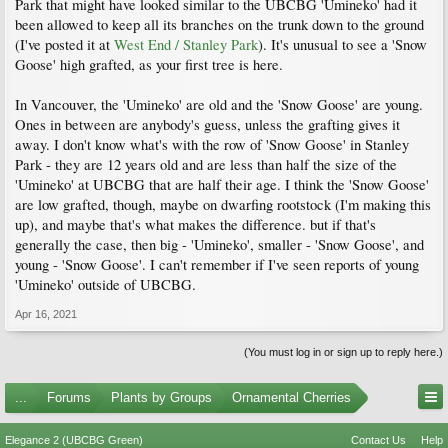
Park that might have looked similar to the UBCBG 'Umineko' had it
been allowed to keep all its branches on the trunk down to the ground
(I've posted it at
West End / Stanley Park
). It's unusual to see a 'Snow
Goose' high grafted, as your first tree is here.
In Vancouver, the 'Umineko' are old and the 'Snow Goose' are young.
Ones in between are anybody's guess, unless the grafting gives it
away. I don't know what's with the row of 'Snow Goose' in Stanley
Park - they are 12 years old and are less than half the size of the
'Umineko' at UBCBG that are half their age. I think the 'Snow Goose'
are low grafted, though, maybe on dwarfing rootstock (I'm making this
up), and maybe that's what makes the difference. but if that's
generally the case, then big - 'Umineko', smaller - 'Snow Goose', and
young - 'Snow Goose'. I can't remember if I've seen reports of young
'Umineko' outside of UBCBG.
Apr 16, 2021
(You must log in or sign up to reply here.)
...
Forums
Plants by Groups
Ornamental Cherries
Elegance 2 (UBCBG Green)
Contact Us
Help