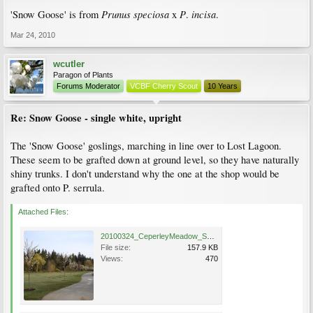
Prunus
speciosa
P
incisa
'Snow Goose' is from
x
.
.
Mar 24, 2010
wcutler
Paragon of Plants
Forums Moderator
VCBF Cherry Scout
10 Years
Re: Snow Goose - single white, upright
The 'Snow Goose' goslings, marching in line over to Lost Lagoon.
These seem to be grafted down at ground level, so they have naturally
shiny trunks. I don't understand why the one at the shop would be
grafted onto P. serrula.
Attached Files:
20100324_CeperleyMeadow_SnowGoosei_Cutler_DSC05805.jpg
File size:
157.9 KB
Views:
470