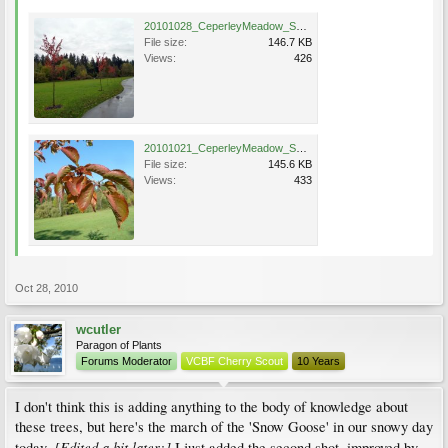
20101028_CeperleyMeadow_SnowGoose_Cutler_P1050894.jpg
File size:
146.7 KB
Views:
426
20101021_CeperleyMeadow_SnowGoose_Cutler_P1050535.jpg
File size:
145.6 KB
Views:
433
Oct 28, 2010
wcutler
Paragon of Plants
Forums Moderator
VCBF Cherry Scout
10 Years
I don't think this is adding anything to the body of knowledge about
these trees, but here's the march of the 'Snow Goose' in our snowy day
[E
dited a bit later:]
today.
I just added the second shot, improved by