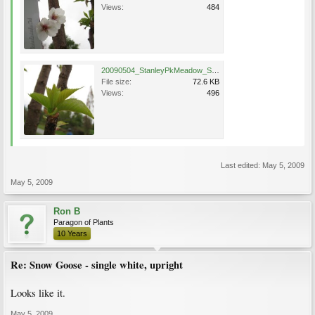
Views:
484
20090504_StanleyPkMeadow_ShowGoose_Cutler_4464.jpg
File size:
72.6 KB
Views:
496
Last edited:
May 5, 2009
May 5, 2009
Ron B
Paragon of Plants
10 Years
Re: Snow Goose - single white, upright
Looks like it.
May 5, 2009