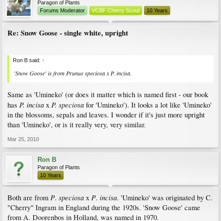
Paragon of Plants
Forums Moderator
VCBF Cherry Scout
10 Years
Re: Snow Goose - single white, upright
Ron B said:
↑
'Snow Goose' is from
Prunus
speciosa
x
P
.
incisa
.
Same as 'Umineko' (or does it matter which is named first - our book
P. incisa
P. speciosa
has
x
for 'Umineko'). It looks a lot like 'Umineko'
in the blossoms, sepals and leaves. I wonder if it's just more upright
than 'Umineko', or is it really very, very similar.
Mar 25, 2010
Ron B
Paragon of Plants
10 Years
P
speciosa
P
incisa
Both are from
.
x
.
. 'Umineko' was originated by C.
"Cherry" Ingram in England during the 1920s. 'Snow Goose' came
from A. Doorenbos in Holland, was named in 1970.