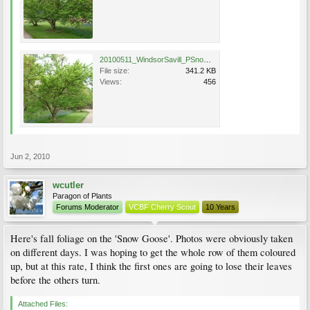
20100511_WindsorSavill_PSnowGoose_Cutler_P1020814.jpg
File size:
341.2 KB
Views:
456
Jun 2, 2010
wcutler
Paragon of Plants
Forums Moderator
VCBF Cherry Scout
10 Years
Here's fall foliage on the 'Snow Goose'. Photos were obviously taken
on different days. I was hoping to get the whole row of them coloured
up, but at this rate, I think the first ones are going to lose their leaves
before the others turn.
Attached Files: