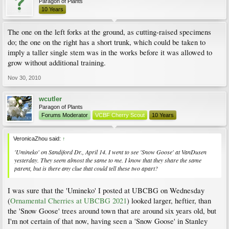
Paragon of Plants
10 Years
The one on the left forks at the ground, as cutting-raised specimens
do; the one on the right has a short trunk, which could be taken to
imply a taller single stem was in the works before it was allowed to
grow without additional training.
Nov 30, 2010
wcutler
Paragon of Plants
Forums Moderator
VCBF Cherry Scout
10 Years
VeronicaZhou said:
↑
'Umineko' on Sandiford Dr., April 14. I went to see 'Snow Goose' at VanDusen
yesterday. They seem almost the same to me. I know that they share the same
parent, but is there any clue that could tell these two apart?
I was sure that the 'Umineko' I posted at UBCBG on Wednesday
(
Ornamental Cherries at UBCBG 2021
) looked larger, heftier, than
the 'Snow Goose' trees around town that are around six years old, but
I'm not certain of that now, having seen a 'Snow Goose' in Stanley