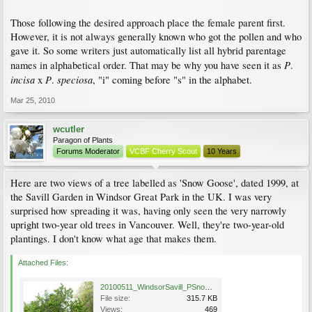
Those following the desired approach place the female parent first.
However, it is not always generally known who got the pollen and who
gave it. So some writers just automatically list all hybrid parentage
P
names in alphabetical order. That may be why you have seen it as
.
incisa
P
speciosa
x
.
, "i" coming before "s" in the alphabet.
Mar 25, 2010
wcutler
Paragon of Plants
Forums Moderator
VCBF Cherry Scout
10 Years
Here are two views of a tree labelled as 'Snow Goose', dated 1999, at
the Savill Garden in Windsor Great Park in the UK. I was very
surprised how spreading it was, having only seen the very narrowly
upright two-year old trees in Vancouver. Well, they're two-year-old
plantings. I don't know what age that makes them.
Attached Files:
20100511_WindsorSavill_PSnowGoose_Cutler_P1020813.jpg
File size:
315.7 KB
Views:
469