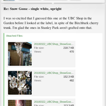
Re: Snow Goose - single white, upright
I was so excited that I guessed this one at the UBC Shop in the
Garden before I looked at the label, in spite of the Birchbark cherry
trunk. I'm glad the ones in Stanley Park aren't grafted onto that.
Attached Files:
20100322_UBCShop_ShowGoose_Cutler_DSC05720.jpg
File size:
218.7 KB
Views:
470
20100322_UBCShop_ShowGoose_Cutler_DSC05723.jpg
File size:
152.3 KB
Views:
482
20100322_UBCShop_ShowGoose_Cutler_DSC05721.jpg
File size:
113.3 KB