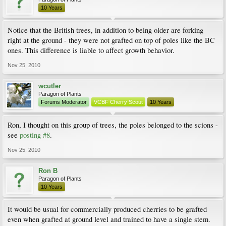
10 Years
Notice that the British trees, in addition to being older are forking
right at the ground - they were not grafted on top of poles like the BC
ones. This difference is liable to affect growth behavior.
Nov 25, 2010
wcutler
Paragon of Plants
Forums Moderator
VCBF Cherry Scout
10 Years
Ron, I thought on this group of trees, the poles belonged to the scions -
see
posting #8
.
Nov 25, 2010
Ron B
Paragon of Plants
10 Years
It would be usual for commercially produced cherries to be grafted
even when grafted at ground level and trained to have a single stem.