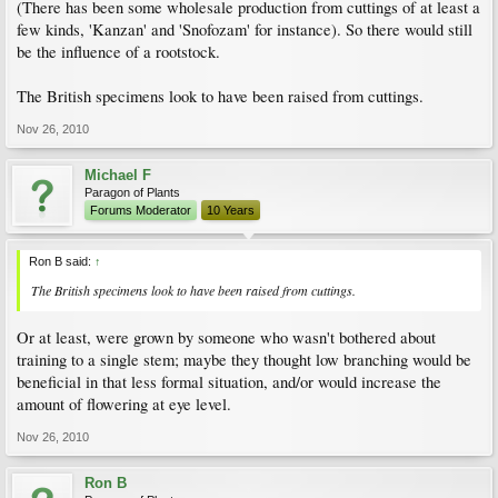
(There has been some wholesale production from cuttings of at least a
few kinds, 'Kanzan' and 'Snofozam' for instance). So there would still
be the influence of a rootstock.
The British specimens look to have been raised from cuttings.
Nov 26, 2010
Michael F
Paragon of Plants
Forums Moderator
10 Years
Ron B said:
↑
The British specimens look to have been raised from cuttings.
Or at least, were grown by someone who wasn't bothered about
training to a single stem; maybe they thought low branching would be
beneficial in that less formal situation, and/or would increase the
amount of flowering at eye level.
Nov 26, 2010
Ron B