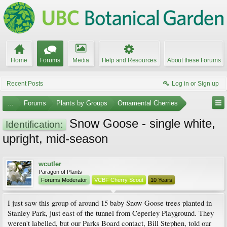
Home
Forums
Media
Help and Resources
About these Forums
Recent Posts
Log in or Sign up
...
Forums
Plants by Groups
Ornamental Cherries
Snow Goose - single white,
Identification:
upright, mid-season
wcutler
Paragon of Plants
Forums Moderator
VCBF Cherry Scout
10 Years
I just saw this group of around 15 baby Snow Goose trees planted in
Stanley Park, just east of the tunnel from Ceperley Playground. They
weren't labelled, but our Parks Board contact, Bill Stephen, told our