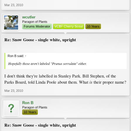
Mar 23, 2010
wcutler
Paragon of Plants
Forums Moderator
VCBF Cherry Scout
10 Years
Re: Snow Goose - single white, upright
Ron B said:
↑
Hopefully those aren't labeled "Prunus serrulata" either.
I don't think they're labelled in Stanley Park. Bill Stephen, of the
is
Parks Board, told Linda Poole about them. What
their proper name?
Mar 23, 2010
Ron B
Paragon of Plants
10 Years
Re: Snow Goose - single white, upright