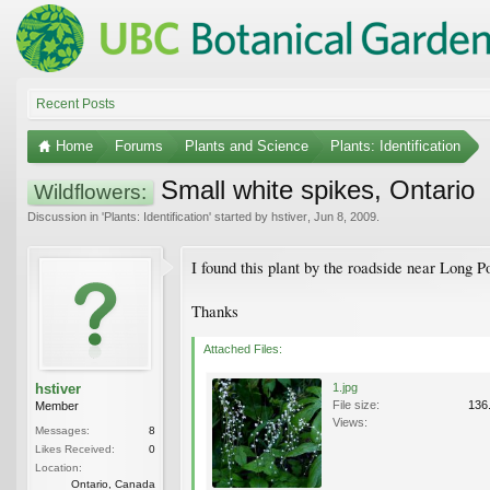
Recent Posts
Home
Forums
Plants and Science
Plants: Identification
Small white spikes, Ontario
Wildflowers:
Discussion in '
Plants: Identification
' started by
hstiver
,
Jun 8, 2009
.
I found this plant by the roadside near Long 
Thanks
Attached Files:
hstiver
1.jpg
File size:
136
Member
Views:
Messages:
8
Likes Received:
0
Location:
Ontario, Canada