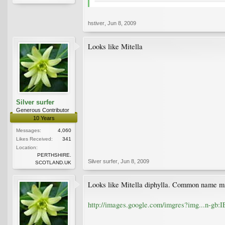
hstiver
,
Jun 8, 2009
Looks like Mitella
Silver surfer
Generous Contributor
10 Years
Messages:
4,060
Likes Received:
341
Location:
PERTHSHIRE.
Silver surfer
,
Jun 8, 2009
SCOTLAND.UK
Looks like Mitella diphylla. Common name mi
http://images.google.com/imgres?img...n