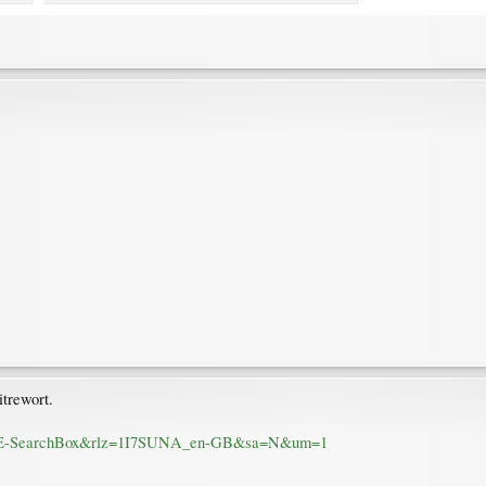
trewort.
-gb:IE-SearchBox&rlz=1I7SUNA_en-GB&sa=N&um=1