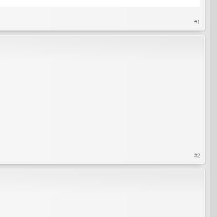
#1
#2