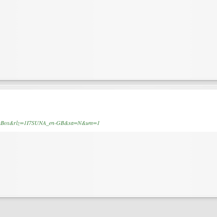
SearchBox&rlz=1I7SUNA_en-GB&sa=N&um=1