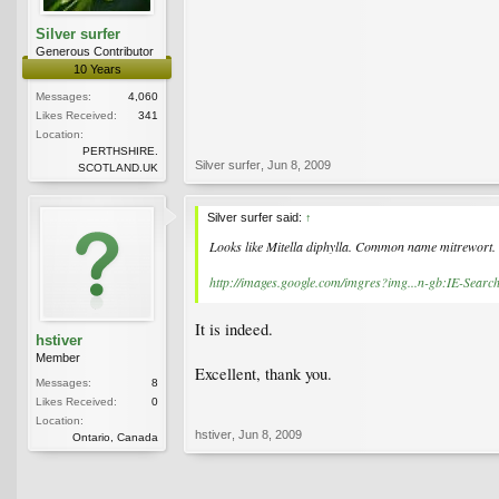
Silver surfer
Generous Contributor
10 Years
Messages:
4,060
Likes Received:
341
Location:
PERTHSHIRE.
Silver surfer
,
Jun 8, 2009
SCOTLAND.UK
Silver surfer said:
↑
Looks like Mitella diphylla. Common name mitrewort.
http://images.google.com/imgres?img...n-gb:IE-
It is indeed.
hstiver
Member
Excellent, thank you.
Messages:
8
Likes Received:
0
Location:
hstiver
,
Jun 8, 2009
Ontario, Canada