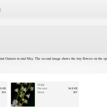
Point Ontario in mid May. The second image shows the tiny flowers on the sp
1a.jpg
.6 KB
File size:
94.8 KB
324
Views:
307