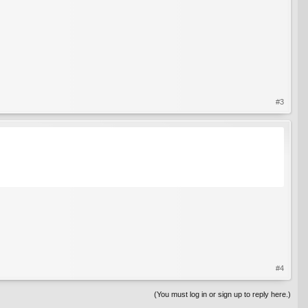
#3
#4
(You must log in or sign up to reply here.)