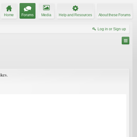
Home
Forums
Media
Help and Resources
About these Forums
Log in or Sign up
ikes.