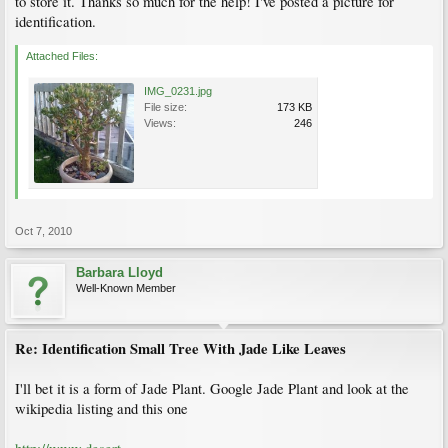
to store it. Thanks so much for the help! I've posted a picture for
identification.
Attached Files:
IMG_0231.jpg
File size:
173 KB
Views:
246
Oct 7, 2010
Barbara Lloyd
Well-Known Member
Re: Identification Small Tree With Jade Like Leaves
I'll bet it is a form of Jade Plant. Google Jade Plant and look at the
wikipedia listing and this one