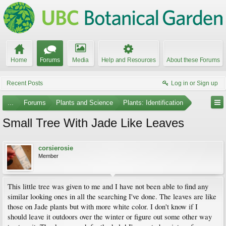
Home
Forums
Media
Help and Resources
About these Forums
Recent Posts
Log in or Sign up
...
Forums
Plants and Science
Plants: Identification
Small Tree With Jade Like Leaves
corsierosie
Member
This little tree was given to me and I have not been able to find any
similar looking ones in all the searching I've done. The leaves are like
those on Jade plants but with more white color. I don't know if I
should leave it outdoors over the winter or figure out some other way