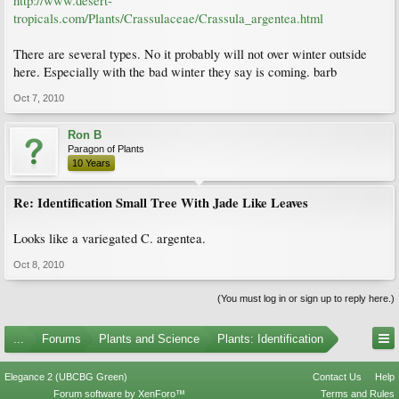
http://www.desert-
tropicals.com/Plants/Crassulaceae/Crassula_argentea.html
There are several types. No it probably will not over winter outside
here. Especially with the bad winter they say is coming. barb
Oct 7, 2010
Ron B
Paragon of Plants
10 Years
Re: Identification Small Tree With Jade Like Leaves
Looks like a variegated C. argentea.
Oct 8, 2010
(You must log in or sign up to reply here.)
...
Forums
Plants and Science
Plants: Identification
Elegance 2 (UBCBG Green)
Contact Us
Help
Forum software by XenForo™
Terms and Rules