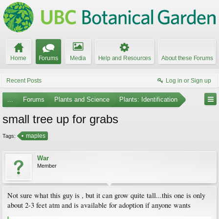
Home
Forums
Media
Help and Resources
About these Forums
Recent Posts
Log in or Sign up
...
Forums
Plants and Science
Plants: Identification
small tree up for grabs
maples
Tags:
War
Member
Not sure what this guy is , but it can grow quite tall...this one is only
about 2-3 feet atm and is available for adoption if anyone wants