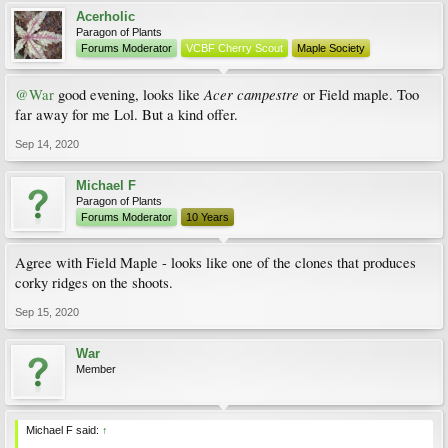
Acerholic
Paragon of Plants
Forums Moderator
VCBF Cherry Scout
Maple Society
Acer campestre
@War
good evening, looks like
or Field maple. Too
far away for me Lol. But a kind offer.
Sep 14, 2020
Michael F
Paragon of Plants
Forums Moderator
10 Years
Agree with Field Maple - looks like one of the clones that produces
corky ridges on the shoots.
Sep 15, 2020
War
Member
Michael F said:
↑