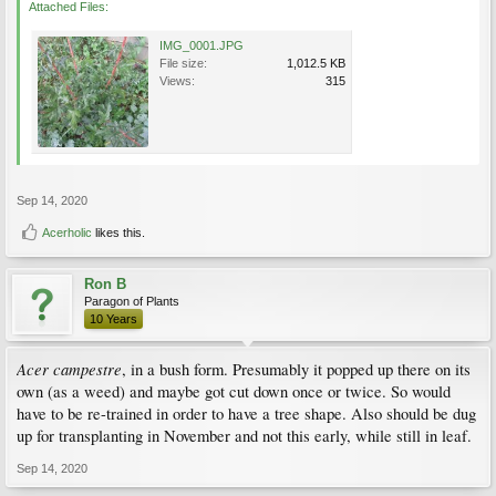
Attached Files:
IMG_0001.JPG
File size:
1,012.5 KB
Views:
315
Sep 14, 2020
Acerholic
likes this.
Ron B
Paragon of Plants
10 Years
Acer campestre
, in a bush form. Presumably it popped up there on its
own (as a weed) and maybe got cut down once or twice. So would
have to be re-trained in order to have a tree shape. Also should be dug
up for transplanting in November and not this early, while still in leaf.
Sep 14, 2020